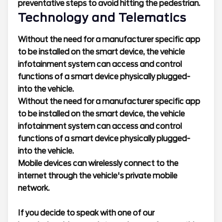
preventative steps to avoid hitting the pedestrian.
Technology and Telematics
Without the need for a manufacturer specific app
to be installed on the smart device, the vehicle
infotainment system can access and control
functions of a smart device physically plugged-
into the vehicle.
Without the need for a manufacturer specific app
to be installed on the smart device, the vehicle
infotainment system can access and control
functions of a smart device physically plugged-
into the vehicle.
Mobile devices can wirelessly connect to the
internet through the vehicle's private mobile
network.
If you decide to speak with one of our