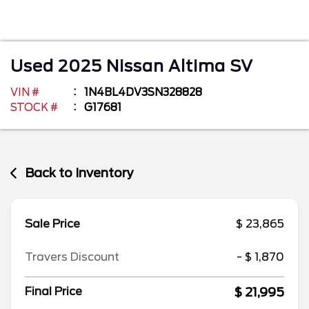
Used
2025
Nissan
Altima
SV
VIN #
1N4BL4DV3SN328828
STOCK #
G17681
Back to Inventory
Sale Price
$ 23,865
Travers Discount
- $ 1,870
$ 21,995
Final Price