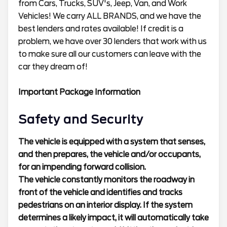
from Cars, Trucks, SUV's, Jeep, Van, and Work
Vehicles! We carry ALL BRANDS, and we have the
best lenders and rates available! If credit is a
problem, we have over 30 lenders that work with us
to make sure all our customers can leave with the
car they dream of!
Important Package Information
Safety and Security
The vehicle is equipped with a system that senses,
and then prepares, the vehicle and/or occupants,
for an impending forward collision.
The vehicle constantly monitors the roadway in
front of the vehicle and identifies and tracks
pedestrians on an interior display. If the system
determines a likely impact, it will automatically take