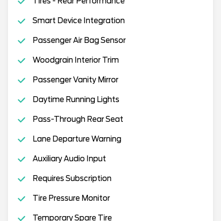
Tires - Rear Performance
Smart Device Integration
Passenger Air Bag Sensor
Woodgrain Interior Trim
Passenger Vanity Mirror
Daytime Running Lights
Pass-Through Rear Seat
Lane Departure Warning
Auxiliary Audio Input
Requires Subscription
Tire Pressure Monitor
Temporary Spare Tire