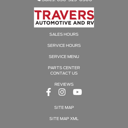
SALES HOURS
SERVICE HOURS
SERVICE MENU
PARTS CENTER
CONTACT US
REVIEWS
SITE MAP
SITE MAP XML