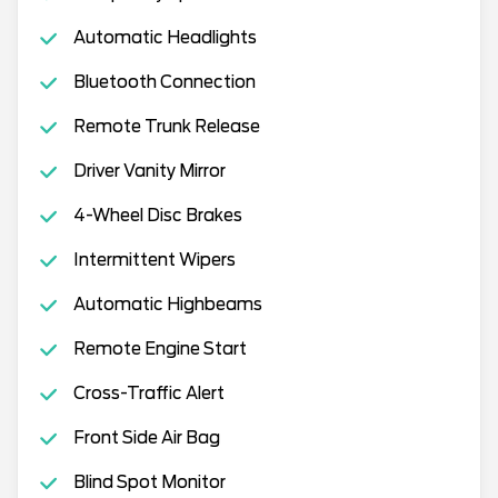
Automatic Headlights
Bluetooth Connection
Remote Trunk Release
Driver Vanity Mirror
4-Wheel Disc Brakes
Intermittent Wipers
Automatic Highbeams
Remote Engine Start
Cross-Traffic Alert
Front Side Air Bag
Blind Spot Monitor