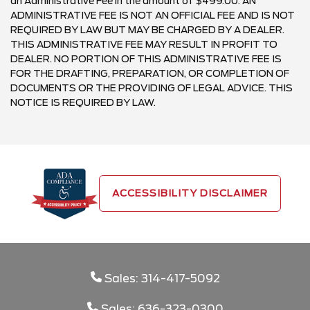
an Administrative Fee in the amount of $499.00. AN
ADMINISTRATIVE FEE IS NOT AN OFFICIAL FEE AND IS NOT
REQUIRED BY LAW BUT MAY BE CHARGED BY A DEALER.
THIS ADMINISTRATIVE FEE MAY RESULT IN PROFIT TO
DEALER. NO PORTION OF THIS ADMINISTRATIVE FEE IS
FOR THE DRAFTING, PREPARATION, OR COMPLETION OF
DOCUMENTS OR THE PROVIDING OF LEGAL ADVICE. THIS
NOTICE IS REQUIRED BY LAW.
ACCESSIBILITY DISCLAIMER
Sales: 314-417-5092
Sales: 636-323-0300