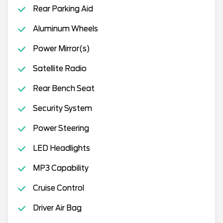
Rear Parking Aid
Aluminum Wheels
Power Mirror(s)
Satellite Radio
Rear Bench Seat
Security System
Power Steering
LED Headlights
MP3 Capability
Cruise Control
Driver Air Bag