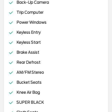
Back-Up Camera
Trip Computer
Power Windows
Keyless Entry
Keyless Start
Brake Assist
Rear Defrost
AM/FM Stereo
Bucket Seats
Knee Air Bag
SUPER BLACK