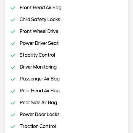
Front Head Air Bag
Child Safety Locks
Front Wheel Drive
Power Driver Seat
Stability Control
Driver Monitoring
Passenger Air Bag
Rear Head Air Bag
Rear Side Air Bag
Power Door Locks
Traction Control