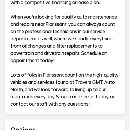
with a competitive financing or lease plan.
When you're looking for quality auto maintenance
and repairs near Florissant, you can always count
on the professional technicians in our service
department as well, where we handle everything
from oil changes and filter replacements to
powertrain and drivetrain repairs. Schedule an
appointment today!
Lots of folks in Florissant count on the high-quality
vehicles and services found at Travers GMT Auto
North, and we look forward to living up to our
reputation every day. Stop in and see us today, or
contact our staff with any questions!