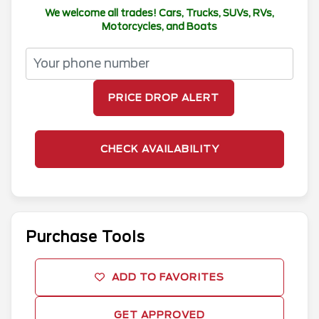
We welcome all trades! Cars, Trucks, SUVs, RVs,
Motorcycles, and Boats
PRICE DROP ALERT
CHECK AVAILABILITY
Purchase Tools
ADD TO FAVORITES
GET APPROVED