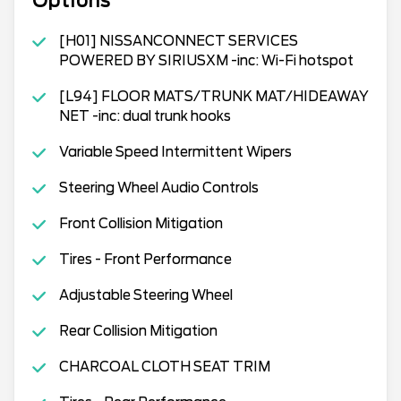
Options
[H01] NISSANCONNECT SERVICES
POWERED BY SIRIUSXM -inc: Wi-Fi hotspot
[L94] FLOOR MATS/TRUNK MAT/HIDEAWAY
NET -inc: dual trunk hooks
Variable Speed Intermittent Wipers
Steering Wheel Audio Controls
Front Collision Mitigation
Tires - Front Performance
Adjustable Steering Wheel
Rear Collision Mitigation
CHARCOAL CLOTH SEAT TRIM