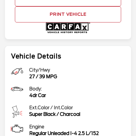
PRINT VEHICLE
Vehicle Details
City/Hwy
27
/
39
MPG
Body:
4dr Car
Ext.Color / Int.Color
Super Black
/
Charcoal
Engine
Regular Unleaded I-4 2.5 L/152