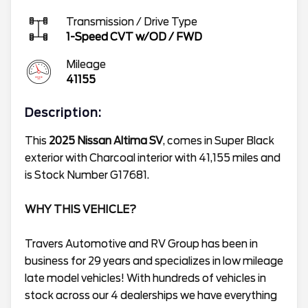
Transmission / Drive Type
1-Speed CVT w/OD
/
FWD
Mileage
41155
Description:
This
2025 Nissan Altima SV
, comes in Super Black
exterior with Charcoal interior with 41,155 miles and
is Stock Number G17681.
WHY THIS VEHICLE?
Travers Automotive and RV Group has been in
business for 29 years and specializes in low mileage
late model vehicles! With hundreds of vehicles in
stock across our 4 dealerships we have everything