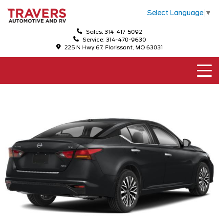
Select Language
▼
Sales: 314-417-5092
Service: 314-470-9630
225 N Hwy 67, Florissant, MO 63031