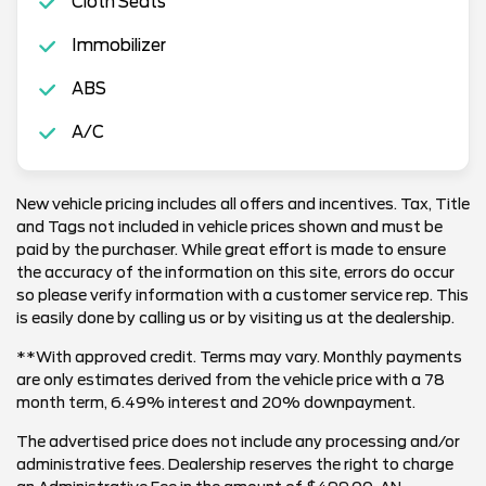
Cloth Seats
Immobilizer
ABS
A/C
New vehicle pricing includes all offers and incentives. Tax, Title
and Tags not included in vehicle prices shown and must be
paid by the purchaser. While great effort is made to ensure
the accuracy of the information on this site, errors do occur
so please verify information with a customer service rep. This
is easily done by calling us or by visiting us at the dealership.
**With approved credit. Terms may vary. Monthly payments
are only estimates derived from the vehicle price with a 78
month term, 6.49% interest and 20% downpayment.
The advertised price does not include any processing and/or
administrative fees. Dealership reserves the right to charge