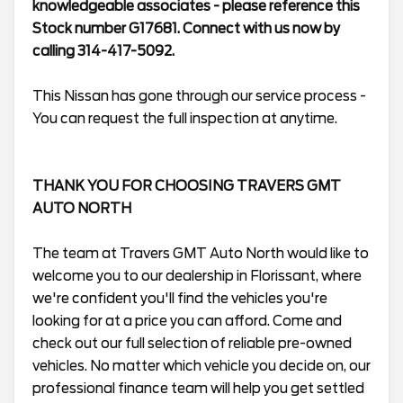
knowledgeable associates - please reference this
Stock number G17681. Connect with us now by
calling 314-417-5092.
This Nissan has gone through our service process -
You can request the full inspection at anytime.
THANK YOU FOR CHOOSING TRAVERS GMT
AUTO NORTH
The team at Travers GMT Auto North would like to
welcome you to our dealership in Florissant, where
we're confident you'll find the vehicles you're
looking for at a price you can afford. Come and
check out our full selection of reliable pre-owned
vehicles. No matter which vehicle you decide on, our
professional finance team will help you get settled