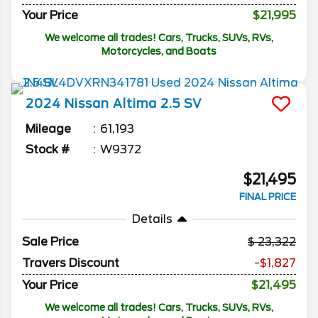
Your Price
$21,995
We welcome all trades! Cars, Trucks, SUVs, RVs,
Motorcycles, and Boats
2024
Nissan
Altima
2.5 SV
Mileage
61,193
Stock #
W9372
$21,495
FINAL PRICE
Details
Sale Price
23,322
Travers Discount
-$1,827
Your Price
$21,495
We welcome all trades! Cars, Trucks, SUVs, RVs,