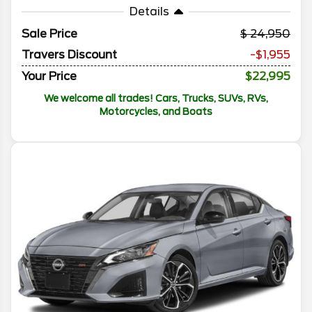
Details
Sale Price
24,950
Travers Discount
-$1,955
Your Price
$22,995
We welcome all trades! Cars, Trucks, SUVs, RVs,
Motorcycles, and Boats