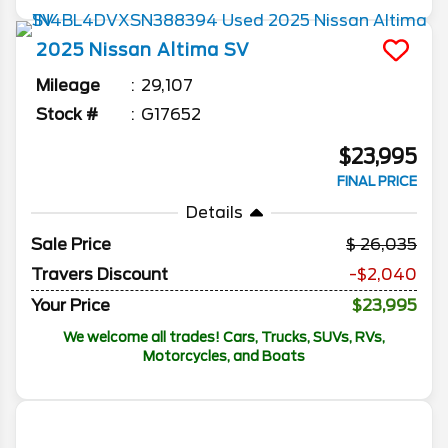
2025
Nissan
Altima
SV
Mileage
29,107
Stock #
G17652
$23,995
FINAL PRICE
Details
Sale Price
26,035
Travers Discount
-$2,040
Your Price
$23,995
We welcome all trades! Cars, Trucks, SUVs, RVs,
Motorcycles, and Boats