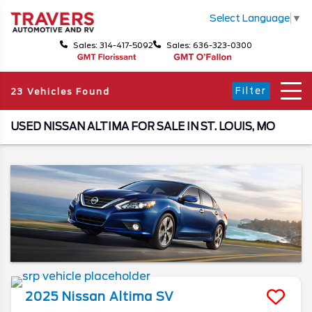
Select Language
▼
Sales: 314-417-5092
Sales: 636-323-0300
Filter
23 Vehicles Found
USED NISSAN ALTIMA FOR SALE IN ST. LOUIS, MO
2025
Nissan
Altima
SV