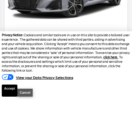
Privacy Notice:
Cookies and similar tools are in use on this site to provide a tailored user
2024
Nissan
Altima
2.5 SR
experience. The gathered data can be shared with third parties, aiding in advertising
and your vehicle acquisition. Clicking 'Accept' means you consent to this data exchange
and use of cookies. We share information with vehicle manufacturers and other third
Mileage
61,400
parties that may be considered a 'sale' of personal information. To exercise your privacy
rights and opt out of the sharing or sale of your personal information,
click here.
To
Stock #
G17777
access the disclosures and settings which limit use of your personal and sensitive
information, or prevent the sharing or sale of your personal information, click the
Call
following link or icon.
Florissant
Florissant
View your Data Privacy Selections
FOR PRICE
O'Fallon
O'Fallon
Accept
Cancel