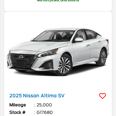
Motorcycles, and Boats
2025
Nissan
Altima
SV
Mileage
25,000
Stock #
G17680