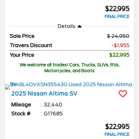
$22,995
FINAL PRICE
Details
Sale Price
24,950
Travers Discount
-$1,955
Your Price
$22,995
We welcome all trades! Cars, Trucks, SUVs, RVs,
Motorcycles, and Boats
2025
Nissan
Altima
SV
Mileage
32,440
Stock #
G17685
$22,995
FINAL PRICE