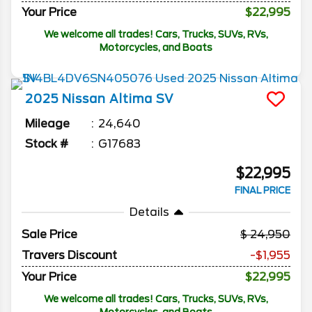
Your Price
$22,995
We welcome all trades! Cars, Trucks, SUVs, RVs,
Motorcycles, and Boats
2025
Nissan
Altima
SV
Mileage
24,640
Stock #
G17683
$22,995
FINAL PRICE
Details
Sale Price
24,950
Travers Discount
-$1,955
Your Price
$22,995
We welcome all trades! Cars, Trucks, SUVs, RVs,