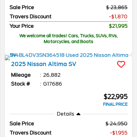
Sale Price
23,865
Travers Discount
-$1,870
Your Price
$21,995
We welcome all trades! Cars, Trucks, SUVs, RVs,
Motorcycles, and Boats
2025
Nissan
Altima
SV
Mileage
26,882
Stock #
G17686
$22,995
FINAL PRICE
Details
Sale Price
24,950
Travers Discount
-$1,955