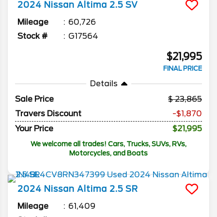
2024
Nissan
Altima
2.5 SV
Mileage
60,726
Stock #
G17564
$21,995
FINAL PRICE
Details
Sale Price
23,865
Travers Discount
-$1,870
Your Price
$21,995
We welcome all trades! Cars, Trucks, SUVs, RVs,
Motorcycles, and Boats
2024
Nissan
Altima
2.5 SR
Mileage
61,409