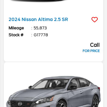
2024
Nissan
Altima
2.5 SR
Mileage
55,873
Stock #
G17778
Call
FOR PRICE