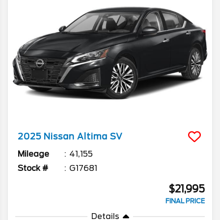
2025
Nissan
Altima
SV
Mileage
41,155
Stock #
G17681
$21,995
FINAL PRICE
Details