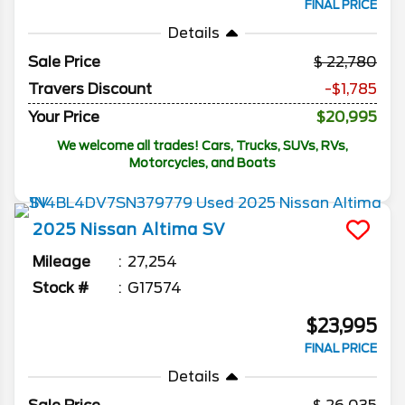
FINAL PRICE
Details
Sale Price
22,780
Travers Discount
-$1,785
Your Price
$20,995
We welcome all trades! Cars, Trucks, SUVs, RVs,
Motorcycles, and Boats
2025
Nissan
Altima
SV
Mileage
27,254
Stock #
G17574
$23,995
FINAL PRICE
Details