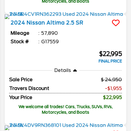
Motorcycles, and Boats
2024
Nissan
Altima
2.5 SR
Mileage
57,890
Stock #
G17559
$22,995
FINAL PRICE
Details
Sale Price
24,950
Travers Discount
-$1,955
Your Price
$22,995
We welcome all trades! Cars, Trucks, SUVs, RVs,
Motorcycles, and Boats