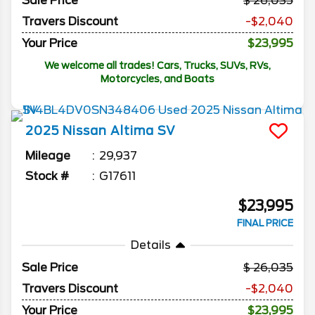
Sale Price
26,035
Travers Discount
-$2,040
Your Price
$23,995
We welcome all trades! Cars, Trucks, SUVs, RVs,
Motorcycles, and Boats
2025
Nissan
Altima
SV
Mileage
29,937
Stock #
G17611
$23,995
FINAL PRICE
Details
Sale Price
26,035
Travers Discount
-$2,040
Your Price
$23,995