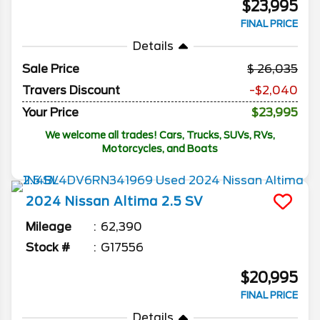
$23,995
FINAL PRICE
Details
Sale Price
26,035
Travers Discount
-$2,040
Your Price
$23,995
We welcome all trades! Cars, Trucks, SUVs, RVs,
Motorcycles, and Boats
2024
Nissan
Altima
2.5 SV
Mileage
62,390
Stock #
G17556
$20,995
FINAL PRICE
Details