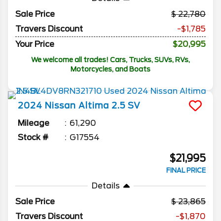
Sale Price
22,780
Travers Discount
-$1,785
Your Price
$20,995
We welcome all trades! Cars, Trucks, SUVs, RVs,
Motorcycles, and Boats
2024
Nissan
Altima
2.5 SV
Mileage
61,290
Stock #
G17554
$21,995
FINAL PRICE
Details
Sale Price
23,865
Travers Discount
-$1,870