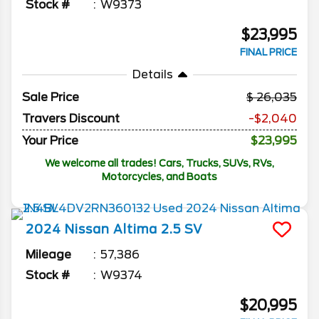
Stock #
W9373
$23,995
FINAL PRICE
Details
Sale Price
26,035
Travers Discount
-$2,040
Your Price
$23,995
We welcome all trades! Cars, Trucks, SUVs, RVs,
Motorcycles, and Boats
2024
Nissan
Altima
2.5 SV
Mileage
57,386
Stock #
W9374
$20,995