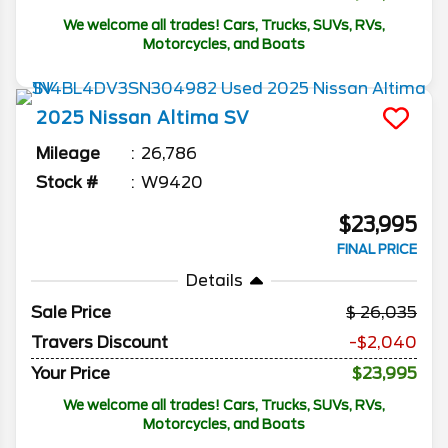
We welcome all trades! Cars, Trucks, SUVs, RVs,
Motorcycles, and Boats
2025
Nissan
Altima
SV
Mileage
26,786
Stock #
W9420
$23,995
FINAL PRICE
Details
Sale Price
26,035
Travers Discount
-$2,040
Your Price
$23,995
We welcome all trades! Cars, Trucks, SUVs, RVs,
Motorcycles, and Boats