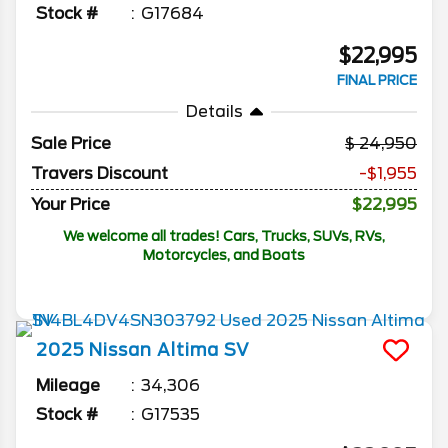
Stock #
G17684
$22,995
FINAL PRICE
Details
Sale Price
24,950
Travers Discount
-$1,955
Your Price
$22,995
We welcome all trades! Cars, Trucks, SUVs, RVs,
Motorcycles, and Boats
2025
Nissan
Altima
SV
Mileage
34,306
Stock #
G17535