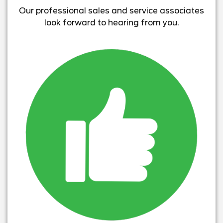
Our professional sales and service associates
look forward to hearing from you.