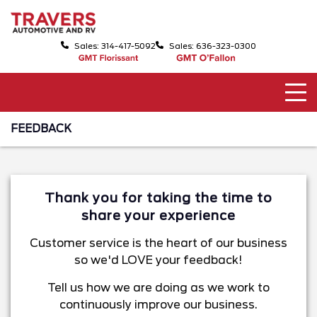
Sales: 314-417-5092
Sales: 636-323-0300
FEEDBACK
Thank you for taking the time to
share your experience
Customer service is the heart of our business
so we'd LOVE your feedback!
Tell us how we are doing as we work to
continuously improve our business.