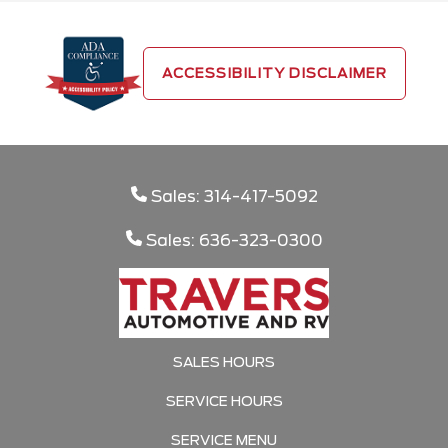
ACCESSIBILITY DISCLAIMER
Sales: 314-417-5092
Sales: 636-323-0300
SALES HOURS
SERVICE HOURS
SERVICE MENU