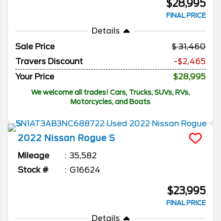
$28,995
FINAL PRICE
Details
Sale Price
31,460
Travers Discount
-$2,465
Your Price
$28,995
We welcome all trades! Cars, Trucks, SUVs, RVs,
Motorcycles, and Boats
2022
Nissan
Rogue
S
Mileage
35,582
Stock #
G16624
$23,995
FINAL PRICE
Details