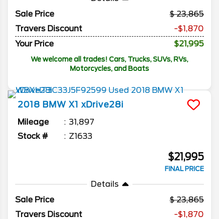
Sale Price
23,865
Travers Discount
-$1,870
Your Price
$21,995
We welcome all trades! Cars, Trucks, SUVs, RVs,
Motorcycles, and Boats
2018
BMW
X1
xDrive28i
Mileage
31,897
Stock #
Z1633
$21,995
FINAL PRICE
Details
Sale Price
23,865
Travers Discount
-$1,870