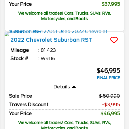
Your Price
$37,995
We welcome all trades! Cars, Trucks, SUVs, RVs,
Motorcycles, and Boats
2022
Chevrolet
Suburban
RST
Mileage
81,423
Stock #
W9116
$46,995
FINAL PRICE
Details
Sale Price
50,990
Travers Discount
-$3,995
Your Price
$46,995
We welcome all trades! Cars, Trucks, SUVs, RVs,
Motorcycles, and Boats