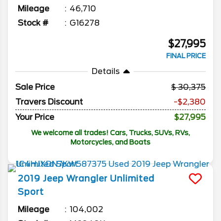
Mileage
46,710
Stock #
G16278
$27,995
FINAL PRICE
Details
Sale Price
30,375
Travers Discount
-$2,380
Your Price
$27,995
We welcome all trades! Cars, Trucks, SUVs, RVs,
Motorcycles, and Boats
2019
Jeep
Wrangler Unlimited
Sport
Mileage
104,002