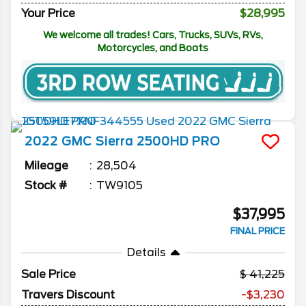
Your Price
$28,995
We welcome all trades! Cars, Trucks, SUVs, RVs,
Motorcycles, and Boats
2022
GMC
Sierra 2500HD
PRO
Mileage
28,504
Stock #
TW9105
$37,995
FINAL PRICE
Details
Sale Price
41,225
Travers Discount
-$3,230