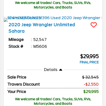
We welcome all trades! Cars, Trucks, SUVs, RVs,
Motorcycles, and Boats
2020
Jeep
Wrangler Unlimited
Sahara
Mileage
52,547
Stock #
M5606
$29,995
FINAL PRICE
Details
Sale Price
32,545
Travers Discount
-$2,550
Your Price
$29,995
We welcome all trades! Cars, Trucks, SUVs, RVs,
Motorcycles, and Boats