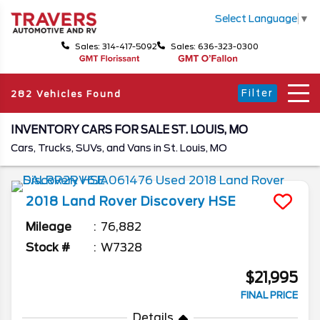
Select Language
▼
Sales: 314-417-5092
Sales: 636-323-0300
Filter
282 Vehicles Found
INVENTORY CARS FOR SALE ST. LOUIS, MO
Cars, Trucks, SUVs, and Vans in St. Louis, MO
2018
Land Rover
Discovery
HSE
Mileage
76,882
Stock #
W7328
$21,995
FINAL PRICE
Details