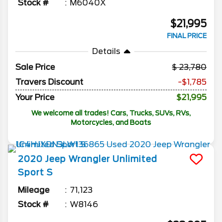
Stock #
M6040X
$21,995
FINAL PRICE
Details
Sale Price
23,780
Travers Discount
-$1,785
Your Price
$21,995
We welcome all trades! Cars, Trucks, SUVs, RVs,
Motorcycles, and Boats
2020
Jeep
Wrangler Unlimited
Sport S
Mileage
71,123
Stock #
W8146