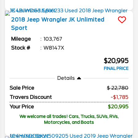
2018
Jeep
Wrangler JK Unlimited
Sport
Mileage
103,767
Stock #
W8147X
$20,995
FINAL PRICE
Details
Sale Price
22,780
Travers Discount
-$1,785
Your Price
$20,995
We welcome all trades! Cars, Trucks, SUVs, RVs,
Motorcycles, and Boats