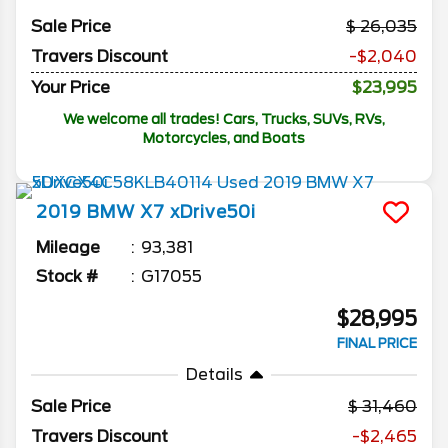
Sale Price
26,035
Travers Discount
-$2,040
Your Price
$23,995
We welcome all trades! Cars, Trucks, SUVs, RVs,
Motorcycles, and Boats
2019
BMW
X7
xDrive50i
Mileage
93,381
Stock #
G17055
$28,995
FINAL PRICE
Details
Sale Price
31,460
Travers Discount
-$2,465