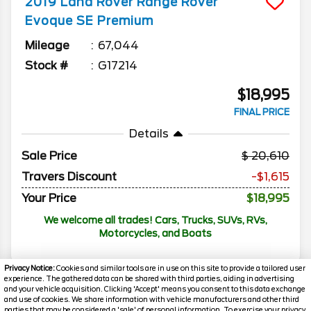
2019
Land Rover
Range Rover
Evoque
SE Premium
Mileage
67,044
Stock #
G17214
$18,995
FINAL PRICE
Details
Sale Price
20,610
Travers Discount
-$1,615
Your Price
$18,995
We welcome all trades! Cars, Trucks, SUVs, RVs,
Motorcycles, and Boats
Privacy Notice:
Cookies and similar tools are in use on this site to provide a tailored user
experience. The gathered data can be shared with third parties, aiding in advertising
and your vehicle acquisition. Clicking 'Accept' means you consent to this data exchange
and use of cookies. We share information with vehicle manufacturers and other third
parties that may be considered a 'sale' of personal information. To exercise your privacy