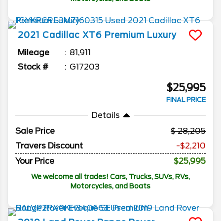
2021
Cadillac
XT6
Premium Luxury
Mileage
81,911
Stock #
G17203
$25,995
FINAL PRICE
Details
Sale Price
28,205
Travers Discount
-$2,210
Your Price
$25,995
We welcome all trades! Cars, Trucks, SUVs, RVs,
Motorcycles, and Boats