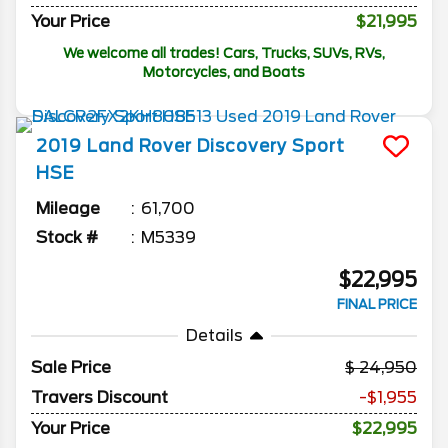
Your Price
$21,995
We welcome all trades! Cars, Trucks, SUVs, RVs,
Motorcycles, and Boats
2019
Land Rover
Discovery Sport
HSE
Mileage
61,700
Stock #
M5339
$22,995
FINAL PRICE
Details
Sale Price
24,950
Travers Discount
-$1,955
Your Price
$22,995