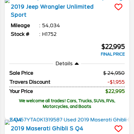
2019
Jeep
Wrangler Unlimited
Sport
Mileage
54,034
Stock #
H1752
$22,995
FINAL PRICE
Details
Sale Price
24,950
Travers Discount
-$1,955
Your Price
$22,995
We welcome all trades! Cars, Trucks, SUVs, RVs,
Motorcycles, and Boats
2019
Maserati
Ghibli
S Q4