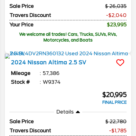
Sale Price
26,035
Travers Discount
-$2,040
Your Price
$23,995
We welcome all trades! Cars, Trucks, SUVs, RVs,
Motorcycles, and Boats
2024
Nissan
Altima
2.5 SV
Mileage
57,386
Stock #
W9374
$20,995
FINAL PRICE
Details
Sale Price
22,780
Travers Discount
-$1,785