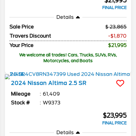
$21,995
FINAL PRICE
Details
Sale Price
23,865
Travers Discount
-$1,870
Your Price
$21,995
We welcome all trades! Cars, Trucks, SUVs, RVs,
Motorcycles, and Boats
2024
Nissan
Altima
2.5 SR
Mileage
61,409
Stock #
W9373
$23,995
FINAL PRICE
Details