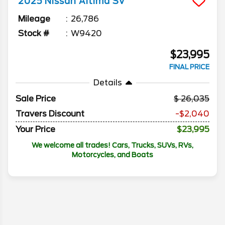
2025
Nissan
Altima
SV
Mileage
26,786
Stock #
W9420
$23,995
FINAL PRICE
Details
Sale Price
26,035
Travers Discount
-$2,040
Your Price
$23,995
We welcome all trades! Cars, Trucks, SUVs, RVs,
Motorcycles, and Boats