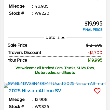
Mileage
48,935
Stock #
W9220
$19,995
FINAL PRICE
Details
Sale Price
21,695
Travers Discount
-$1,700
Your Price
$19,995
We welcome all trades! Cars, Trucks, SUVs, RVs,
Motorcycles, and Boats
2025
Nissan
Altima
SV
Mileage
13,908
Stock #
W9326