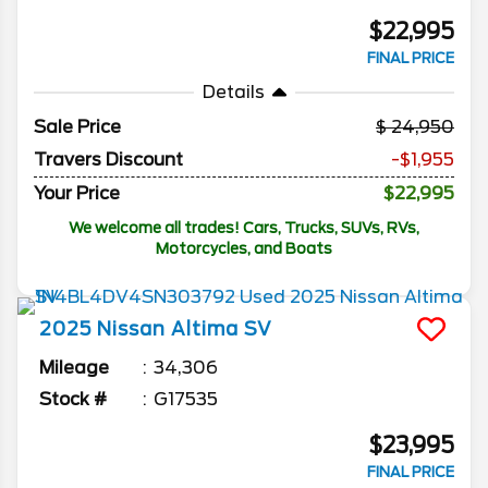
$22,995
FINAL PRICE
Details
Sale Price
24,950
Travers Discount
-$1,955
Your Price
$22,995
We welcome all trades! Cars, Trucks, SUVs, RVs,
Motorcycles, and Boats
2025
Nissan
Altima
SV
Mileage
34,306
Stock #
G17535
$23,995
FINAL PRICE