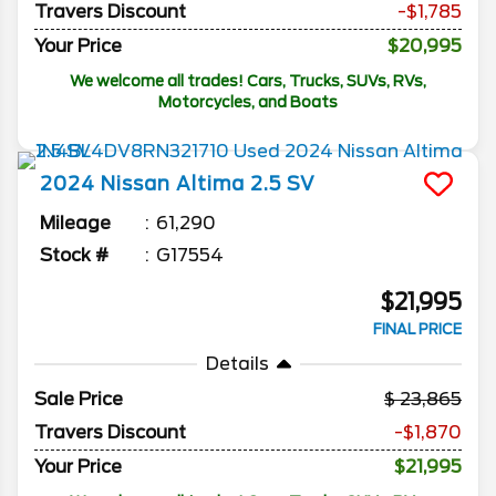
Travers Discount
-$1,785
Your Price
$20,995
We welcome all trades! Cars, Trucks, SUVs, RVs,
Motorcycles, and Boats
2024
Nissan
Altima
2.5 SV
Mileage
61,290
Stock #
G17554
$21,995
FINAL PRICE
Details
Sale Price
23,865
Travers Discount
-$1,870
Your Price
$21,995