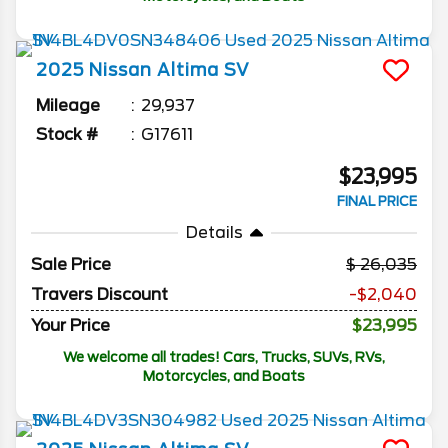
2025
Nissan
Altima
SV
Mileage
29,937
Stock #
G17611
$23,995
FINAL PRICE
Details
Sale Price
26,035
Travers Discount
-$2,040
Your Price
$23,995
We welcome all trades! Cars, Trucks, SUVs, RVs,
Motorcycles, and Boats