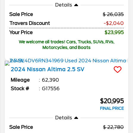
Details
Sale Price
26,035
Travers Discount
-$2,040
Your Price
$23,995
We welcome all trades! Cars, Trucks, SUVs, RVs,
Motorcycles, and Boats
2024
Nissan
Altima
2.5 SV
Mileage
62,390
Stock #
G17556
$20,995
FINAL PRICE
Details
Sale Price
22,780