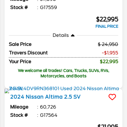
Stock #
G17559
$22,995
FINAL PRICE
Details
Sale Price
24,950
Travers Discount
-$1,955
Your Price
$22,995
We welcome all trades! Cars, Trucks, SUVs, RVs,
Motorcycles, and Boats
2024
Nissan
Altima
2.5 SV
Mileage
60,726
Stock #
G17564