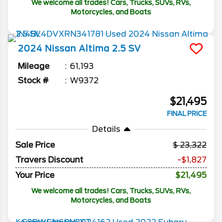
We welcome all trades! Cars, Trucks, SUVs, RVs,
Motorcycles, and Boats
2024
Nissan
Altima
2.5 SV
Mileage
61,193
Stock #
W9372
$21,495
FINAL PRICE
Details
Sale Price
23,322
Travers Discount
-$1,827
Your Price
$21,495
We welcome all trades! Cars, Trucks, SUVs, RVs,
Motorcycles, and Boats