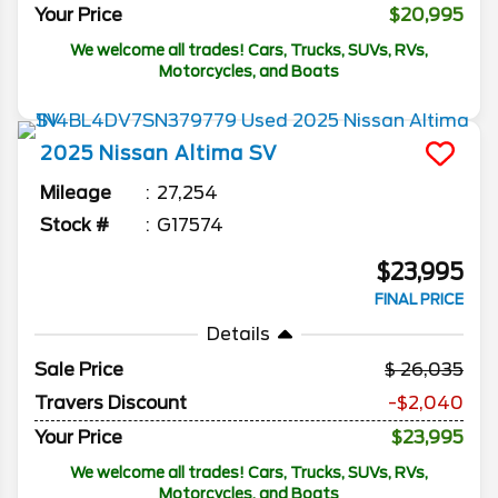
Your Price
$20,995
We welcome all trades! Cars, Trucks, SUVs, RVs,
Motorcycles, and Boats
2025
Nissan
Altima
SV
Mileage
27,254
Stock #
G17574
$23,995
FINAL PRICE
Details
Sale Price
26,035
Travers Discount
-$2,040
Your Price
$23,995
We welcome all trades! Cars, Trucks, SUVs, RVs,
Motorcycles, and Boats