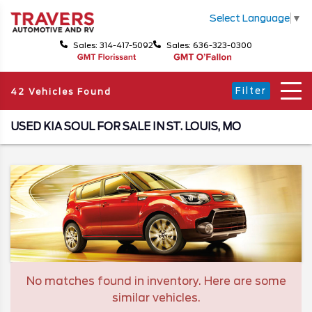
Select Language
▼
Sales: 314-417-5092
Sales: 636-323-0300
Filter
42 Vehicles Found
USED KIA SOUL FOR SALE IN ST. LOUIS, MO
No matches found in inventory. Here are some
similar vehicles.