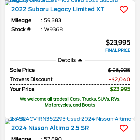
2022
Subaru
Legacy
Limited XT
Mileage
59,383
Stock #
W9368
$23,995
FINAL PRICE
Details
Sale Price
26,035
Travers Discount
-$2,040
Your Price
$23,995
We welcome all trades! Cars, Trucks, SUVs, RVs,
Motorcycles, and Boats
2024
Nissan
Altima
2.5 SR
Mileage
57,890