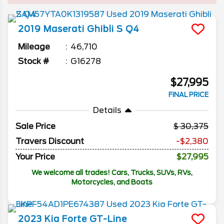
2019
Maserati
Ghibli
S Q4
Mileage
46,710
Stock #
G16278
$27,995
FINAL PRICE
Details
Sale Price
30,375
Travers Discount
-$2,380
Your Price
$27,995
We welcome all trades! Cars, Trucks, SUVs, RVs,
Motorcycles, and Boats
2023
Kia
Forte
GT-Line