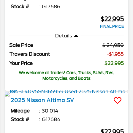
Stock #
G17686
$22,995
FINAL PRICE
Details
Sale Price
24,950
Travers Discount
-$1,955
Your Price
$22,995
We welcome all trades! Cars, Trucks, SUVs, RVs,
Motorcycles, and Boats
2025
Nissan
Altima
SV
Mileage
30,014
Stock #
G17684
$22,995