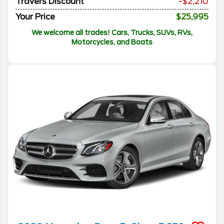
Travers Discount
-$2,210
Your Price
$25,995
We welcome all trades! Cars, Trucks, SUVs, RVs,
Motorcycles, and Boats