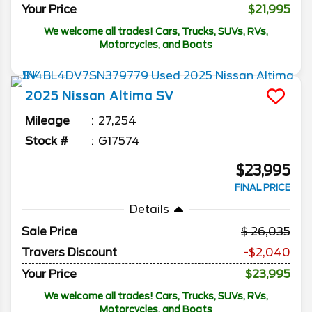
Your Price
$21,995
We welcome all trades! Cars, Trucks, SUVs, RVs,
Motorcycles, and Boats
2025
Nissan
Altima
SV
Mileage
27,254
Stock #
G17574
$23,995
FINAL PRICE
Details
Sale Price
26,035
Travers Discount
-$2,040
Your Price
$23,995
We welcome all trades! Cars, Trucks, SUVs, RVs,
Motorcycles, and Boats