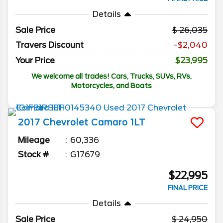
Details
Sale Price
26,035
Travers Discount
-$2,040
Your Price
$23,995
We welcome all trades! Cars, Trucks, SUVs, RVs,
Motorcycles, and Boats
2017
Chevrolet
Camaro
1LT
Mileage
60,336
Stock #
G17679
$22,995
FINAL PRICE
Details
Sale Price
24,950