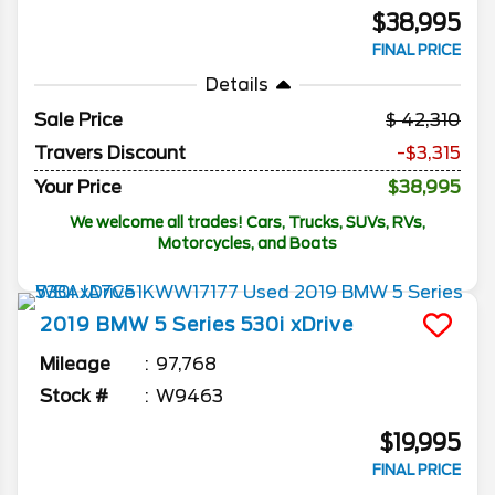
$38,995
FINAL PRICE
Details
Sale Price
42,310
Travers Discount
-$3,315
Your Price
$38,995
We welcome all trades! Cars, Trucks, SUVs, RVs,
Motorcycles, and Boats
2019
BMW
5 Series
530i xDrive
Mileage
97,768
Stock #
W9463
$19,995
FINAL PRICE