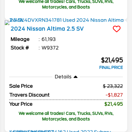
We welcome all trades! Cars, Trucks, SUVs, RVs,
Motorcycles, and Boats
2024
Nissan
Altima
2.5 SV
Mileage
61,193
Stock #
W9372
$21,495
FINAL PRICE
Details
Sale Price
23,322
Travers Discount
-$1,827
Your Price
$21,495
We welcome all trades! Cars, Trucks, SUVs, RVs,
Motorcycles, and Boats