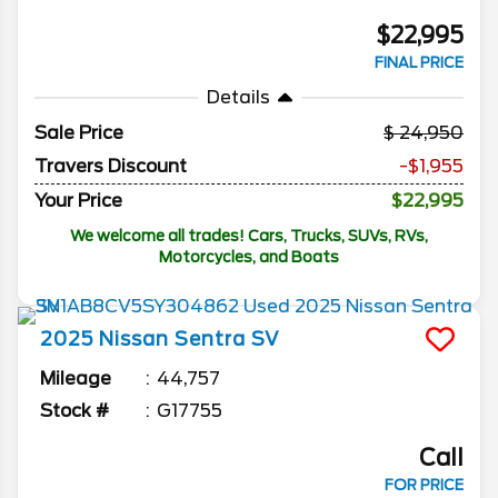
$22,995
FINAL PRICE
Details
Sale Price
24,950
Travers Discount
-$1,955
Your Price
$22,995
We welcome all trades! Cars, Trucks, SUVs, RVs,
Motorcycles, and Boats
2025
Nissan
Sentra
SV
Mileage
44,757
Stock #
G17755
Call
FOR PRICE