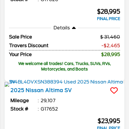
$28,995
FINAL PRICE
Details
Sale Price
31,460
Travers Discount
-$2,465
Your Price
$28,995
We welcome all trades! Cars, Trucks, SUVs, RVs,
Motorcycles, and Boats
2025
Nissan
Altima
SV
Mileage
29,107
Stock #
G17652
$23,995
FINAL PRICE