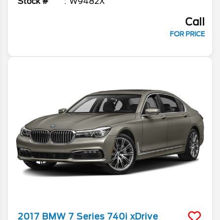
Stock #
W9482X
Call
FOR PRICE
2017
BMW
7 Series
740i xDrive