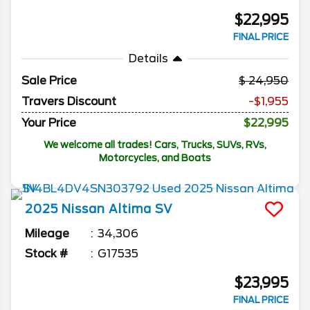
$22,995
FINAL PRICE
Details
Sale Price
24,950
Travers Discount
-$1,955
Your Price
$22,995
We welcome all trades! Cars, Trucks, SUVs, RVs,
Motorcycles, and Boats
2025
Nissan
Altima
SV
Mileage
34,306
Stock #
G17535
$23,995
FINAL PRICE