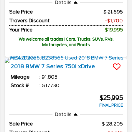
Details
Sale Price
21,695
Travers Discount
-$1,700
Your Price
$19,995
We welcome all trades! Cars, Trucks, SUVs, RVs,
Motorcycles, and Boats
2018
BMW
7 Series
750i xDrive
Mileage
91,805
Stock #
G17730
$25,995
FINAL PRICE
Details
Sale Price
28,205