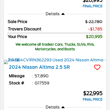
$20,995
FINAL PRICE
Details
Sale Price
22,780
Travers Discount
-$1,785
Your Price
$20,995
We welcome all trades! Cars, Trucks, SUVs, RVs,
Motorcycles, and Boats
2024
Nissan
Altima
2.5 SR
Mileage
57,890
Stock #
G17559
$22,995
FINAL PRICE
Details