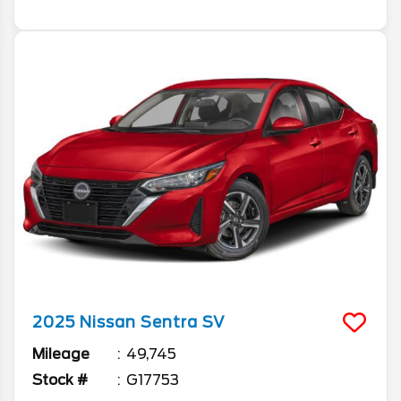
2025
Nissan
Sentra
SV
Mileage
49,745
Stock #
G17753