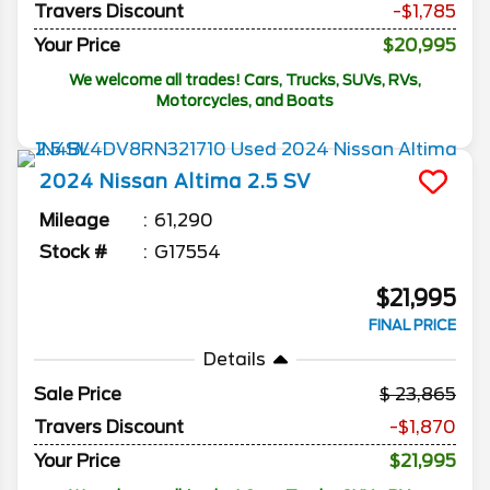
Travers Discount
-$1,785
Your Price
$20,995
We welcome all trades! Cars, Trucks, SUVs, RVs,
Motorcycles, and Boats
2024
Nissan
Altima
2.5 SV
Mileage
61,290
Stock #
G17554
$21,995
FINAL PRICE
Details
Sale Price
23,865
Travers Discount
-$1,870
Your Price
$21,995