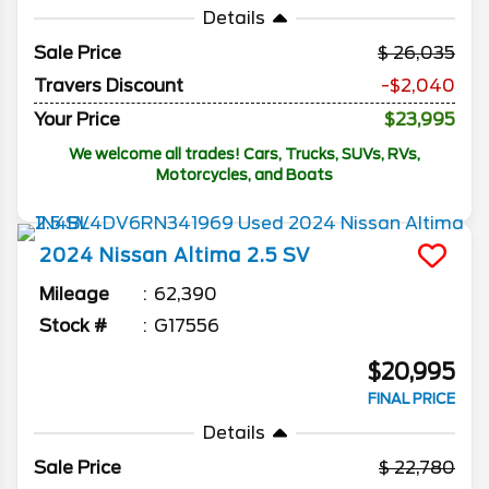
Details
Sale Price
26,035
Travers Discount
-$2,040
Your Price
$23,995
We welcome all trades! Cars, Trucks, SUVs, RVs,
Motorcycles, and Boats
2024
Nissan
Altima
2.5 SV
Mileage
62,390
Stock #
G17556
$20,995
FINAL PRICE
Details
Sale Price
22,780