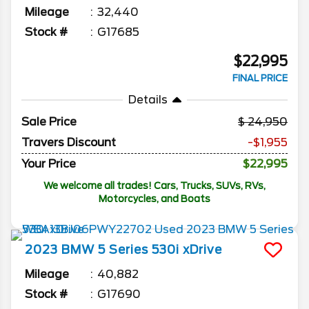
Mileage
32,440
Stock #
G17685
$22,995
FINAL PRICE
Details
Sale Price
24,950
Travers Discount
-$1,955
Your Price
$22,995
We welcome all trades! Cars, Trucks, SUVs, RVs,
Motorcycles, and Boats
2023
BMW
5 Series
530i xDrive
Mileage
40,882
Stock #
G17690