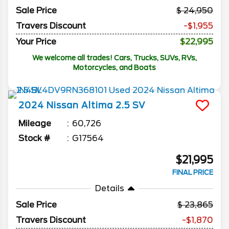
Sale Price
24,950
Travers Discount
-$1,955
Your Price
$22,995
We welcome all trades! Cars, Trucks, SUVs, RVs,
Motorcycles, and Boats
2024
Nissan
Altima
2.5 SV
Mileage
60,726
Stock #
G17564
$21,995
FINAL PRICE
Details
Sale Price
23,865
Travers Discount
-$1,870