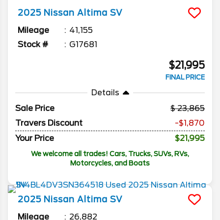
2025
Nissan
Altima
SV
Mileage
41,155
Stock #
G17681
$21,995
FINAL PRICE
Details
Sale Price
23,865
Travers Discount
-$1,870
Your Price
$21,995
We welcome all trades! Cars, Trucks, SUVs, RVs,
Motorcycles, and Boats
2025
Nissan
Altima
SV
Mileage
26,882