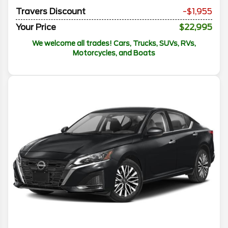
Travers Discount
-$1,955
Your Price
$22,995
We welcome all trades! Cars, Trucks, SUVs, RVs,
Motorcycles, and Boats