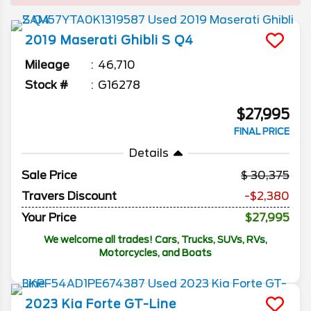
2019
Maserati
Ghibli
S Q4
Mileage
46,710
Stock #
G16278
$27,995
FINAL PRICE
Details
Sale Price
30,375
Travers Discount
-$2,380
Your Price
$27,995
We welcome all trades! Cars, Trucks, SUVs, RVs,
Motorcycles, and Boats
2023
Kia
Forte
GT-Line