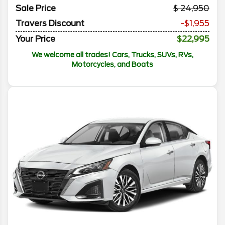
Sale Price
24,950
Travers Discount
-$1,955
Your Price
$22,995
We welcome all trades! Cars, Trucks, SUVs, RVs,
Motorcycles, and Boats