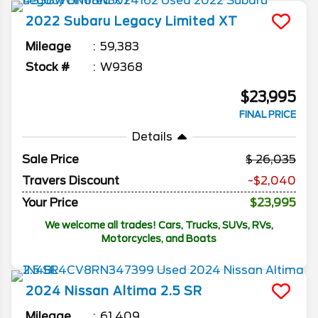
2022
Subaru
Legacy
Limited XT
Mileage
59,383
Stock #
W9368
$23,995
FINAL PRICE
Details
Sale Price
26,035
Travers Discount
-$2,040
Your Price
$23,995
We welcome all trades! Cars, Trucks, SUVs, RVs,
Motorcycles, and Boats
2024
Nissan
Altima
2.5 SR
Mileage
61,409