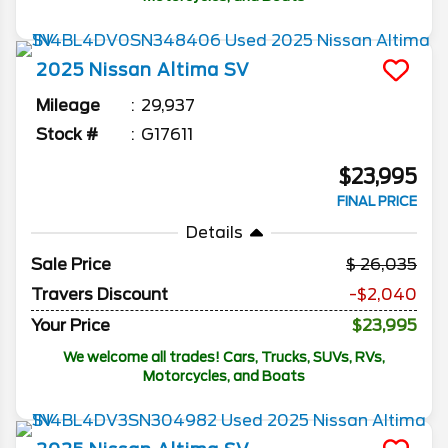
2025
Nissan
Altima
SV
Mileage
29,937
Stock #
G17611
$23,995
FINAL PRICE
Details
Sale Price
26,035
Travers Discount
-$2,040
Your Price
$23,995
We welcome all trades! Cars, Trucks, SUVs, RVs,
Motorcycles, and Boats