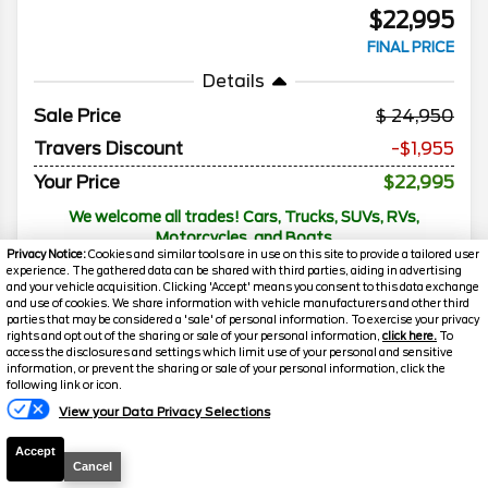
$22,995
FINAL PRICE
Details
Sale Price
24,950
Travers Discount
-$1,955
Your Price
$22,995
We welcome all trades! Cars, Trucks, SUVs, RVs,
Motorcycles, and Boats
Privacy Notice:
Cookies and similar tools are in use on this site to provide a tailored user
experience. The gathered data can be shared with third parties, aiding in advertising
and your vehicle acquisition. Clicking 'Accept' means you consent to this data exchange
and use of cookies. We share information with vehicle manufacturers and other third
2025
Nissan
Sentra
SV
parties that may be considered a 'sale' of personal information. To exercise your privacy
rights and opt out of the sharing or sale of your personal information,
click here.
To
access the disclosures and settings which limit use of your personal and sensitive
Mileage
45,433
information, or prevent the sharing or sale of your personal information, click the
following link or icon.
Stock #
G17752
Florissant
Florissant
View your Data Privacy Selections
Call
O'Fallon
O'Fallon
Accept
FOR PRICE
Cancel