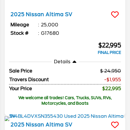
2025
Nissan
Altima
SV
Mileage
25,000
Stock #
G17680
$22,995
FINAL PRICE
Details
Sale Price
24,950
Travers Discount
-$1,955
Your Price
$22,995
We welcome all trades! Cars, Trucks, SUVs, RVs,
Motorcycles, and Boats
2025
Nissan
Altima
SV