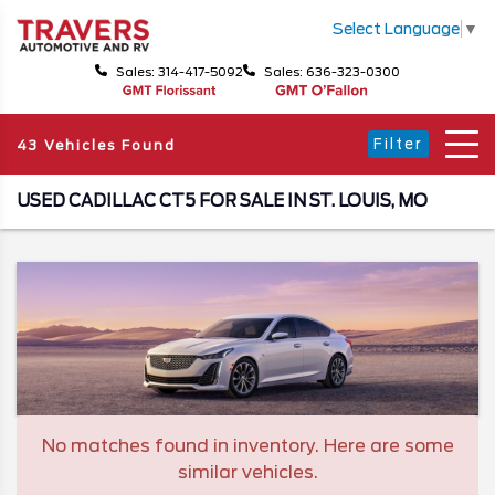
Select Language
▼
Sales: 314-417-5092
Sales: 636-323-0300
Filter
43 Vehicles Found
USED CADILLAC CT5 FOR SALE IN ST. LOUIS, MO
No matches found in inventory. Here are some
similar vehicles.