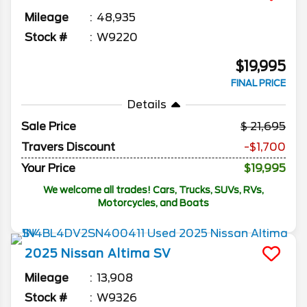
Mileage
48,935
Stock #
W9220
$19,995
FINAL PRICE
Details
Sale Price
21,695
Travers Discount
-$1,700
Your Price
$19,995
We welcome all trades! Cars, Trucks, SUVs, RVs,
Motorcycles, and Boats
2025
Nissan
Altima
SV
Mileage
13,908
Stock #
W9326