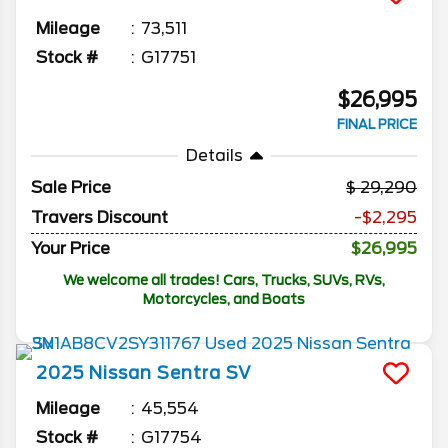
Mileage
73,511
Stock #
G17751
$26,995
FINAL PRICE
Details
Sale Price
29,290
Travers Discount
-$2,295
Your Price
$26,995
We welcome all trades! Cars, Trucks, SUVs, RVs,
Motorcycles, and Boats
2025
Nissan
Sentra
SV
Mileage
45,554
Stock #
G17754