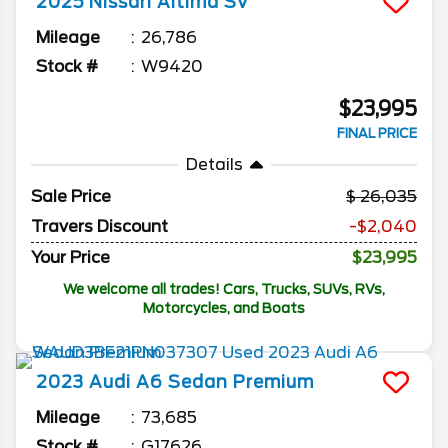
2025
Nissan
Altima
SV
Mileage
26,786
Stock #
W9420
$23,995
FINAL PRICE
Details
Sale Price
26,035
Travers Discount
-$2,040
Your Price
$23,995
We welcome all trades! Cars, Trucks, SUVs, RVs,
Motorcycles, and Boats
2023
Audi
A6 Sedan
Premium
Mileage
73,685
Stock #
G17626