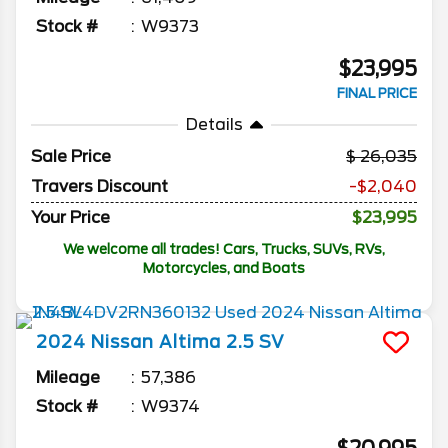
Stock #
W9373
$23,995
FINAL PRICE
Details
Sale Price
26,035
Travers Discount
-$2,040
Your Price
$23,995
We welcome all trades! Cars, Trucks, SUVs, RVs,
Motorcycles, and Boats
2024
Nissan
Altima
2.5 SV
Mileage
57,386
Stock #
W9374