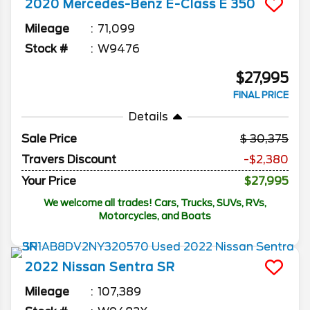
2020
Mercedes-Benz
E-Class
E 350
Mileage
71,099
Stock #
W9476
$27,995
FINAL PRICE
Details
Sale Price
30,375
Travers Discount
-$2,380
Your Price
$27,995
We welcome all trades! Cars, Trucks, SUVs, RVs,
Motorcycles, and Boats
2022
Nissan
Sentra
SR
Mileage
107,389