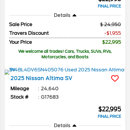
FINAL PRICE
Details
Sale Price
24,950
Travers Discount
-$1,955
Your Price
$22,995
We welcome all trades! Cars, Trucks, SUVs, RVs,
Motorcycles, and Boats
2025
Nissan
Altima
SV
Mileage
24,640
Stock #
G17683
$22,995
FINAL PRICE
Details