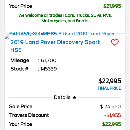
Your Price
$21,995
We welcome all trades! Cars, Trucks, SUVs, RVs,
Motorcycles, and Boats
2019
Land Rover
Discovery Sport
HSE
Mileage
61,700
Stock #
M5339
$22,995
FINAL PRICE
Details
Sale Price
24,950
Travers Discount
-$1,955
Your Price
$22,995