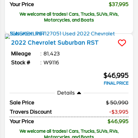
Your Price
$37,995
We welcome all trades! Cars, Trucks, SUVs, RVs,
Motorcycles, and Boats
2022
Chevrolet
Suburban
RST
Mileage
81,423
Stock #
W9116
$46,995
FINAL PRICE
Details
Sale Price
50,990
Travers Discount
-$3,995
Your Price
$46,995
We welcome all trades! Cars, Trucks, SUVs, RVs,
Motorcycles, and Boats