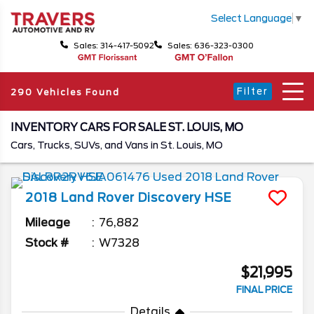
Select Language
▼
Sales: 314-417-5092
Sales: 636-323-0300
Filter
290 Vehicles Found
INVENTORY CARS FOR SALE ST. LOUIS, MO
Cars, Trucks, SUVs, and Vans in St. Louis, MO
2018
Land Rover
Discovery
HSE
Mileage
76,882
Stock #
W7328
$21,995
FINAL PRICE
Details