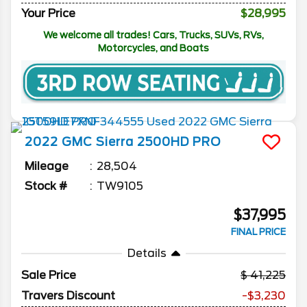
Your Price
$28,995
We welcome all trades! Cars, Trucks, SUVs, RVs,
Motorcycles, and Boats
2022
GMC
Sierra 2500HD
PRO
Mileage
28,504
Stock #
TW9105
$37,995
FINAL PRICE
Details
Sale Price
41,225
Travers Discount
-$3,230