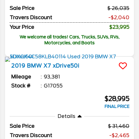
Sale Price
26,035
Travers Discount
-$2,040
Your Price
$23,995
We welcome all trades! Cars, Trucks, SUVs, RVs,
Motorcycles, and Boats
2019
BMW
X7
xDrive50i
Mileage
93,381
Stock #
G17055
$28,995
FINAL PRICE
Details
Sale Price
31,460
Travers Discount
-$2,465