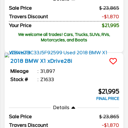
Sale Price
23,865
Travers Discount
-$1,870
Your Price
$21,995
We welcome all trades! Cars, Trucks, SUVs, RVs,
Motorcycles, and Boats
2018
BMW
X1
xDrive28i
Mileage
31,897
Stock #
Z1633
$21,995
FINAL PRICE
Details
Sale Price
23,865
Travers Discount
-$1,870