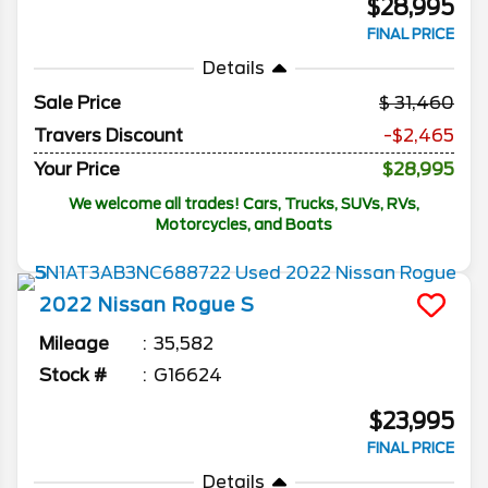
$28,995
FINAL PRICE
Details
Sale Price
31,460
Travers Discount
-$2,465
Your Price
$28,995
We welcome all trades! Cars, Trucks, SUVs, RVs,
Motorcycles, and Boats
2022
Nissan
Rogue
S
Mileage
35,582
Stock #
G16624
$23,995
FINAL PRICE
Details