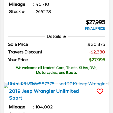
Mileage
46,710
Stock #
G16278
$27,995
FINAL PRICE
Details
Sale Price
30,375
Travers Discount
-$2,380
Your Price
$27,995
We welcome all trades! Cars, Trucks, SUVs, RVs,
Motorcycles, and Boats
2019
Jeep
Wrangler Unlimited
Sport
Mileage
104,002