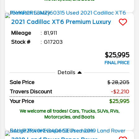
2021
Cadillac
XT6
Premium Luxury
Mileage
81,911
Stock #
G17203
$25,995
FINAL PRICE
Details
Sale Price
28,205
Travers Discount
-$2,210
Your Price
$25,995
We welcome all trades! Cars, Trucks, SUVs, RVs,
Motorcycles, and Boats