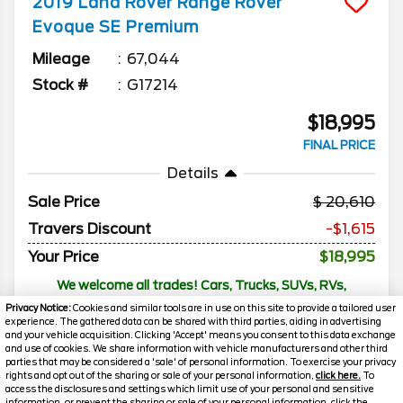
2019
Land Rover
Range Rover
Evoque
SE Premium
Mileage
67,044
Stock #
G17214
$18,995
FINAL PRICE
Details
Sale Price
20,610
Travers Discount
-$1,615
Your Price
$18,995
We welcome all trades! Cars, Trucks, SUVs, RVs,
Motorcycles, and Boats
Privacy Notice:
Cookies and similar tools are in use on this site to provide a tailored user
experience. The gathered data can be shared with third parties, aiding in advertising
and your vehicle acquisition. Clicking 'Accept' means you consent to this data exchange
and use of cookies. We share information with vehicle manufacturers and other third
parties that may be considered a 'sale' of personal information. To exercise your privacy
rights and opt out of the sharing or sale of your personal information,
click here.
To
access the disclosures and settings which limit use of your personal and sensitive
information, or prevent the sharing or sale of your personal information, click the