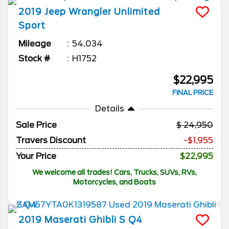
2019
Jeep
Wrangler Unlimited
Sport
Mileage
54,034
Stock #
H1752
$22,995
FINAL PRICE
Details
Sale Price
24,950
Travers Discount
-$1,955
Your Price
$22,995
We welcome all trades! Cars, Trucks, SUVs, RVs,
Motorcycles, and Boats
2019
Maserati
Ghibli
S Q4