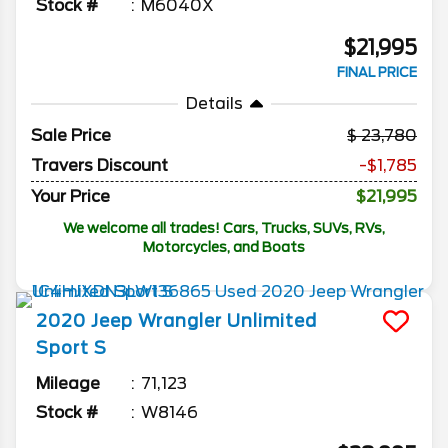
Stock #
M6040X
$21,995
FINAL PRICE
Details
Sale Price
23,780
Travers Discount
-$1,785
Your Price
$21,995
We welcome all trades! Cars, Trucks, SUVs, RVs,
Motorcycles, and Boats
2020
Jeep
Wrangler Unlimited
Sport S
Mileage
71,123
Stock #
W8146