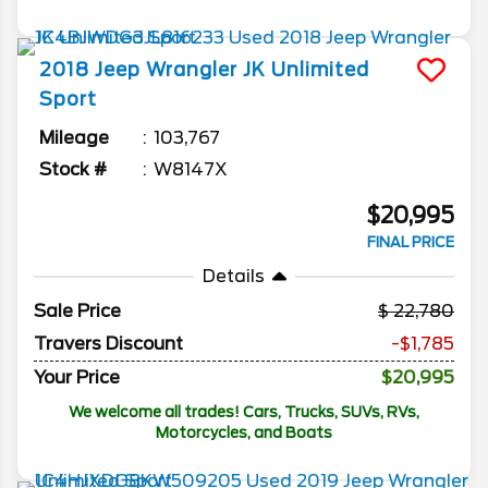
2018
Jeep
Wrangler JK Unlimited
Sport
Mileage
103,767
Stock #
W8147X
$20,995
FINAL PRICE
Details
Sale Price
22,780
Travers Discount
-$1,785
Your Price
$20,995
We welcome all trades! Cars, Trucks, SUVs, RVs,
Motorcycles, and Boats