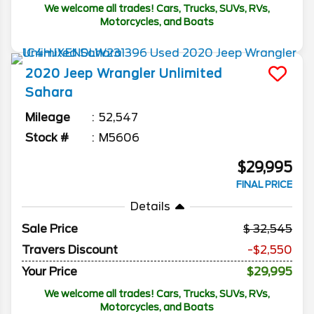
We welcome all trades! Cars, Trucks, SUVs, RVs,
Motorcycles, and Boats
2020
Jeep
Wrangler Unlimited
Sahara
Mileage
52,547
Stock #
M5606
$29,995
FINAL PRICE
Details
Sale Price
32,545
Travers Discount
-$2,550
Your Price
$29,995
We welcome all trades! Cars, Trucks, SUVs, RVs,
Motorcycles, and Boats