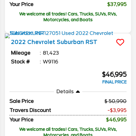
Your Price
$37,995
We welcome all trades! Cars, Trucks, SUVs, RVs,
Motorcycles, and Boats
2022
Chevrolet
Suburban
RST
Mileage
81,423
Stock #
W9116
$46,995
FINAL PRICE
Details
Sale Price
50,990
Travers Discount
-$3,995
Your Price
$46,995
We welcome all trades! Cars, Trucks, SUVs, RVs,
Motorcycles, and Boats