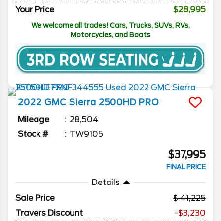
Your Price
$28,995
We welcome all trades! Cars, Trucks, SUVs, RVs,
Motorcycles, and Boats
2022
GMC
Sierra 2500HD
PRO
Mileage
28,504
Stock #
TW9105
$37,995
FINAL PRICE
Details
Sale Price
41,225
Travers Discount
-$3,230