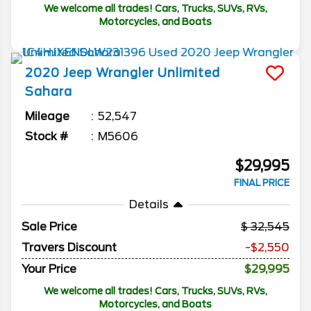
We welcome all trades! Cars, Trucks, SUVs, RVs,
Motorcycles, and Boats
2020
Jeep
Wrangler Unlimited
Sahara
Mileage
52,547
Stock #
M5606
$29,995
FINAL PRICE
Details
Sale Price
32,545
Travers Discount
-$2,550
Your Price
$29,995
We welcome all trades! Cars, Trucks, SUVs, RVs,
Motorcycles, and Boats