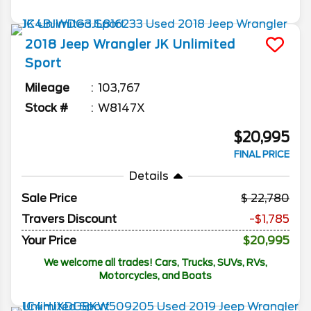
2018
Jeep
Wrangler JK Unlimited
Sport
Mileage
103,767
Stock #
W8147X
$20,995
FINAL PRICE
Details
Sale Price
22,780
Travers Discount
-$1,785
Your Price
$20,995
We welcome all trades! Cars, Trucks, SUVs, RVs,
Motorcycles, and Boats