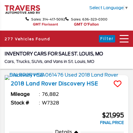
Select Language
▼
Sales: 314-417-5092
Sales: 636-323-0300
Filter
277 Vehicles Found
INVENTORY CARS FOR SALE ST. LOUIS, MO
Cars, Trucks, SUVs, and Vans in St. Louis, MO
2018
Land Rover
Discovery
HSE
Mileage
76,882
Stock #
W7328
$21,995
FINAL PRICE
Details