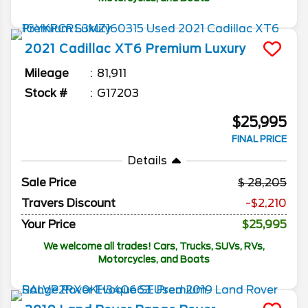
2021
Cadillac
XT6
Premium Luxury
Mileage
81,911
Stock #
G17203
$25,995
FINAL PRICE
Details
Sale Price
28,205
Travers Discount
-$2,210
Your Price
$25,995
We welcome all trades! Cars, Trucks, SUVs, RVs,
Motorcycles, and Boats