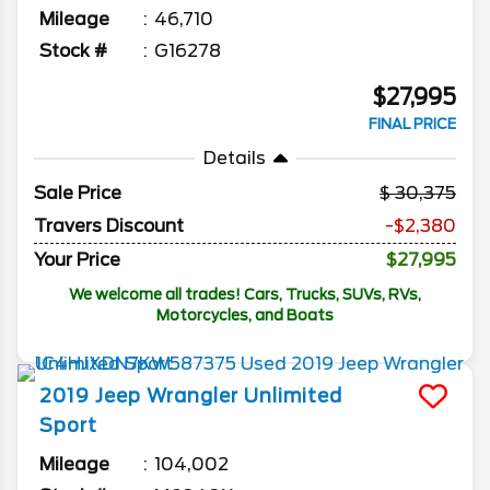
Mileage
46,710
Stock #
G16278
$27,995
FINAL PRICE
Details
Sale Price
30,375
Travers Discount
-$2,380
Your Price
$27,995
We welcome all trades! Cars, Trucks, SUVs, RVs,
Motorcycles, and Boats
2019
Jeep
Wrangler Unlimited
Sport
Mileage
104,002