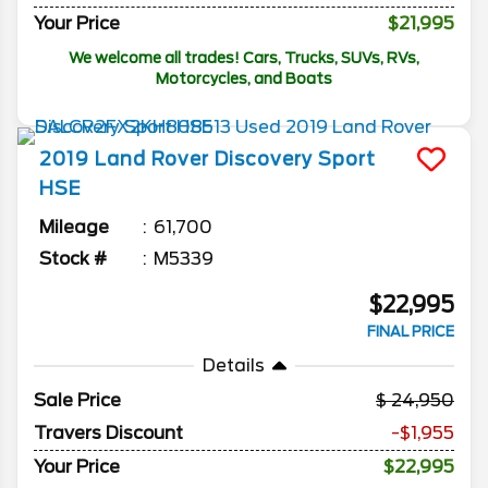
Your Price
$21,995
We welcome all trades! Cars, Trucks, SUVs, RVs,
Motorcycles, and Boats
2019
Land Rover
Discovery Sport
HSE
Mileage
61,700
Stock #
M5339
$22,995
FINAL PRICE
Details
Sale Price
24,950
Travers Discount
-$1,955
Your Price
$22,995