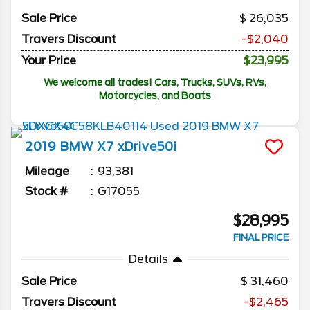
Sale Price
26,035
Travers Discount
-$2,040
Your Price
$23,995
We welcome all trades! Cars, Trucks, SUVs, RVs,
Motorcycles, and Boats
2019
BMW
X7
xDrive50i
Mileage
93,381
Stock #
G17055
$28,995
FINAL PRICE
Details
Sale Price
31,460
Travers Discount
-$2,465