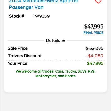
2024
Mercedes-Benz
Sprinter
Passenger Van
Stock #
W9369
$47,995
FINAL PRICE
Details
Sale Price
52,075
Travers Discount
-$4,080
Your Price
$47,995
We welcome all trades! Cars, Trucks, SUVs, RVs,
Motorcycles, and Boats