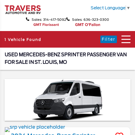
Select Language
▼
Sales: 314-417-5092
Sales: 636-323-0300
Filter
1 Vehicle Found
USED MERCEDES-BENZ SPRINTER PASSENGER VAN
FOR SALE IN ST. LOUIS, MO