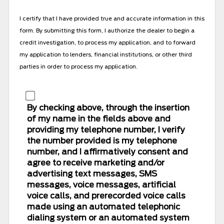
(Vin#,
Stock#,
I certify that I have provided true and accurate information in this
Vehicle
form. By submitting this form, I authorize the dealer to begin a
Name)
credit investigation, to process my application, and to forward
my application to lenders, financial institutions, or other third
parties in order to process my application.
By checking above, through the insertion
of my name in the fields above and
providing my telephone number, I verify
the number provided is my telephone
number, and I affirmatively consent and
agree to receive marketing and/or
advertising text messages, SMS
messages, voice messages, artificial
voice calls, and prerecorded voice calls
made using an automated telephonic
dialing system or an automated system