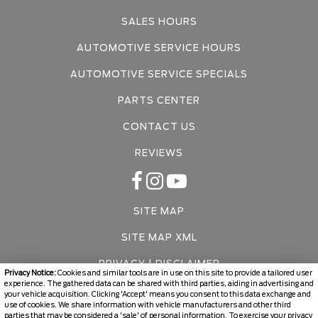
SALES HOURS
AUTOMOTIVE SERVICE HOURS
AUTOMOTIVE SERVICE SPECIALS
PARTS CENTER
CONTACT US
REVIEWS
SITE MAP
SITE MAP XML
PRIVACY | DISCLAIMER
Privacy Notice:
Cookies and similar tools are in use on this site to provide a tailored user
experience. The gathered data can be shared with third parties, aiding in advertising and
LOGIN
your vehicle acquisition. Clicking 'Accept' means you consent to this data exchange and
use of cookies. We share information with vehicle manufacturers and other third
parties that may be considered a 'sale' of personal information. To exercise your privacy