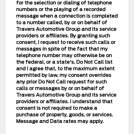
for the selection or dialing of telephone
numbers or the playing of a recorded
message when a connection is completed
to a number called, by or on behalf of
Travers Automotive Group and its service
providers or affiliates. By granting such
consent, I request to receive such calls or
messages in spite of the fact that my
telephone number may otherwise be on
the federal, or a state's, Do Not Call list
and I agree that, to the maximum extent
permitted by law, my consent overrides
any prior Do Not Call request for such
calls or messages by or on behalf of
Travers Automotive Group and its service
providers or affiliates. I understand that
consent is not required to make a
purchase of property, goods, or services.
Message and Data rates may apply.