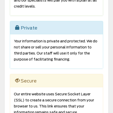
and our specialists will pair you with a plan at all
credit levels.
Private
Your information is private and protected. We do
not share or sell your personal information to
third parties. Our staff will use it only for the
purpose of facilitating financing.
Secure
Our entire website uses Secure Socket Layer
(SSL) to create a secure connection from your
browser to us. This link ensures that your
information remains safe and secure.