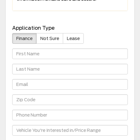
Application Type
Finance
Not Sure
Lease
First
Name
Last
Name
Email
Zip
Code
Phone
Number
Vehicle
Information