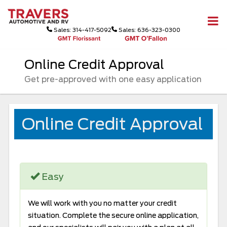
Sales: 314-417-5092
Sales: 636-323-0300
Online Credit Approval
Get pre-approved with one easy application
Online Credit Approval
Easy
We will work with you no matter your credit
situation. Complete the secure online application,