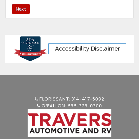
Accessibility Disclaimer
FLORISSANT: 314-417-5092
O'FALLON: 636-323-0300