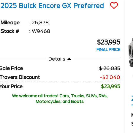
2025
Buick
Encore GX
Preferred
Mileage
26,878
Stock #
W9468
$23,995
FINAL PRICE
Details
Sale Price
26,035
Travers Discount
-$2,040
Your Price
$23,995
We welcome all trades! Cars, Trucks, SUVs, RVs,
Motorcycles, and Boats