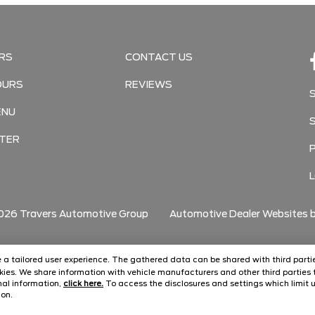
RS
CONTACT US
OURS
REVIEWS
ENU
TER
026
Travers Automotive Group
Automotive Dealer Websites 
ide a tailored user experience. The gathered data can be shared with third partie
ies. We share information with vehicle manufacturers and other third parties t
onal information,
click here.
To access the disclosures and settings which limit u
con.