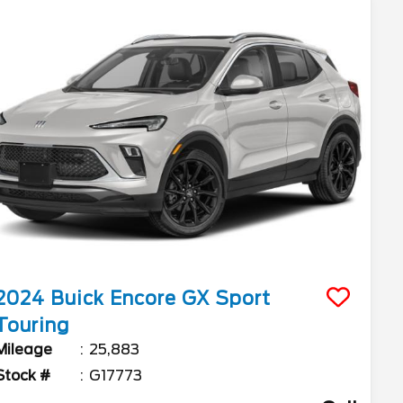
2024
Buick
Encore GX
Sport
Touring
Mileage
25,883
Stock #
G17773