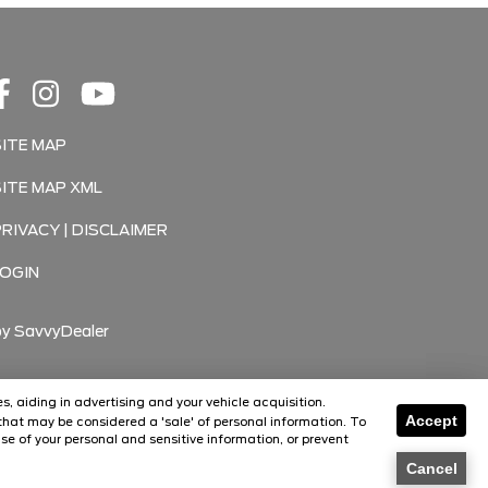
SITE MAP
SITE MAP XML
PRIVACY | DISCLAIMER
LOGIN
by
SavvyDealer
s, aiding in advertising and your vehicle acquisition.
Accept
hat may be considered a 'sale' of personal information. To
Florissant
Florissant
se of your personal and sensitive information, or prevent
O'Fallon
O'Fallon
Cancel