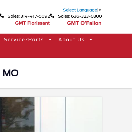
Select Language
▼
Sales: 314-417-5092
Sales: 636-323-0300
Service/Parts
About Us
, MO