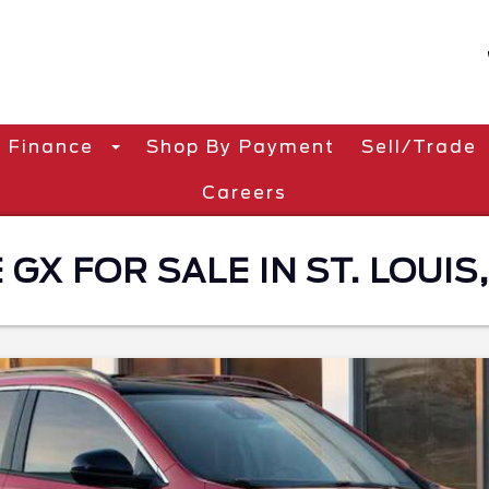
Finance
Shop By Payment
Sell/Trade
Careers
GX FOR SALE IN ST. LOUIS