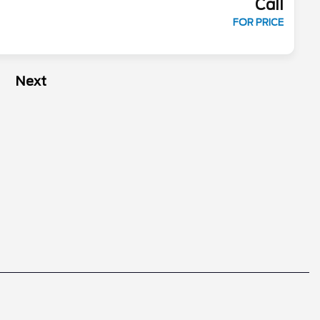
Call
FOR PRICE
Next