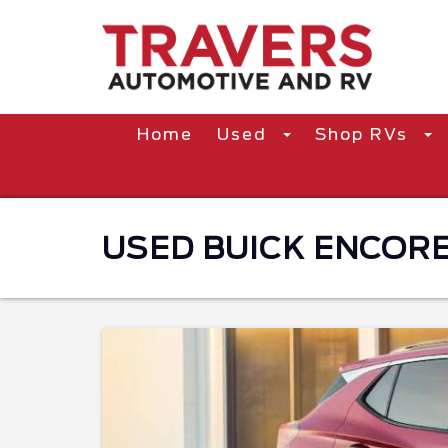
Home
Used
Shop RVs
USED BUICK ENCORE 