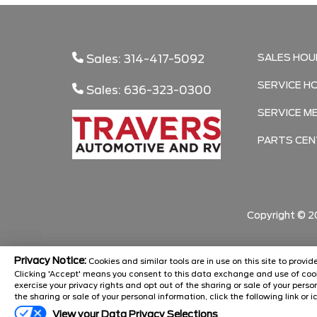
SALES HOU
Sales: 314-417-5092
SERVICE H
Sales: 636-323-0300
SERVICE M
PARTS CEN
Copyright ©
2
Privacy Notice:
Cookies and similar tools are in use on this site to prov
Clicking 'Accept' means you consent to this data exchange and use of cook
exercise your privacy rights and opt out of the sharing or sale of your pers
the sharing or sale of your personal information, click the following link or i
View your Data Privacy Selections