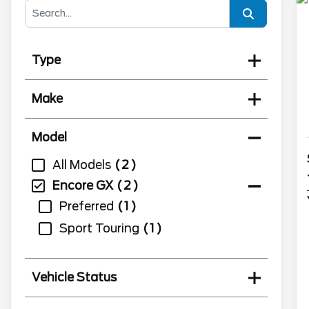
Type
Make
Model
All Models
2
Encore GX
2
Preferred
1
Sport Touring
1
Vehicle Status