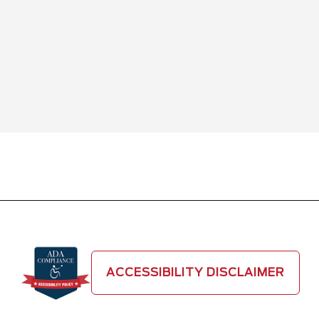
ACCESSIBILITY DISCLAIMER