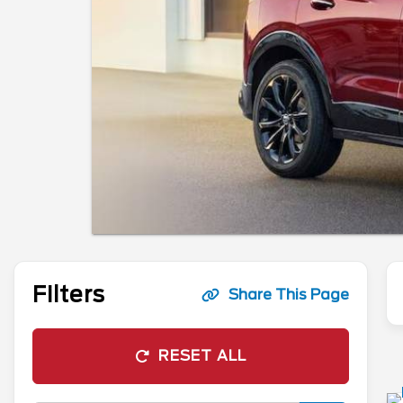
Filters
Share This Page
RESET ALL