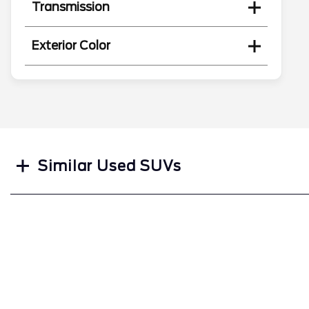
Transmission
Exterior Color
Search
Similar Used SUVs