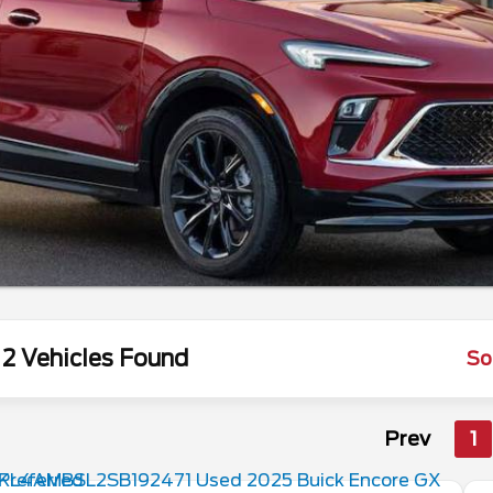
2 Vehicles Found
So
Prev
1