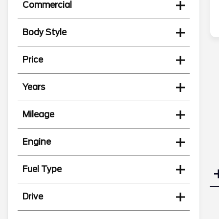
Commercial
Body Style
Price
Years
Mileage
Engine
Fuel Type
Drive