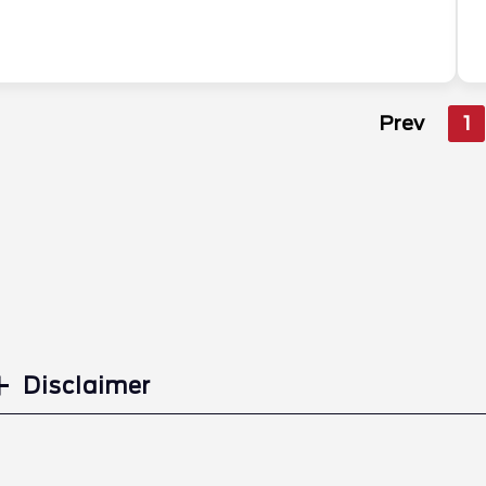
Prev
1
Disclaimer