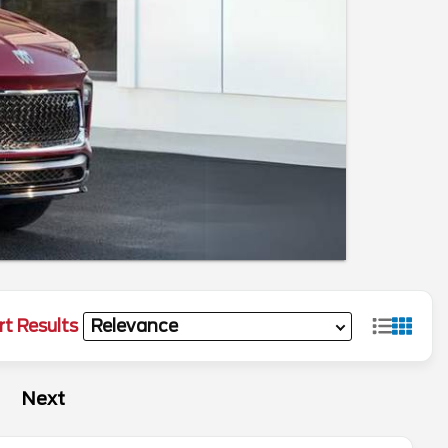
rt Results
Next