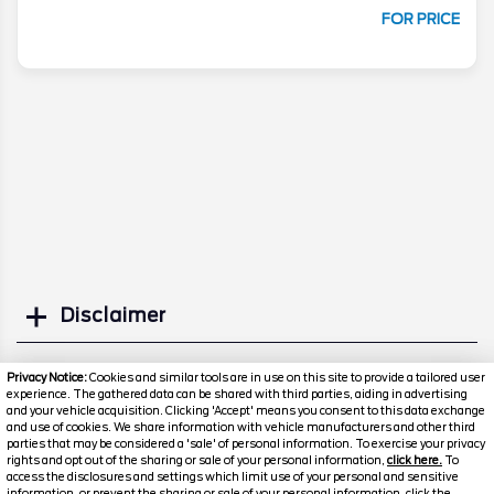
FOR PRICE
Disclaimer
Search
Privacy Notice:
Cookies and similar tools are in use on this site to provide a tailored user
experience. The gathered data can be shared with third parties, aiding in advertising
and your vehicle acquisition. Clicking 'Accept' means you consent to this data exchange
Similar Used SUVs
and use of cookies. We share information with vehicle manufacturers and other third
parties that may be considered a 'sale' of personal information. To exercise your privacy
rights and opt out of the sharing or sale of your personal information,
click here.
To
access the disclosures and settings which limit use of your personal and sensitive
information, or prevent the sharing or sale of your personal information, click the