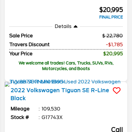
$20,995
FINAL PRICE
Details
Sale Price
22,780
Travers Discount
-$1,785
Your Price
$20,995
We welcome all trades! Cars, Trucks, SUVs, RVs,
Motorcycles, and Boats
2022
Volkswagen
Tiguan
SE R-Line
Black
Mileage
109,530
Stock #
G17743X
Call