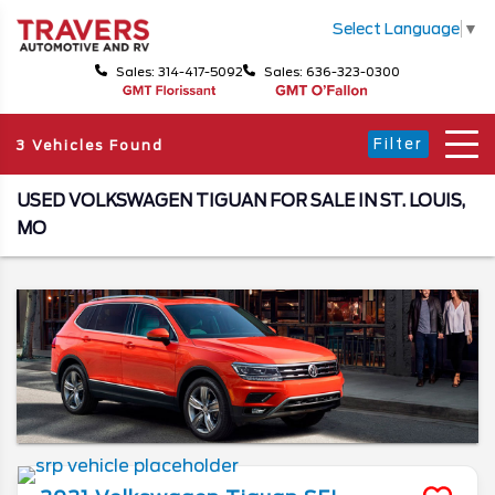
Select Language
▼
Sales: 314-417-5092
Sales: 636-323-0300
Filter
3 Vehicles Found
USED VOLKSWAGEN TIGUAN FOR SALE IN ST. LOUIS,
MO