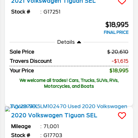
2021
Volkswagen
Tiguan
SEL
Stock #
G17251
$18,995
FINAL PRICE
Details
Sale Price
20,610
Travers Discount
-$1,615
Your Price
$18,995
We welcome all trades! Cars, Trucks, SUVs, RVs,
Motorcycles, and Boats
2020
Volkswagen
Tiguan
SEL
Mileage
71,001
Stock #
G17703