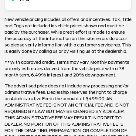
New vehicle pricing includes all offers and incentives. Tax, Title
and Tags not included in vehicle prices shown and must be
paid by the purchaser. While great effort is made to ensure
the accuracy of the information on this site, errors do occur
so please verify information with a customer service rep. This
is easily done by calling us or by visiting us at the dealership.
**With approved credit. Terms may vary. Monthly payments
are only estimates derived from the vehicle price with a 78
month term, 6.49% interest and 20% downpayment.
The advertised price does not include any processing and/or
administrative fees. Dealership reserves the right to charge
an Administrative Fee in the amount of $499.00. AN
ADMINISTRATIVE FEE IS NOT AN OFFICIAL FEE AND IS NOT
REQUIRED BY LAW BUT MAY BE CHARGED BY A DEALER.
THIS ADMINISTRATIVE FEE MAY RESULT IN PROFIT TO
DEALER. NO PORTION OF THIS ADMINISTRATIVE FEE IS
FOR THE DRAFTING, PREPARATION, OR COMPLETION OF