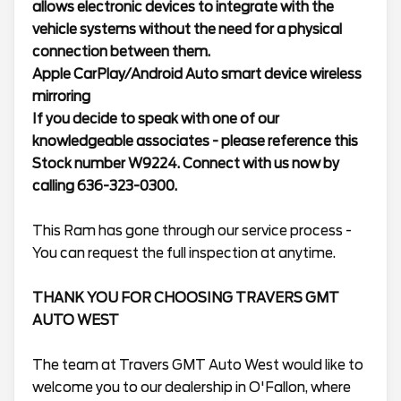
allows electronic devices to integrate with the
vehicle systems without the need for a physical
connection between them.
Apple CarPlay/Android Auto smart device wireless
mirroring
If you decide to speak with one of our
knowledgeable associates - please reference this
Stock number W9224. Connect with us now by
calling 636-323-0300.
This Ram has gone through our service process -
You can request the full inspection at anytime.
THANK YOU FOR CHOOSING TRAVERS GMT
AUTO WEST
The team at Travers GMT Auto West would like to
welcome you to our dealership in O'Fallon, where