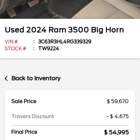
Used
2024
Ram
3500
Big Horn
VIN #
3C63R3HL4RG339329
STOCK #
TW9224
Back to Inventory
Sale Price
$ 59,670
Travers Discount
- $ 4,675
$ 54,995
Final Price