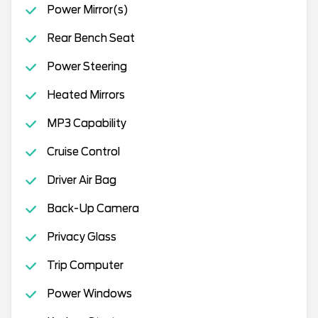
Power Mirror(s)
Rear Bench Seat
Power Steering
Heated Mirrors
MP3 Capability
Cruise Control
Driver Air Bag
Back-Up Camera
Privacy Glass
Trip Computer
Power Windows