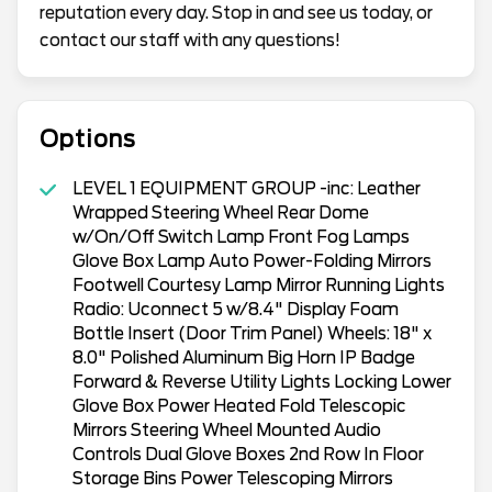
reputation every day. Stop in and see us today, or
contact our staff with any questions!
Options
LEVEL 1 EQUIPMENT GROUP -inc: Leather
Wrapped Steering Wheel Rear Dome
w/On/Off Switch Lamp Front Fog Lamps
Glove Box Lamp Auto Power-Folding Mirrors
Footwell Courtesy Lamp Mirror Running Lights
Radio: Uconnect 5 w/8.4" Display Foam
Bottle Insert (Door Trim Panel) Wheels: 18" x
8.0" Polished Aluminum Big Horn IP Badge
Forward & Reverse Utility Lights Locking Lower
Glove Box Power Heated Fold Telescopic
Mirrors Steering Wheel Mounted Audio
Controls Dual Glove Boxes 2nd Row In Floor
Storage Bins Power Telescoping Mirrors