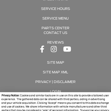
SERVICE HOURS
SERVICE MENU
PARTS CENTER
CONTACT US
REVIEWS
SITE MAP
SITE MAP XML
PRIVACY | DISCLAIMER
LOGIN
Privacy Notice:
Cookies and similar tools are in use on this site to provide a tailored user
experience. The gathered data can be shared with third parties, aiding in advertising
and your vehicle acquisition. Clicking 'Accept' means you consent to this data exchange
Copyright ©
2026
Travers Automotive Group
and use of cookies. We share information with vehicle manufacturers and other third
parties that may be considered a 'sale' of personal information. To exercise your privacy
Automotive Dealer Websites by
SavvyDealer