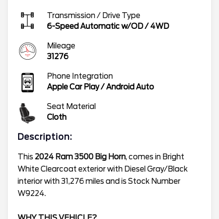
Transmission / Drive Type
6-Speed Automatic w/OD
/
4WD
Mileage
31276
Phone Integration
Apple Car Play / Android Auto
Seat Material
Cloth
Description:
This
2024 Ram 3500 Big Horn
, comes in Bright
White Clearcoat exterior with Diesel Gray/Black
interior with 31,276 miles and is Stock Number
W9224.
WHY THIS VEHICLE?