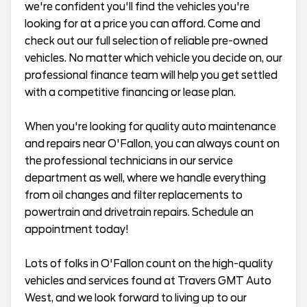
we're confident you'll find the vehicles you're
looking for at a price you can afford. Come and
check out our full selection of reliable pre-owned
vehicles. No matter which vehicle you decide on, our
professional finance team will help you get settled
with a competitive financing or lease plan.
When you're looking for quality auto maintenance
and repairs near O'Fallon, you can always count on
the professional technicians in our service
department as well, where we handle everything
from oil changes and filter replacements to
powertrain and drivetrain repairs. Schedule an
appointment today!
Lots of folks in O'Fallon count on the high-quality
vehicles and services found at Travers GMT Auto
West, and we look forward to living up to our