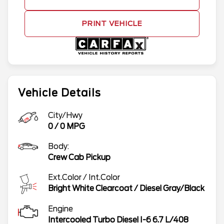
PRINT VEHICLE
Vehicle Details
City/Hwy
0
/
0
MPG
Body:
Crew Cab Pickup
Ext.Color / Int.Color
Bright White Clearcoat
/
Diesel Gray/Black
Engine
Intercooled Turbo Diesel I-6 6.7 L/408