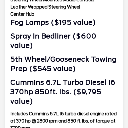
Leather Wrapped Steering Wheel
Center Hub
Fog Lamps ($195 value)
Spray In Bedliner ($600
value)
5th Wheel/Gooseneck Towing
Prep ($545 value)
Cummins 6.7L Turbo Diesel I6
370hp 850ft. lbs. ($9,795
value)
Includes Cummins 6.7L I6 turbo diesel engine rated
at 370 hp @ 2800 rpm and 850 ft. lbs. of torque at