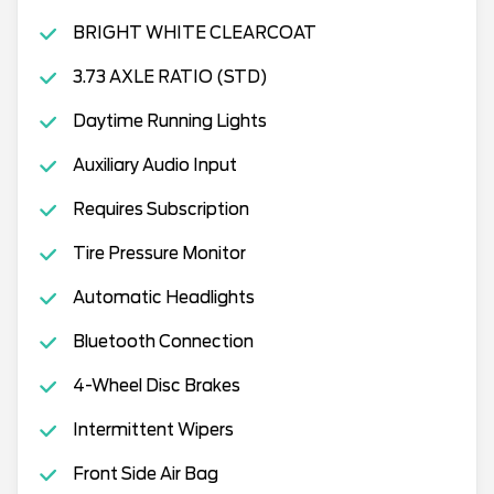
BRIGHT WHITE CLEARCOAT
3.73 AXLE RATIO (STD)
Daytime Running Lights
Auxiliary Audio Input
Requires Subscription
Tire Pressure Monitor
Automatic Headlights
Bluetooth Connection
4-Wheel Disc Brakes
Intermittent Wipers
Front Side Air Bag