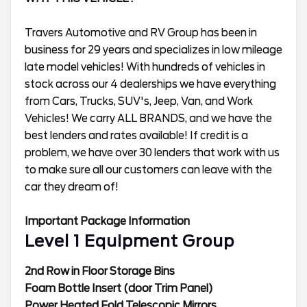
Travers Automotive and RV Group has been in
business for 29 years and specializes in low mileage
late model vehicles! With hundreds of vehicles in
stock across our 4 dealerships we have everything
from Cars, Trucks, SUV's, Jeep, Van, and Work
Vehicles! We carry ALL BRANDS, and we have the
best lenders and rates available! If credit is a
problem, we have over 30 lenders that work with us
to make sure all our customers can leave with the
car they dream of!
Important Package Information
Level 1 Equipment Group
2nd Row in Floor Storage Bins
Foam Bottle Insert (door Trim Panel)
Power Heated Fold Telescopic Mirrors