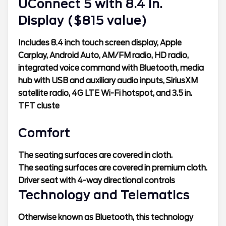
UConnect 5 with 8.4 In.
Display ($815 value)
Includes 8.4 inch touch screen display, Apple
Carplay, Android Auto, AM/FM radio, HD radio,
integrated voice command with Bluetooth, media
hub with USB and auxiliary audio inputs, SiriusXM
satellite radio, 4G LTE Wi-Fi hotspot, and 3.5 in.
TFT cluste
Comfort
The seating surfaces are covered in cloth.
The seating surfaces are covered in premium cloth.
Driver seat with 4-way directional controls
Technology and Telematics
Otherwise known as Bluetooth, this technology