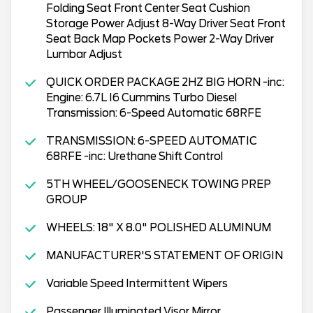
Folding Seat Front Center Seat Cushion
Storage Power Adjust 8-Way Driver Seat Front
Seat Back Map Pockets Power 2-Way Driver
Lumbar Adjust
QUICK ORDER PACKAGE 2HZ BIG HORN -inc:
Engine: 6.7L I6 Cummins Turbo Diesel
Transmission: 6-Speed Automatic 68RFE
TRANSMISSION: 6-SPEED AUTOMATIC
68RFE -inc: Urethane Shift Control
5TH WHEEL/GOOSENECK TOWING PREP
GROUP
WHEELS: 18" X 8.0" POLISHED ALUMINUM
MANUFACTURER'S STATEMENT OF ORIGIN
Variable Speed Intermittent Wipers
Passenger Illuminated Visor Mirror