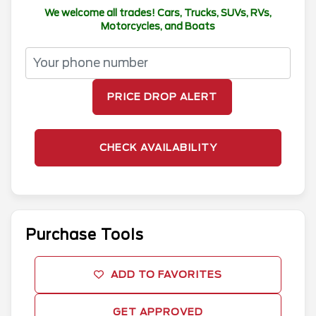
We welcome all trades! Cars, Trucks, SUVs, RVs,
Motorcycles, and Boats
PRICE DROP ALERT
CHECK AVAILABILITY
Purchase Tools
ADD TO FAVORITES
GET APPROVED