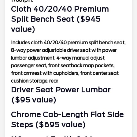
1700 rpm.
Cloth 40/20/40 Premium
Split Bench Seat ($945
value)
Includes cloth 40/20/40 premium split bench seat,
8-way power adjustable driver seat with power
lumbar adjustment, 4-way manual adjust
passenger seat, front seatback map pockets,
front armrest with cupholders, front center seat
cushion storage, rear
Driver Seat Power Lumbar
($95 value)
Chrome Cab-Length Flat Side
Steps ($695 value)