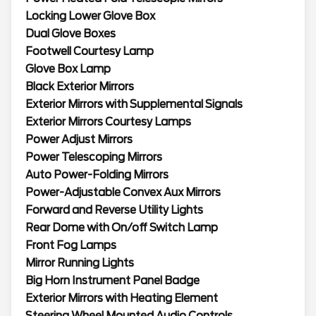
Locking Lower Glove Box
Dual Glove Boxes
Footwell Courtesy Lamp
Glove Box Lamp
Black Exterior Mirrors
Exterior Mirrors with Supplemental Signals
Exterior Mirrors Courtesy Lamps
Power Adjust Mirrors
Power Telescoping Mirrors
Auto Power-Folding Mirrors
Power-Adjustable Convex Aux Mirrors
Forward and Reverse Utility Lights
Rear Dome with On/off Switch Lamp
Front Fog Lamps
Mirror Running Lights
Big Horn Instrument Panel Badge
Exterior Mirrors with Heating Element
Steering Wheel Mounted Audio Controls