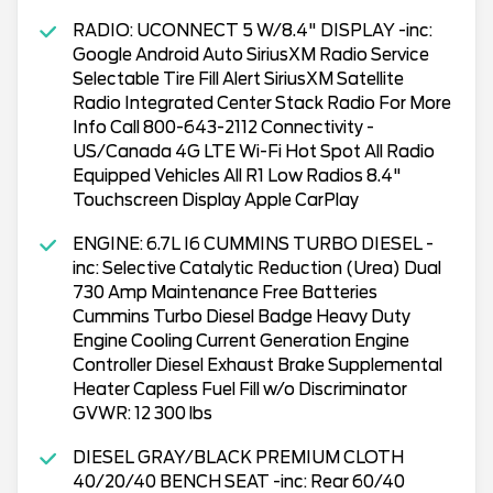
RADIO: UCONNECT 5 W/8.4" DISPLAY -inc:
Google Android Auto SiriusXM Radio Service
Selectable Tire Fill Alert SiriusXM Satellite
Radio Integrated Center Stack Radio For More
Info Call 800-643-2112 Connectivity -
US/Canada 4G LTE Wi-Fi Hot Spot All Radio
Equipped Vehicles All R1 Low Radios 8.4"
Touchscreen Display Apple CarPlay
ENGINE: 6.7L I6 CUMMINS TURBO DIESEL -
inc: Selective Catalytic Reduction (Urea) Dual
730 Amp Maintenance Free Batteries
Cummins Turbo Diesel Badge Heavy Duty
Engine Cooling Current Generation Engine
Controller Diesel Exhaust Brake Supplemental
Heater Capless Fuel Fill w/o Discriminator
GVWR: 12 300 lbs
DIESEL GRAY/BLACK PREMIUM CLOTH
40/20/40 BENCH SEAT -inc: Rear 60/40