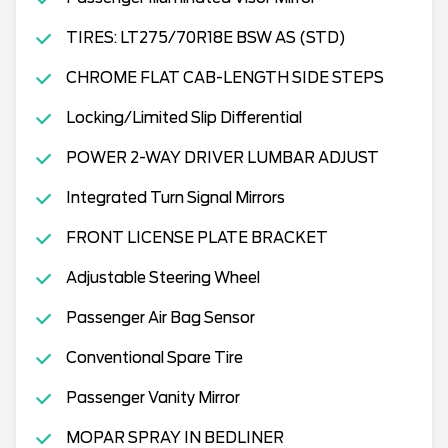
TIRES: LT275/70R18E BSW AS (STD)
CHROME FLAT CAB-LENGTH SIDE STEPS
Locking/Limited Slip Differential
POWER 2-WAY DRIVER LUMBAR ADJUST
Integrated Turn Signal Mirrors
FRONT LICENSE PLATE BRACKET
Adjustable Steering Wheel
Passenger Air Bag Sensor
Conventional Spare Tire
Passenger Vanity Mirror
MOPAR SPRAY IN BEDLINER