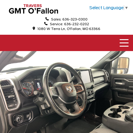
Select Language
▼
Sales: 636-323-0300
Service: 636-232-0202
1080 W Terra Ln, O'Fallon, MO 63366