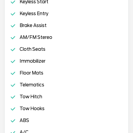
Keyless Start
Keyless Entry
Brake Assist
AM/FM Stereo
Cloth Seats
Immobilizer
Floor Mats
Telematics
Tow Hitch
Tow Hooks
ABS
A/C