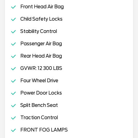
Front Head Air Bag
Child Safety Locks
Stability Control
Passenger Air Bag
Rear Head Air Bag
GVWR: 12 300 LBS
Four Wheel Drive
Power Door Locks
Split Bench Seat
Traction Control
FRONT FOG LAMPS