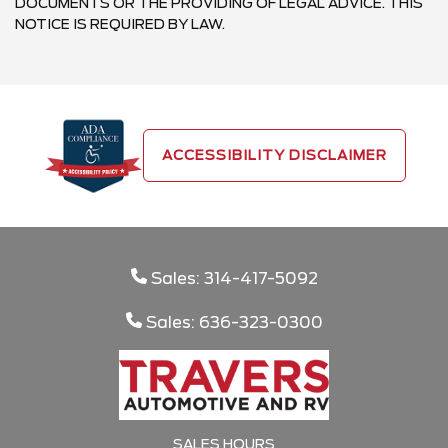
DOCUMENTS OR THE PROVIDING OF LEGAL ADVICE. THIS
NOTICE IS REQUIRED BY LAW.
ACCESSIBILITY DISCLAIMER
Sales: 314-417-5092
Sales: 636-323-0300
SALES HOURS