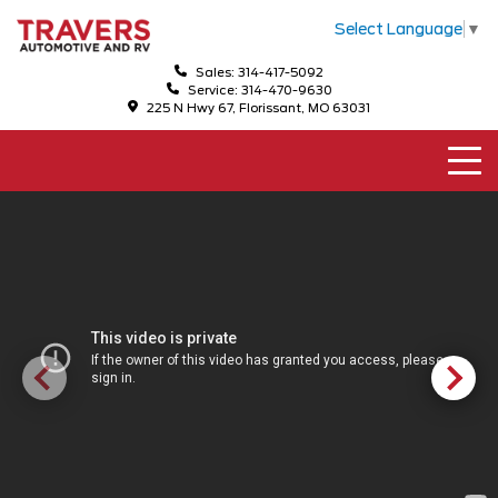
Select Language
▼
Sales: 314-417-5092
Service: 314-470-9630
225 N Hwy 67, Florissant, MO 63031