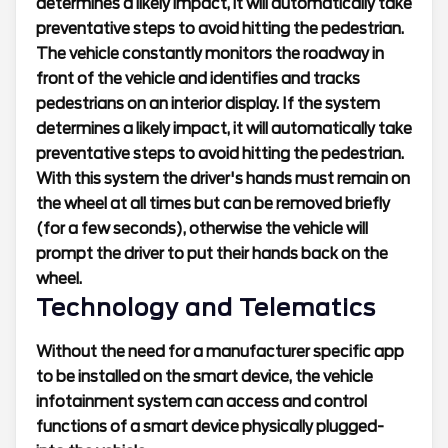
determines a likely impact, it will automatically take
preventative steps to avoid hitting the pedestrian.
The vehicle constantly monitors the roadway in
front of the vehicle and identifies and tracks
pedestrians on an interior display. If the system
determines a likely impact, it will automatically take
preventative steps to avoid hitting the pedestrian.
With this system the driver's hands must remain on
the wheel at all times but can be removed briefly
(for a few seconds), otherwise the vehicle will
prompt the driver to put their hands back on the
wheel.
Technology and Telematics
Without the need for a manufacturer specific app
to be installed on the smart device, the vehicle
infotainment system can access and control
functions of a smart device physically plugged-