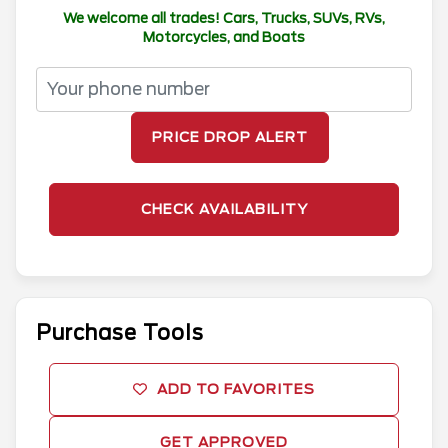
We welcome all trades! Cars, Trucks, SUVs, RVs,
Motorcycles, and Boats
PRICE DROP ALERT
CHECK AVAILABILITY
Purchase Tools
ADD TO FAVORITES
GET APPROVED