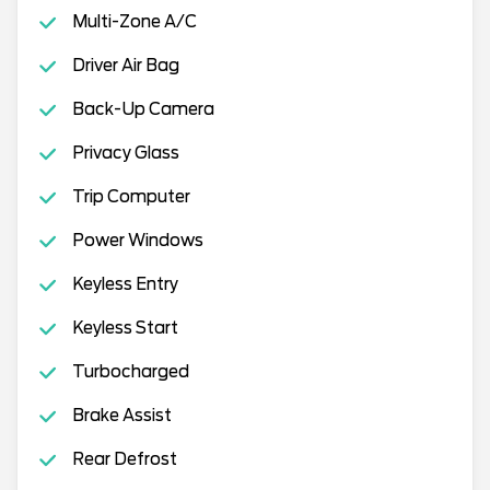
Multi-Zone A/C
Driver Air Bag
Back-Up Camera
Privacy Glass
Trip Computer
Power Windows
Keyless Entry
Keyless Start
Turbocharged
Brake Assist
Rear Defrost