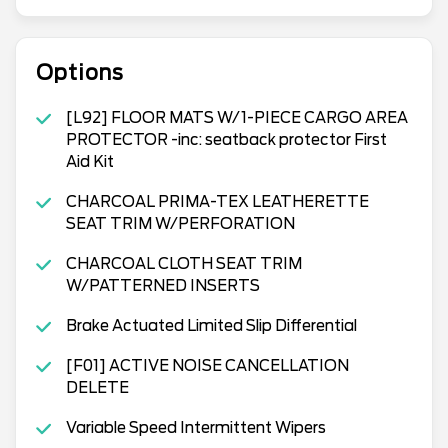
Options
[L92] FLOOR MATS W/1-PIECE CARGO AREA
PROTECTOR -inc: seatback protector First
Aid Kit
CHARCOAL PRIMA-TEX LEATHERETTE
SEAT TRIM W/PERFORATION
CHARCOAL CLOTH SEAT TRIM
W/PATTERNED INSERTS
Brake Actuated Limited Slip Differential
[F01] ACTIVE NOISE CANCELLATION
DELETE
Variable Speed Intermittent Wipers