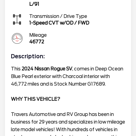
L/91
Transmission / Drive Type
1-Speed CVT w/OD
/
FWD
Mileage
46772
Description:
This
2024 Nissan Rogue SV
, comes in Deep Ocean
Blue Pearl exterior with Charcoal interior with
46,772 miles and is Stock Number G17689.
WHY THIS VEHICLE?
Travers Automotive and RV Group has been in
business for 29 years and specializes in low mileage
late model vehicles! With hundreds of vehicles in