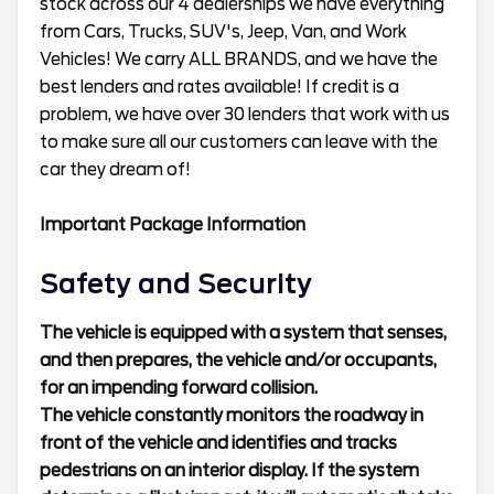
stock across our 4 dealerships we have everything
from Cars, Trucks, SUV's, Jeep, Van, and Work
Vehicles! We carry ALL BRANDS, and we have the
best lenders and rates available! If credit is a
problem, we have over 30 lenders that work with us
to make sure all our customers can leave with the
car they dream of!
Important Package Information
Safety and Security
The vehicle is equipped with a system that senses,
and then prepares, the vehicle and/or occupants,
for an impending forward collision.
The vehicle constantly monitors the roadway in
front of the vehicle and identifies and tracks
pedestrians on an interior display. If the system