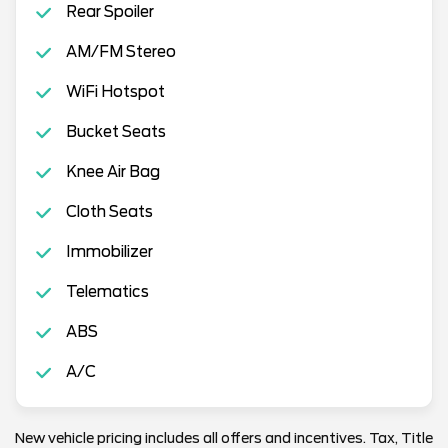
Rear Spoiler
AM/FM Stereo
WiFi Hotspot
Bucket Seats
Knee Air Bag
Cloth Seats
Immobilizer
Telematics
ABS
A/C
New vehicle pricing includes all offers and incentives. Tax, Title