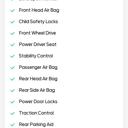
Front Head Air Bag
Child Safety Locks
Front Wheel Drive
Power Driver Seat
Stability Control
Passenger Air Bag
Rear Head Air Bag
Rear Side Air Bag
Power Door Locks
Traction Control
Rear Parking Aid