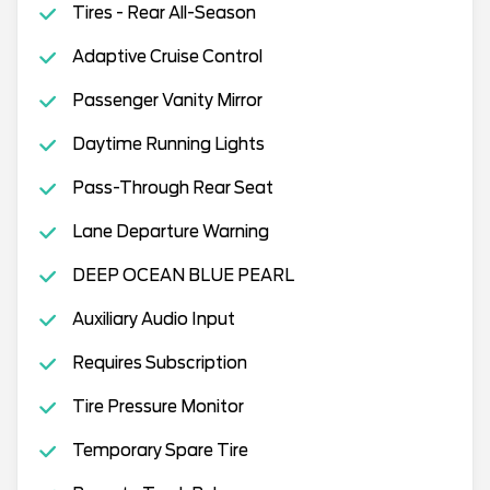
Tires - Rear All-Season
Adaptive Cruise Control
Passenger Vanity Mirror
Daytime Running Lights
Pass-Through Rear Seat
Lane Departure Warning
DEEP OCEAN BLUE PEARL
Auxiliary Audio Input
Requires Subscription
Tire Pressure Monitor
Temporary Spare Tire