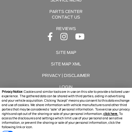
SERVICE MENU
PARTS CENTER
CONTACT US
REVIEWS
SITE MAP
SITE MAP XML
PRIVACY | DISCLAIMER
LOGIN
Privacy Notice:
Cookies and similar tools are in use on this site to provide a tailored user
experience. The gathered data can be shared with third parties, aiding in advertising
and your vehicle acquisition. Clicking 'Accept' means you consent to this data exchange
Copyright ©
2026
Travers Automotive Group
and use of cookies. We share information with vehicle manufacturers and other third
parties that may be considered a 'sale' of personal information. To exercise your privacy
Automotive Dealer Websites by
SavvyDealer
rights and opt out of the sharing or sale of your personal information,
click here.
To
access the disclosures and settings which limit use of your personal and sensitive
information, or prevent the sharing or sale of your personal information, click the
following link or icon.