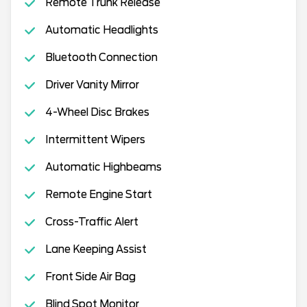
Remote Trunk Release
Automatic Headlights
Bluetooth Connection
Driver Vanity Mirror
4-Wheel Disc Brakes
Intermittent Wipers
Automatic Highbeams
Remote Engine Start
Cross-Traffic Alert
Lane Keeping Assist
Front Side Air Bag
Blind Spot Monitor