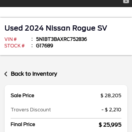
Used
2024
Nissan
Rogue
SV
VIN #
5N1BT3BAXRC752836
STOCK #
G17689
Back to Inventory
Sale Price
$ 28,205
Travers Discount
- $ 2,210
$ 25,995
Final Price