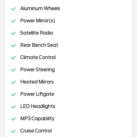
Aluminum Wheels
Power Mirror(s)
Satellite Radio
Rear Bench Seat
Climate Control
Power Steering
Heated Mirrors
Power Liftgate
LED Headlights
MP3 Capability
Cruise Control