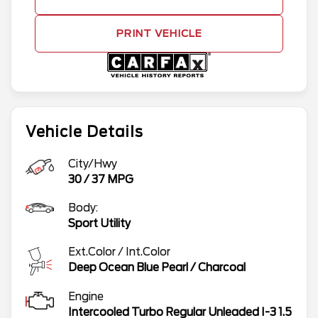
PRINT VEHICLE
Vehicle Details
City/Hwy
30
/
37
MPG
Body:
Sport Utility
Ext.Color / Int.Color
Deep Ocean Blue Pearl
/
Charcoal
Engine
Intercooled Turbo Regular Unleaded I-3 1.5