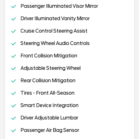
Passenger Illuminated Visor Mirror
Driver Illuminated Vanity Mirror
Cruise Control Steering Assist
Steering Wheel Audio Controls
Front Collision Mitigation
Adjustable Steering Wheel
Rear Collision Mitigation
Tires - Front All-Season
Smart Device Integration
Driver Adjustable Lumbar
Passenger Air Bag Sensor