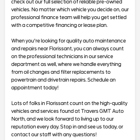
check out our full selection of reliable pre-owned
vehicles. No matter which vehicle you decide on, our
professional finance team will help you get settled
with a competitive financing or lease plan.
When you're looking for quality auto maintenance
and repairs near Florissant, you can always count
on the professional technicians in our service
department as well, where we handle everything
from oil changes and filter replacements to
powertrain and drivetrain repairs. Schedule an
appointment today!
Lots of folks in Florissant count on the high-quality
vehicles and services found at Travers GMT Auto
North, and we look forward to living up to our
reputation every day. Stop in and see us today, or
contact our staff with any questions!