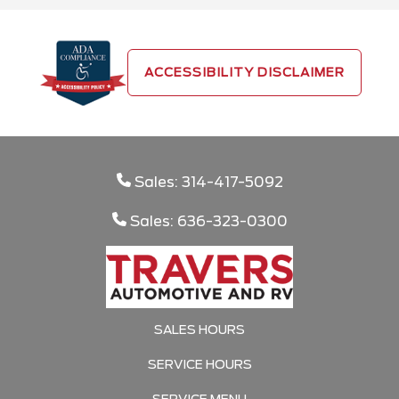
ACCESSIBILITY DISCLAIMER
Sales: 314-417-5092
Sales: 636-323-0300
SALES HOURS
SERVICE HOURS