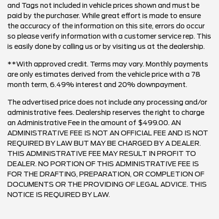
and Tags not included in vehicle prices shown and must be
paid by the purchaser. While great effort is made to ensure
the accuracy of the information on this site, errors do occur
so please verify information with a customer service rep. This
is easily done by calling us or by visiting us at the dealership.
**With approved credit. Terms may vary. Monthly payments
are only estimates derived from the vehicle price with a 78
month term, 6.49% interest and 20% downpayment.
The advertised price does not include any processing and/or
administrative fees. Dealership reserves the right to charge
an Administrative Fee in the amount of $499.00. AN
ADMINISTRATIVE FEE IS NOT AN OFFICIAL FEE AND IS NOT
REQUIRED BY LAW BUT MAY BE CHARGED BY A DEALER.
THIS ADMINISTRATIVE FEE MAY RESULT IN PROFIT TO
DEALER. NO PORTION OF THIS ADMINISTRATIVE FEE IS
FOR THE DRAFTING, PREPARATION, OR COMPLETION OF
DOCUMENTS OR THE PROVIDING OF LEGAL ADVICE. THIS
NOTICE IS REQUIRED BY LAW.