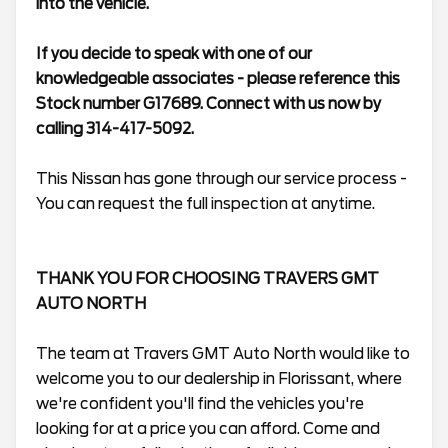
into the vehicle.
If you decide to speak with one of our
knowledgeable associates - please reference this
Stock number G17689. Connect with us now by
calling 314-417-5092.
This Nissan has gone through our service process -
You can request the full inspection at anytime.
THANK YOU FOR CHOOSING TRAVERS GMT
AUTO NORTH
The team at Travers GMT Auto North would like to
welcome you to our dealership in Florissant, where
we're confident you'll find the vehicles you're
looking for at a price you can afford. Come and