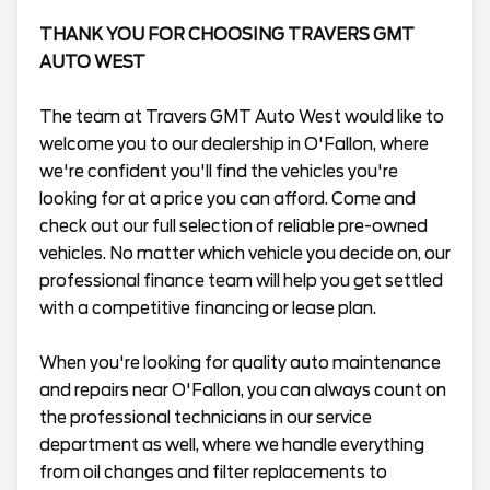
THANK YOU FOR CHOOSING TRAVERS GMT
AUTO WEST
The team at Travers GMT Auto West would like to
welcome you to our dealership in O'Fallon, where
we're confident you'll find the vehicles you're
looking for at a price you can afford. Come and
check out our full selection of reliable pre-owned
vehicles. No matter which vehicle you decide on, our
professional finance team will help you get settled
with a competitive financing or lease plan.
When you're looking for quality auto maintenance
and repairs near O'Fallon, you can always count on
the professional technicians in our service
department as well, where we handle everything
from oil changes and filter replacements to