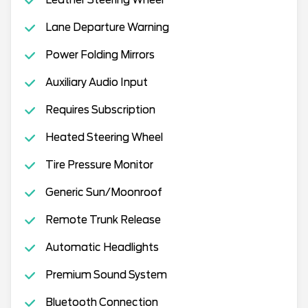
Lane Departure Warning
Power Folding Mirrors
Auxiliary Audio Input
Requires Subscription
Heated Steering Wheel
Tire Pressure Monitor
Generic Sun/Moonroof
Remote Trunk Release
Automatic Headlights
Premium Sound System
Bluetooth Connection