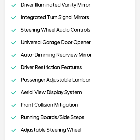
Driver Illuminated Vanity Mirror
Integrated Turn Signal Mirrors
Steering Wheel Audio Controls
Universal Garage Door Opener
Auto-Dimming Rearview Mirror
Driver Restriction Features
Passenger Adjustable Lumbar
Aerial View Display System
Front Collision Mitigation
Running Boards/Side Steps
Adjustable Steering Wheel