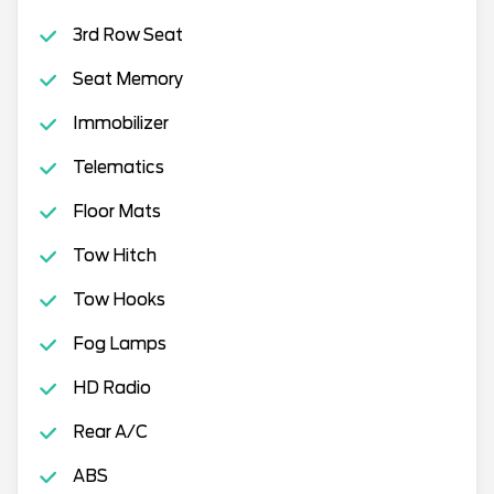
3rd Row Seat
Seat Memory
Immobilizer
Telematics
Floor Mats
Tow Hitch
Tow Hooks
Fog Lamps
HD Radio
Rear A/C
ABS