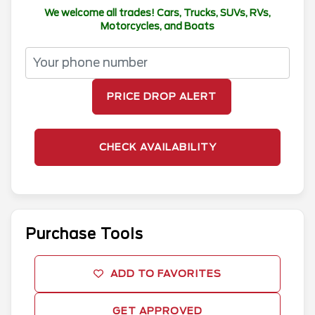
We welcome all trades! Cars, Trucks, SUVs, RVs,
Motorcycles, and Boats
PRICE DROP ALERT
CHECK AVAILABILITY
Purchase Tools
ADD TO FAVORITES
GET APPROVED