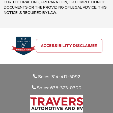
FOR THE DRAFTING, PREPARATION, OR COMPLETION OF
DOCUMENTS OR THE PROVIDING OF LEGAL ADVICE. THIS
NOTICE IS REQUIRED BY LAW.
ACCESSIBILITY DISCLAIMER
Sales: 314-417-5092
Sales: 636-323-0300