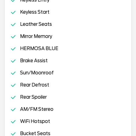
Keyless Start
Leather Seats
Mirror Memory
HERMOSA BLUE
Brake Assist
Sun/Moonroof
Rear Defrost
Rear Spoiler
AM/FM Stereo
WiFi Hotspot
Bucket Seats