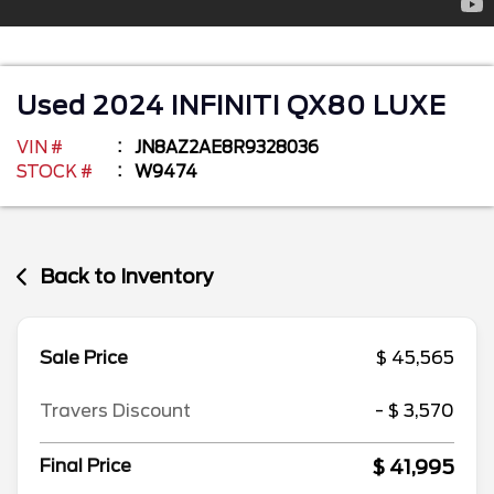
Used
2024
INFINITI
QX80
LUXE
VIN #
JN8AZ2AE8R9328036
STOCK #
W9474
Back to Inventory
Sale Price
$ 45,565
Travers Discount
- $ 3,570
$ 41,995
Final Price