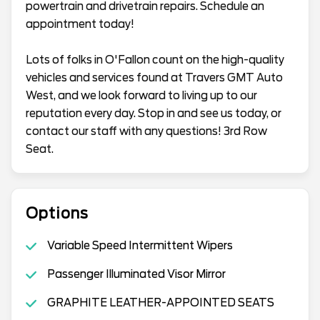
powertrain and drivetrain repairs. Schedule an
appointment today!
Lots of folks in O'Fallon count on the high-quality
vehicles and services found at Travers GMT Auto
West, and we look forward to living up to our
reputation every day. Stop in and see us today, or
contact our staff with any questions! 3rd Row
Seat.
Options
Variable Speed Intermittent Wipers
Passenger Illuminated Visor Mirror
GRAPHITE LEATHER-APPOINTED SEATS