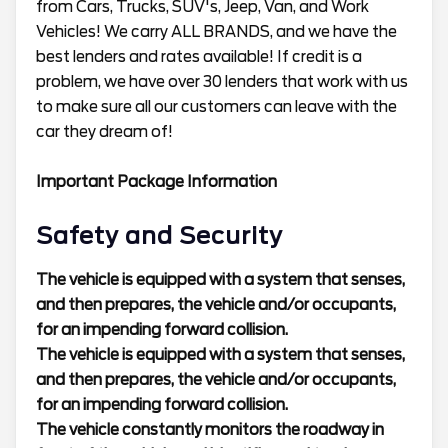
from Cars, Trucks, SUV's, Jeep, Van, and Work
Vehicles! We carry ALL BRANDS, and we have the
best lenders and rates available! If credit is a
problem, we have over 30 lenders that work with us
to make sure all our customers can leave with the
car they dream of!
Important Package Information
Safety and Security
The vehicle is equipped with a system that senses,
and then prepares, the vehicle and/or occupants,
for an impending forward collision.
The vehicle is equipped with a system that senses,
and then prepares, the vehicle and/or occupants,
for an impending forward collision.
The vehicle constantly monitors the roadway in