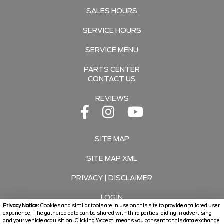
SALES HOURS
SERVICE HOURS
SERVICE MENU
PARTS CENTER
CONTACT US
REVIEWS
SITE MAP
SITE MAP XML
PRIVACY | DISCLAIMER
LOGIN
Privacy Notice:
Cookies and similar tools are in use on this site to provide a tailored user
experience. The gathered data can be shared with third parties, aiding in advertising
and your vehicle acquisition. Clicking 'Accept' means you consent to this data exchange
Copyright ©
2026
Travers Automotive Group