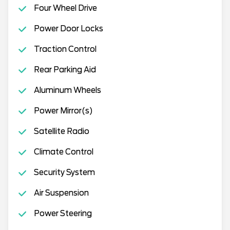
Four Wheel Drive
Power Door Locks
Traction Control
Rear Parking Aid
Aluminum Wheels
Power Mirror(s)
Satellite Radio
Climate Control
Security System
Air Suspension
Power Steering