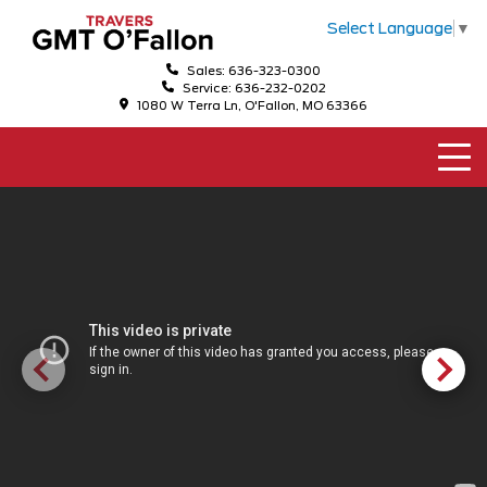
Select Language
▼
Sales: 636-323-0300
Service: 636-232-0202
1080 W Terra Ln, O'Fallon, MO 63366