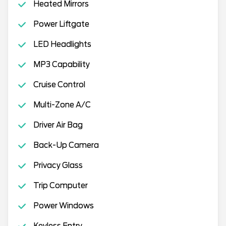
Heated Mirrors
Power Liftgate
LED Headlights
MP3 Capability
Cruise Control
Multi-Zone A/C
Driver Air Bag
Back-Up Camera
Privacy Glass
Trip Computer
Power Windows
Keyless Entry