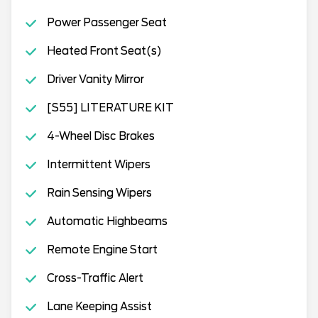
Power Passenger Seat
Heated Front Seat(s)
Driver Vanity Mirror
[S55] LITERATURE KIT
4-Wheel Disc Brakes
Intermittent Wipers
Rain Sensing Wipers
Automatic Highbeams
Remote Engine Start
Cross-Traffic Alert
Lane Keeping Assist