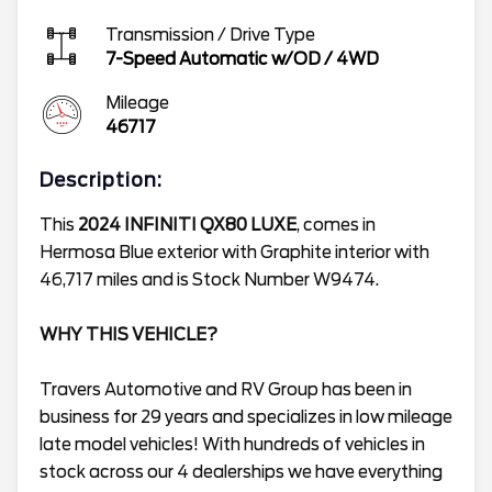
Transmission / Drive Type
7-Speed Automatic w/OD
/
4WD
Mileage
46717
Description:
This
2024 INFINITI QX80 LUXE
, comes in
Hermosa Blue exterior with Graphite interior with
46,717 miles and is Stock Number W9474.
WHY THIS VEHICLE?
Travers Automotive and RV Group has been in
business for 29 years and specializes in low mileage
late model vehicles! With hundreds of vehicles in
stock across our 4 dealerships we have everything