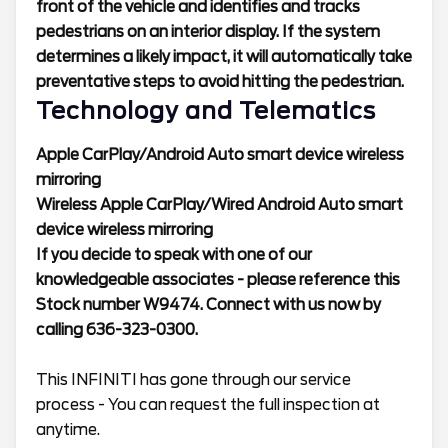
front of the vehicle and identifies and tracks
pedestrians on an interior display. If the system
determines a likely impact, it will automatically take
preventative steps to avoid hitting the pedestrian.
Technology and Telematics
Apple CarPlay/Android Auto smart device wireless
mirroring
Wireless Apple CarPlay/Wired Android Auto smart
device wireless mirroring
If you decide to speak with one of our
knowledgeable associates - please reference this
Stock number W9474. Connect with us now by
calling 636-323-0300.
This INFINITI has gone through our service
process - You can request the full inspection at
anytime.