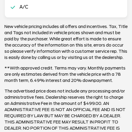
A/C
New vehicle pricing includes all offers and incentives. Tax, Title
and Tags not included in vehicle prices shown and must be
paid by the purchaser. While great effort is made to ensure
the accuracy of the information on this site, errors do occur
so please verify information with a customer service rep. This
is easily done by calling us or by visiting us at the dealership.
**With approved credit. Terms may vary. Monthly payments
are only estimates derived from the vehicle price with a 78
month term, 6.49% interest and 20% downpayment.
The advertised price does not include any processing and/or
administrative fees. Dealership reserves the right to charge
an Administrative Fee in the amount of $499.00. AN
ADMINISTRATIVE FEE IS NOT AN OFFICIAL FEE AND IS NOT
REQUIRED BY LAW BUT MAY BE CHARGED BY A DEALER.
THIS ADMINISTRATIVE FEE MAY RESULT IN PROFIT TO
DEALER. NO PORTION OF THIS ADMINISTRATIVE FEE IS