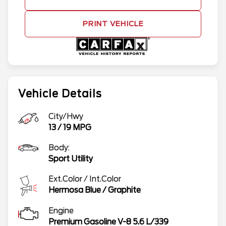
PRINT VEHICLE
Vehicle Details
City/Hwy
13
/
19
MPG
Body:
Sport Utility
Ext.Color / Int.Color
Hermosa Blue
/
Graphite
Engine
Premium Gasoline V-8 5.6 L/339