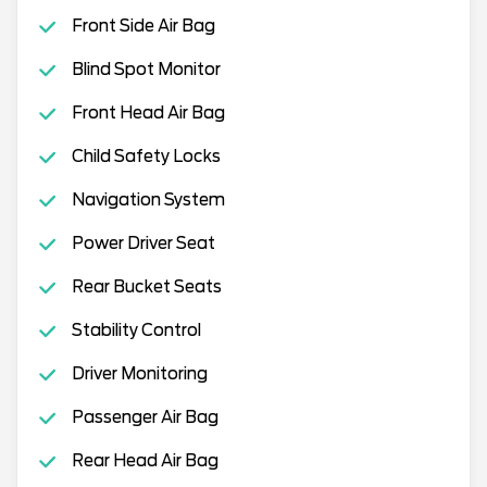
Front Side Air Bag
Blind Spot Monitor
Front Head Air Bag
Child Safety Locks
Navigation System
Power Driver Seat
Rear Bucket Seats
Stability Control
Driver Monitoring
Passenger Air Bag
Rear Head Air Bag