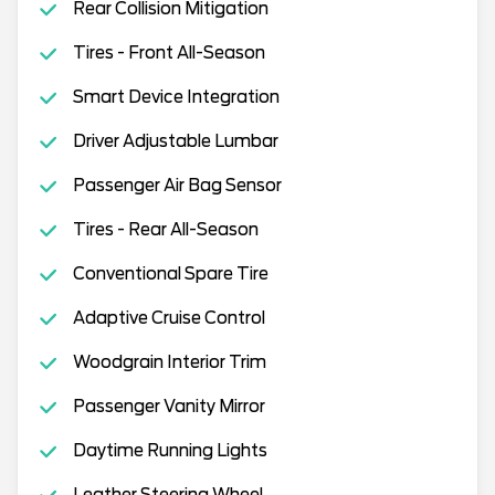
Rear Collision Mitigation
Tires - Front All-Season
Smart Device Integration
Driver Adjustable Lumbar
Passenger Air Bag Sensor
Tires - Rear All-Season
Conventional Spare Tire
Adaptive Cruise Control
Woodgrain Interior Trim
Passenger Vanity Mirror
Daytime Running Lights
Leather Steering Wheel