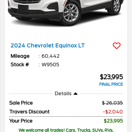
2024
Chevrolet
Equinox
LT
Mileage
60,442
Stock #
W9505
$23,995
FINAL PRICE
Details
Sale Price
26,035
Travers Discount
-$2,040
Your Price
$23,995
We welcome all trades! Cars, Trucks, SUVs, RVs,