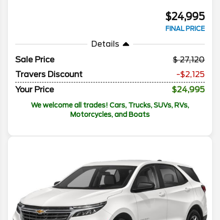
$24,995
FINAL PRICE
Details
Sale Price
27,120
Travers Discount
-$2,125
Your Price
$24,995
We welcome all trades! Cars, Trucks, SUVs, RVs,
Motorcycles, and Boats