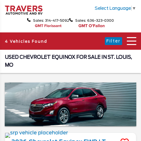
Select Language
▼
Sales: 314-417-5092
Sales: 636-323-0300
Filter
4 Vehicles Found
USED CHEVROLET EQUINOX FOR SALE IN ST. LOUIS,
MO