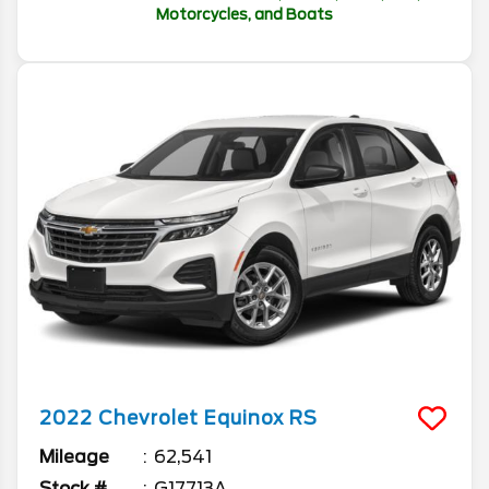
Motorcycles, and Boats
2022
Chevrolet
Equinox
RS
Mileage
62,541
Stock #
G17713A