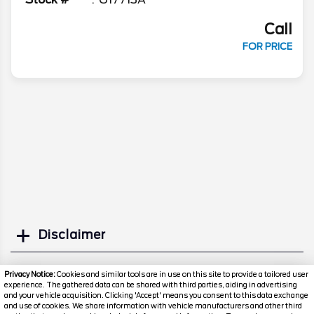
Call
FOR PRICE
Disclaimer
Search
Privacy Notice:
Cookies and similar tools are in use on this site to provide a tailored user
experience. The gathered data can be shared with third parties, aiding in advertising
and your vehicle acquisition. Clicking 'Accept' means you consent to this data exchange
Similar Used SUVs
and use of cookies. We share information with vehicle manufacturers and other third