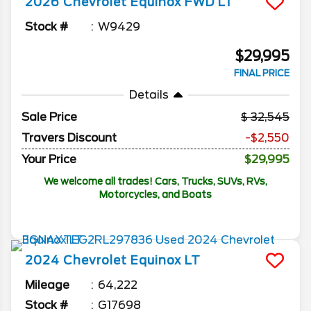
2026
Chevrolet
Equinox
FWD LT
Stock #
W9429
$29,995
FINAL PRICE
Details
Sale Price
32,545
Travers Discount
-$2,550
Your Price
$29,995
We welcome all trades! Cars, Trucks, SUVs, RVs,
Motorcycles, and Boats
2024
Chevrolet
Equinox
LT
Mileage
64,222
Stock #
G17698