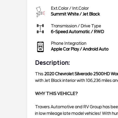
Ext.Color / Int.Color
Summit White
/
Jet Black
Transmission / Drive Type
6-Speed Automatic
/
RWD
Phone Integration
Apple Car Play / Android Auto
Description:
This
2020 Chevrolet Silverado 2500HD Wor
with Jet Black interior with 106,236 miles
WHY THIS VEHICLE?
Travers Automotive and RV Group has been 
in low mileage late model vehicles! With hu