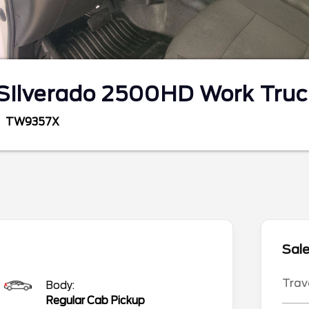
Silverado 2500HD
Work Truc
TW9357X
Sale
Trav
Body:
Regular Cab Pickup