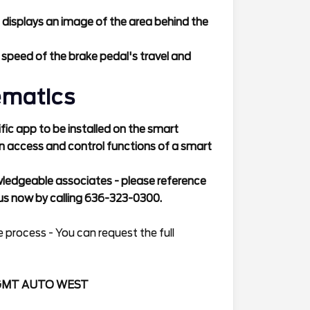
 displays an image of the area behind the
 speed of the brake pedal's travel and
ematics
ic app to be installed on the smart
n access and control functions of a smart
wledgeable associates - please reference
s now by calling 636-323-0300.
 process - You can request the full
GMT AUTO WEST