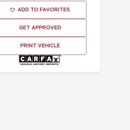
ADD TO FAVORITES
GET APPROVED
PRINT VEHICLE