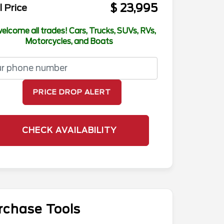
$ 23,995
l Price
elcome all trades! Cars, Trucks, SUVs, RVs,
Motorcycles, and Boats
PRICE DROP ALERT
CHECK AVAILABILITY
rchase Tools