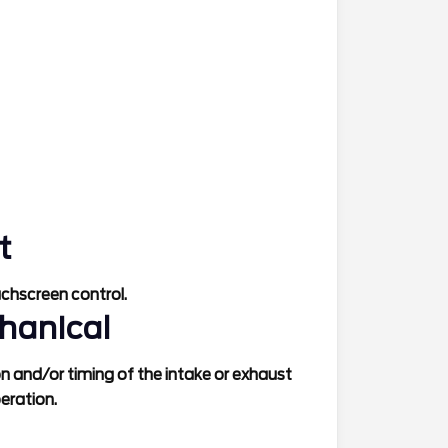
t
uchscreen control.
hanical
ion and/or timing of the intake or exhaust
peration.