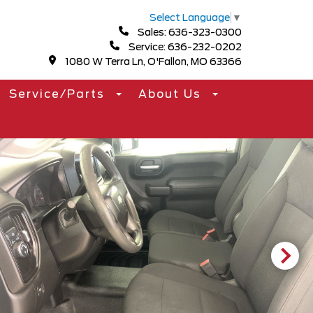
Select Language
▼
Sales: 636-323-0300
Service: 636-232-0202
1080 W Terra Ln, O'Fallon, MO 63366
Service/Parts
About Us