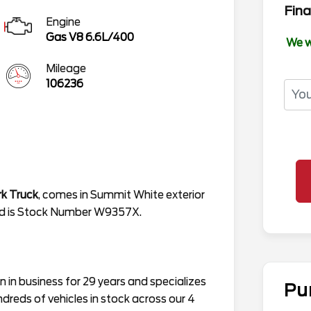
Fina
Engine
Gas V8 6.6L/400
We w
Mileage
106236
k Truck
, comes in Summit White exterior
 and is Stock Number W9357X.
in business for 29 years and specializes
Pu
ndreds of vehicles in stock across our 4