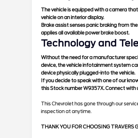
The vehicle is equipped with a camera that
vehicle on an interior display.
Brake assist senses panic braking from the
applies all available power brake boost.
Technology and Tel
Without the need for a manufacturer specif
device, the vehicle infotainment system ca
device physically plugged-into the vehicle.
If you decide to speak with one of our kno
this Stock number W9357X. Connect with u
This Chevrolet has gone through our service
inspection at anytime.
THANK YOU FOR CHOOSING TRAVERS 