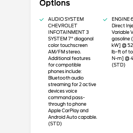
Options
AUDIO SYSTEM
ENGINE 6
CHEVROLET
Direct Inj
INFOTAINMENT 3
Variable 
SYSTEM 7" diagonal
gasoline 
color touchscreen
kW] @ 52
AM/FM stereo.
lb-ft of t
Additional features
N-m] @ 4
for compatible
(STD)
phones include:
Bluetooth audio
streaming for 2 active
devices voice
command pass-
through to phone
Apple CarPlay and
Android Auto capable.
(STD)