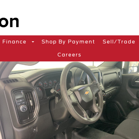
Finance
Shop By Payment
Sell/Trade
Careers