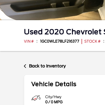
Used
2020
Chevrolet
VIN #
1GC0WLE78LF216377
STOCK #
Back to Inventory
Vehicle Details
City/Hwy
0
/
0
MPG