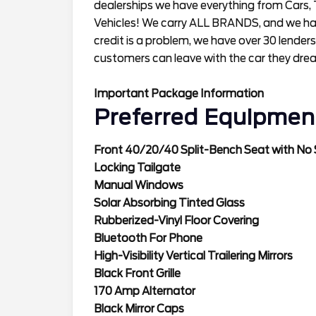
dealerships we have everything from Cars, 
Vehicles! We carry ALL BRANDS, and we have
credit is a problem, we have over 30 lenders
customers can leave with the car they dre
Important Package Information
Preferred Equipmen
Front 40/20/40 Split-Bench Seat with No
Locking Tailgate
Manual Windows
Solar Absorbing Tinted Glass
Rubberized-Vinyl Floor Covering
Bluetooth For Phone
High-Visibility Vertical Trailering Mirrors
Black Front Grille
170 Amp Alternator
Black Mirror Caps