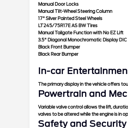
Manual Door Locks
Manual Tilt-Wheel Steering Column
17" Silver Painted Steel Wheels
LT245/75R17E AS BW Tires
Manual Tailgate Function with No EZ Lift
3.5" Diagonal Monochromatic Display DIC
Black Front Bumper
Black Rear Bumper
In-car Entertainmen
The primary display in the vehicle offers to
Powertrain and Mec
Variable valve control allows the lift, durat
valves to be altered while the engine is in o
Safety and Security