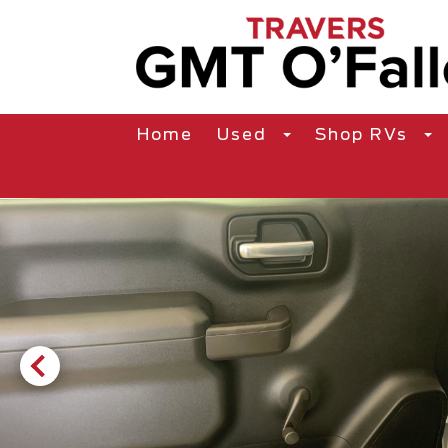
Home
Used
Shop RVs