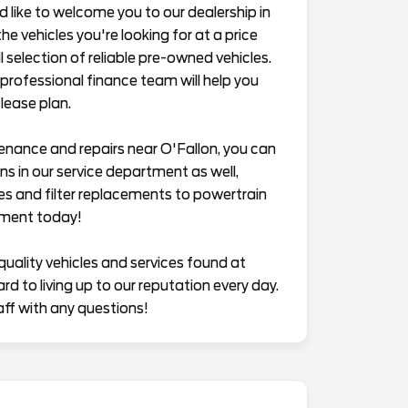
ike to welcome you to our dealership in
he vehicles you're looking for at a price
 selection of reliable pre-owned vehicles.
professional finance team will help you
lease plan.
enance and repairs near O'Fallon, you can
s in our service department as well,
es and filter replacements to powertrain
tment today!
quality vehicles and services found at
 to living up to our reputation every day.
aff with any questions!