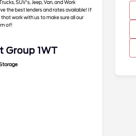
Trucks, SUV's, Jeep, Van, and Work
 the best lenders and rates available! If
 that work with us to make sure all our
am of!
t Group 1WT
 Storage