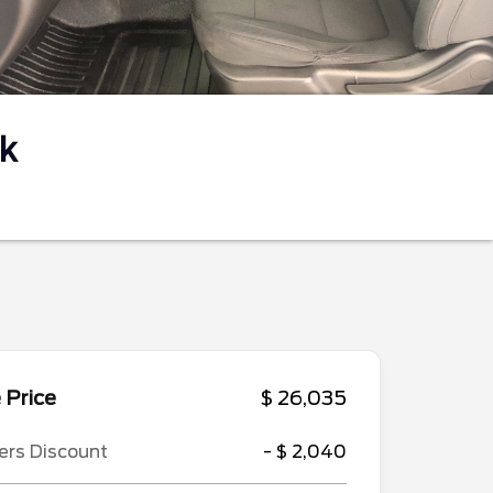
k
 Price
$ 26,035
ers Discount
- $ 2,040