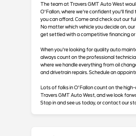
The team at Travers GMT Auto West would l
O'Fallon, where we're confident you'll find t
you can afford. Come and check out our full
No matter which vehicle you decide on, our 
get settled with a competitive financing or 
When you're looking for quality auto maint
always count on the professional technician
where we handle everything from oil chang
and drivetrain repairs. Schedule an appoin
Lots of folks in O'Fallon count on the high-
Travers GMT Auto West, and we look forward
Stop in and see us today, or contact our st