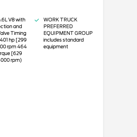
.6L V8 with
WORK TRUCK
ection and
PREFERRED
Valve Timing
EQUIPMENT GROUP
(401 hp [299
includes standard
00 rpm 464
equipment
orque [629
000 rpm)