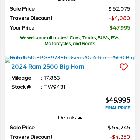
Sale Price
52,075
Travers Discount
-$4,080
Your Price
$47,995
We welcome all trades! Cars, Trucks, SUVs, RVs,
Motorcycles, and Boats
2024
Ram
2500
Big Horn
Mileage
17,863
Stock #
TW9431
$49,995
FINAL PRICE
Details
Sale Price
54,245
Travers Discount
-$4,250