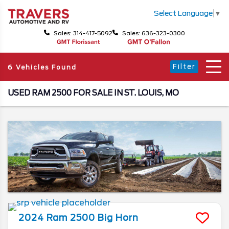
Select Language
▼
Sales: 314-417-5092
Sales: 636-323-0300
Filter
6 Vehicles Found
USED RAM 2500 FOR SALE IN ST. LOUIS, MO
2024
Ram
2500
Big Horn