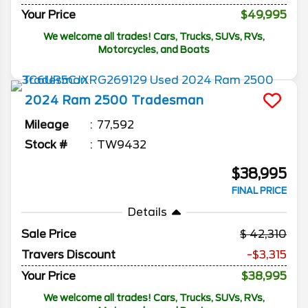
Your Price
$49,995
We welcome all trades! Cars, Trucks, SUVs, RVs,
Motorcycles, and Boats
2024
Ram
2500
Tradesman
Mileage
77,592
Stock #
TW9432
$38,995
FINAL PRICE
Details
Sale Price
42,310
Travers Discount
-$3,315
Your Price
$38,995
We welcome all trades! Cars, Trucks, SUVs, RVs,