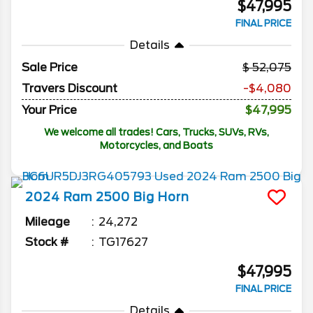
$47,995
FINAL PRICE
Details
Sale Price
52,075
Travers Discount
-$4,080
Your Price
$47,995
We welcome all trades! Cars, Trucks, SUVs, RVs,
Motorcycles, and Boats
2024
Ram
2500
Big Horn
Mileage
24,272
Stock #
TG17627
$47,995
FINAL PRICE
Details