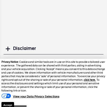
Disclaimer
Search
Privacy Notice:
Cookies and similar tools are in use on this site to provide a tailored user
experience. The gathered data can be shared with third parties, aiding in advertising
and your vehicle acquisition. Clicking 'Accept' means you consent to this data exchange
Similar Used Trucks
and use of cookies. We share information with vehicle manufacturers and other third
parties that may be considered a 'sale' of personal information. To exercise your privacy
rights and opt out of the sharing or sale of your personal information,
click here.
To
access the disclosures and settings which limit use of your personal and sensitive
information, or prevent the sharing or sale of your personal information, click the
following link or icon.
Florissant
Florissant
View your Data Privacy Selections
O'Fallon
O'Fallon
Accept