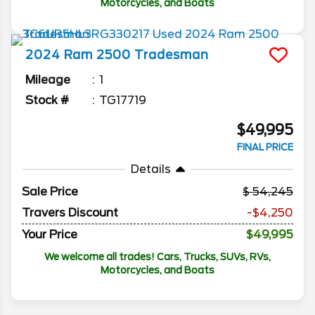
Motorcycles, and Boats
2024
Ram
2500
Tradesman
Mileage
1
Stock #
TG17719
$49,995
FINAL PRICE
Details
Sale Price
54,245
Travers Discount
-$4,250
Your Price
$49,995
We welcome all trades! Cars, Trucks, SUVs, RVs,
Motorcycles, and Boats