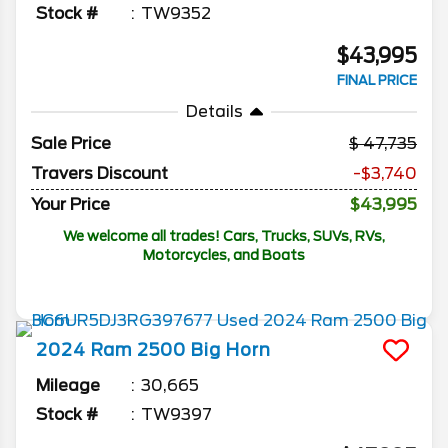
Stock #
TW9352
$43,995
FINAL PRICE
Details
Sale Price
47,735
Travers Discount
-$3,740
Your Price
$43,995
We welcome all trades! Cars, Trucks, SUVs, RVs,
Motorcycles, and Boats
2024
Ram
2500
Big Horn
Mileage
30,665
Stock #
TW9397