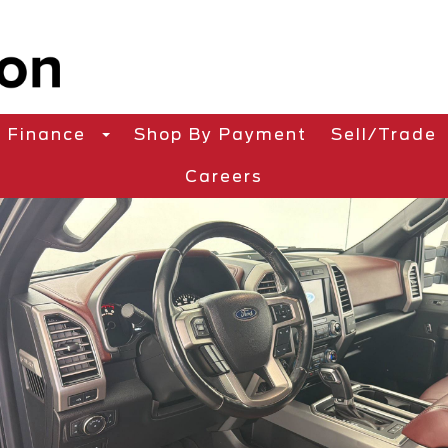
Finance
Shop By Payment
Sell/Trade
Careers