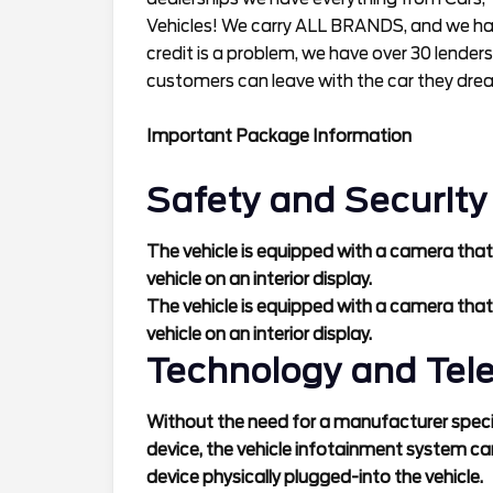
Vehicles! We carry ALL BRANDS, and we have
credit is a problem, we have over 30 lenders
customers can leave with the car they dre
Important Package Information
Safety and Security
The vehicle is equipped with a camera that
vehicle on an interior display.
The vehicle is equipped with a camera that
vehicle on an interior display.
Technology and Tel
Without the need for a manufacturer specif
device, the vehicle infotainment system ca
device physically plugged-into the vehicle.