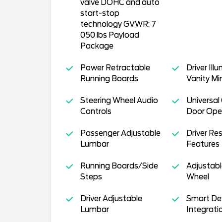
valve DOHC and auto
start-stop
technology GVWR: 7
050 lbs Payload
Package
Power Retractable
Driver Ill
Running Boards
Vanity Mir
Steering Wheel Audio
Universal
Controls
Door Ope
Passenger Adjustable
Driver Res
Lumbar
Features
Running Boards/Side
Adjustabl
Steps
Wheel
Driver Adjustable
Smart De
Lumbar
Integrati