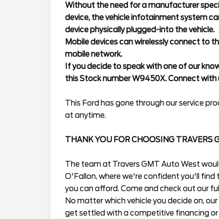
Without the need for a manufacturer specif
device, the vehicle infotainment system ca
device physically plugged-into the vehicle.
Mobile devices can wirelessly connect to th
mobile network.
If you decide to speak with one of our kno
this Stock number W9450X. Connect with u
This Ford has gone through our service proc
at anytime.
THANK YOU FOR CHOOSING TRAVERS 
The team at Travers GMT Auto West would l
O'Fallon, where we're confident you'll find t
you can afford. Come and check out our full
No matter which vehicle you decide on, our 
get settled with a competitive financing or 