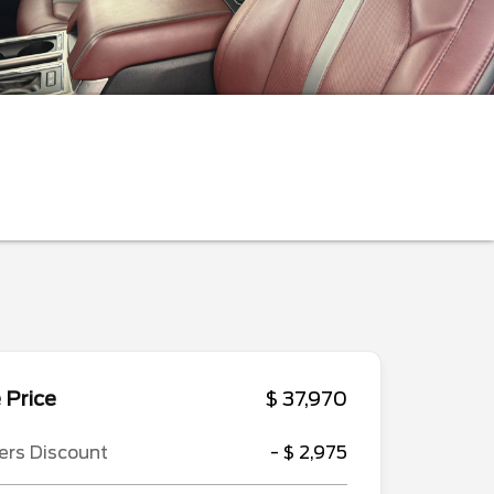
 Price
$ 37,970
ers Discount
- $ 2,975