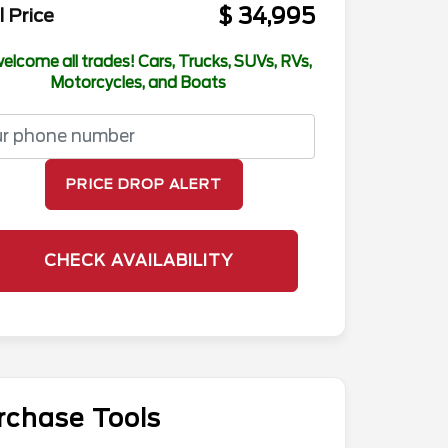
$ 34,995
l Price
elcome all trades! Cars, Trucks, SUVs, RVs,
Motorcycles, and Boats
PRICE DROP ALERT
CHECK AVAILABILITY
rchase Tools