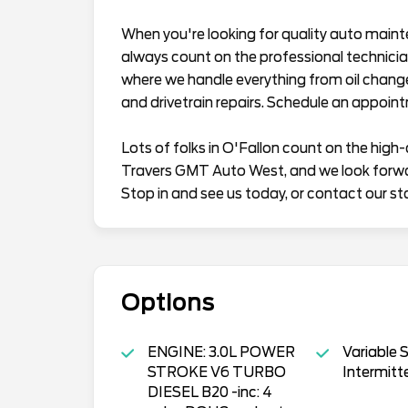
When you're looking for quality auto maint
always count on the professional technician
where we handle everything from oil chang
and drivetrain repairs. Schedule an appoin
Lots of folks in O'Fallon count on the high-
Travers GMT Auto West, and we look forward
Stop in and see us today, or contact our st
Options
ENGINE: 3.0L POWER
Variable 
STROKE V6 TURBO
Intermitt
DIESEL B20 -inc: 4