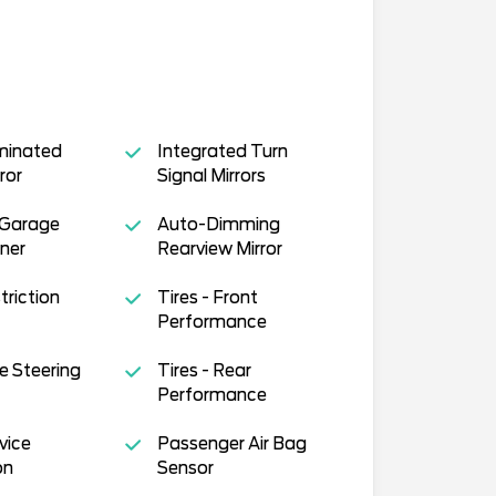
uminated
Integrated Turn
ror
Signal Mirrors
 Garage
Auto-Dimming
ner
Rearview Mirror
triction
Tires - Front
Performance
e Steering
Tires - Rear
Performance
vice
Passenger Air Bag
on
Sensor