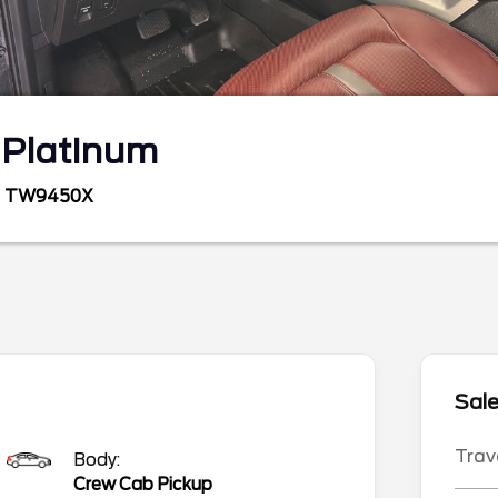
0
Platinum
TW9450X
Sale
Trav
Body:
Crew Cab Pickup