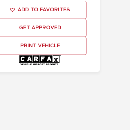
ADD TO FAVORITES
GET APPROVED
PRINT VEHICLE