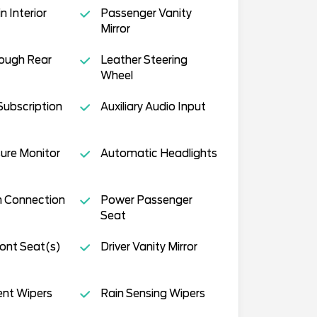
 Interior
Passenger Vanity
Mirror
ough Rear
Leather Steering
Wheel
Subscription
Auxiliary Audio Input
sure Monitor
Automatic Headlights
h Connection
Power Passenger
Seat
ont Seat(s)
Driver Vanity Mirror
ent Wipers
Rain Sensing Wipers