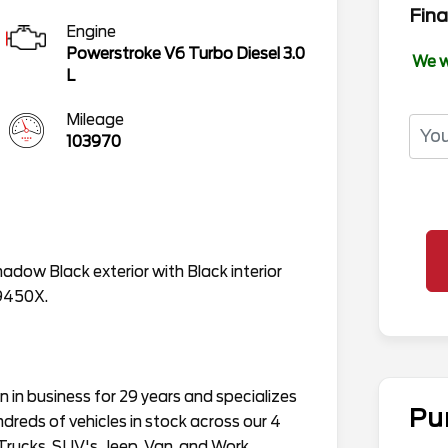
Fina
Engine
Powerstroke V6 Turbo Diesel 3.0
We w
L
Mileage
103970
hadow Black exterior with Black interior
W9450X.
in business for 29 years and specializes
Pu
ndreds of vehicles in stock across our 4
Trucks, SUV's, Jeep, Van, and Work