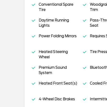
Conventional Spare
Woodgrain
Tire
Trim
Daytime Running
Pass-Thr
Lights
Seat
Power Folding Mirrors
Requires 
Heated Steering
Tire Pres
Wheel
Premium Sound
Bluetoot
System
Heated Front Seat(s)
Cooled Fr
4-Wheel Disc Brakes
Intermitt