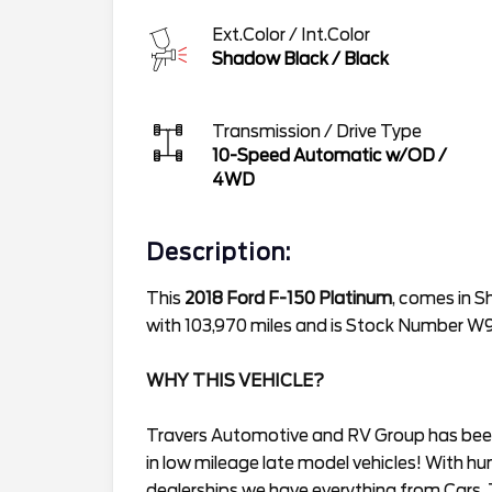
Ext.Color / Int.Color
Shadow Black
/
Black
Transmission / Drive Type
10-Speed Automatic w/OD
/
4WD
Description:
This
2018 Ford F-150 Platinum
, comes in S
with 103,970 miles and is Stock Number 
WHY THIS VEHICLE?
Travers Automotive and RV Group has been 
in low mileage late model vehicles! With hu
dealerships we have everything from Cars, 