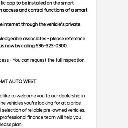
ic app to be installed on the smart
n access and control functions of a smart
e internet through the vehicle's private
wledgeable associates - please reference
s now by calling 636-323-0300.
ess - You can request the full inspection
GMT AUTO WEST
ike to welcome you to our dealership in
he vehicles you're looking for at a price
 selection of reliable pre-owned vehicles.
professional finance team will help you
lease plan.