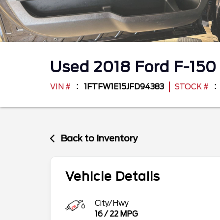
Used
2018
Ford
F-15
VIN #
1FTFW1E15JFD94383
STOCK #
Back to Inventory
Vehicle Details
City/Hwy
16
/
22
MPG