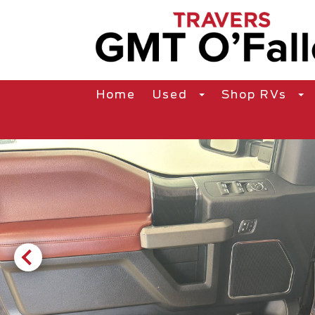
Home
Used
Shop RVs