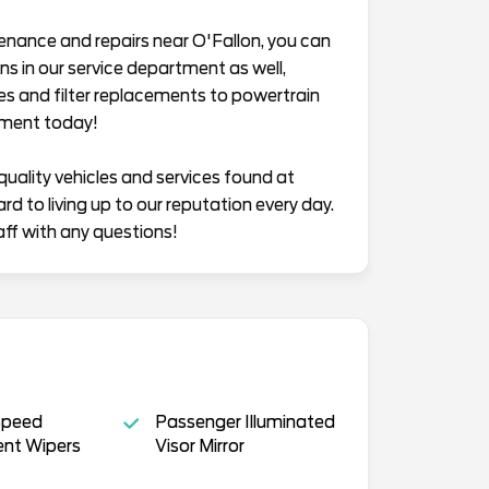
enance and repairs near O'Fallon, you can
s in our service department as well,
es and filter replacements to powertrain
tment today!
quality vehicles and services found at
 to living up to our reputation every day.
aff with any questions!
Speed
Passenger Illuminated
ent Wipers
Visor Mirror