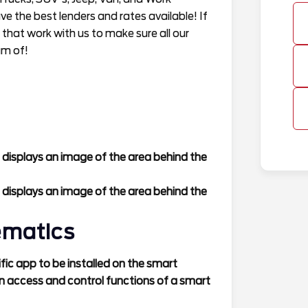
 the best lenders and rates available! If
 that work with us to make sure all our
am of!
 displays an image of the area behind the
 displays an image of the area behind the
ematics
ic app to be installed on the smart
n access and control functions of a smart