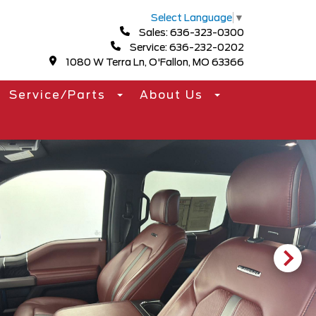
Select Language
▼
Sales: 636-323-0300
Service: 636-232-0202
1080 W Terra Ln, O'Fallon, MO 63366
Service/Parts
About Us