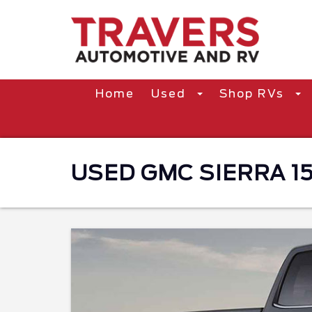
Home
Used
Shop RVs
USED GMC SIERRA 15