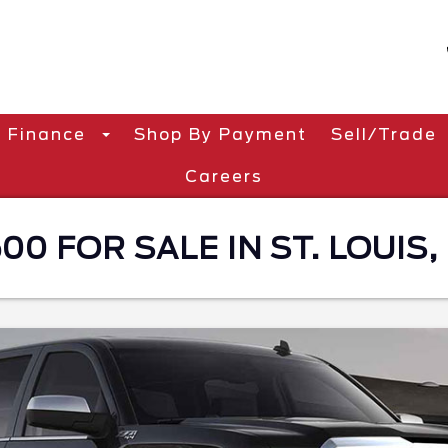
Finance
Shop By Payment
Sell/Trade
Careers
00 FOR SALE IN ST. LOUIS,