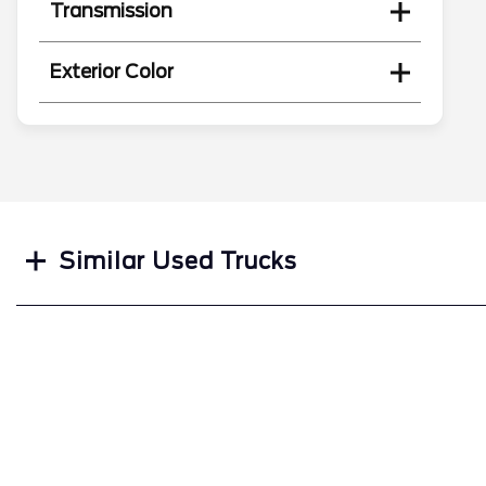
Transmission
Exterior Color
Search
Similar Used Trucks