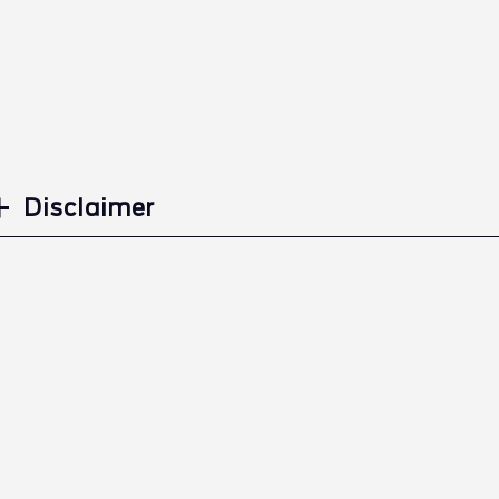
Disclaimer