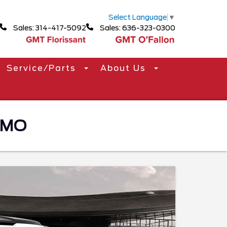
Select Language
▼
Sales: 314-417-5092
Sales: 636-323-0300
Service/Parts
About Us
 MO