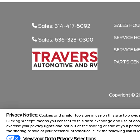
SALES HOU
Sales: 314-417-5092
SERVICE H
Sales: 636-323-0300
SERVICE M
PARTS CEN
Copyright ©
2
Privacy Notice:
Cookies and similar tools are in use on this site to prov
Clicking 'Accept' means you consent to this data exchange and use of cook
exercise your privacy rights and opt out of the sharing or sale of your pers
the sharing or sale of your personal information, click the following link or i
View your Data Privacy Selections