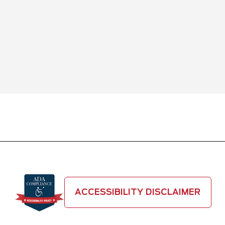
ACCESSIBILITY DISCLAIMER