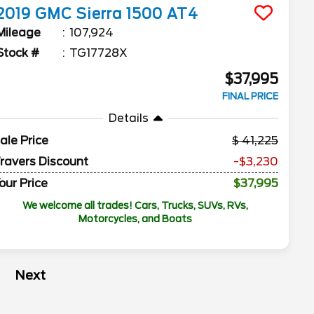
2019
GMC
Sierra 1500
AT4
Mileage
107,924
Stock #
TG17728X
$37,995
FINAL PRICE
Details
ale Price
41,225
ravers Discount
-$3,230
our Price
$37,995
We welcome all trades! Cars, Trucks, SUVs, RVs,
Motorcycles, and Boats
Next