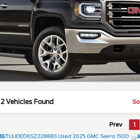
2 Vehicles Found
So
Prev
1