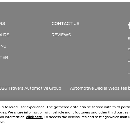
RS
CONTACT US
OURS
REVIEWS
ENU
TER
026
Travers Automotive Group
Automotive Dealer Websites 
ide a tailored user experience. The gathered data can be shared with third partie
ies. We share information with vehicle manufacturers and other third parties t
onal information,
click here.
To access the disclosures and settings which limit u
con.