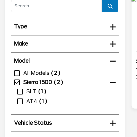
Type
Make
Model
All Models
2
Sierra 1500
2
SLT
1
AT4
1
Vehicle Status