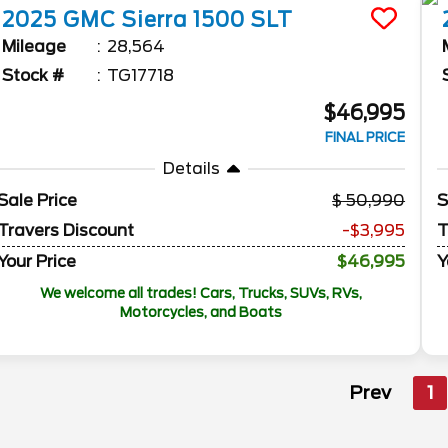
2025
GMC
Sierra 1500
SLT
Mileage
28,564
Stock #
TG17718
$46,995
FINAL PRICE
Details
Sale Price
50,990
S
Travers Discount
-$3,995
T
Your Price
$46,995
Y
We welcome all trades! Cars, Trucks, SUVs, RVs,
Motorcycles, and Boats
Prev
1