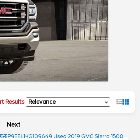
rt Results
Next