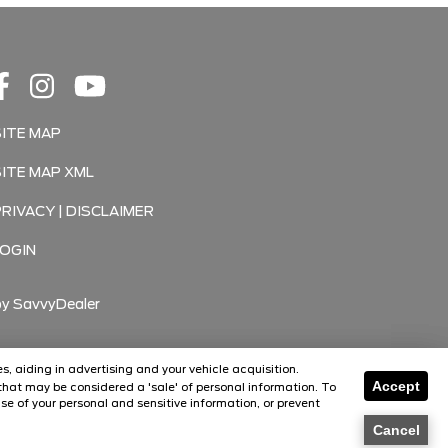
SITE MAP
SITE MAP XML
PRIVACY | DISCLAIMER
LOGIN
by
SavvyDealer
s, aiding in advertising and your vehicle acquisition.
Accept
hat may be considered a 'sale' of personal information. To
Florissant
Florissant
se of your personal and sensitive information, or prevent
O'Fallon
O'Fallon
Cancel