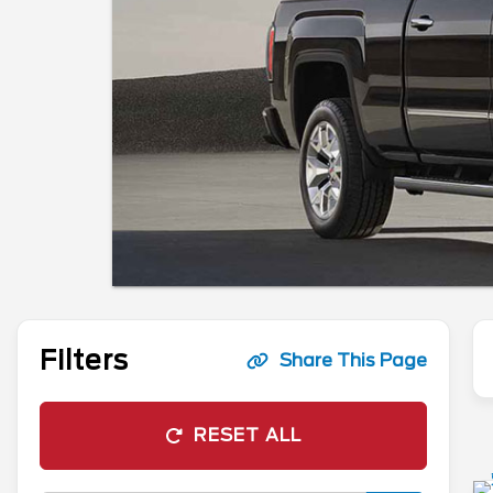
Filters
Share This Page
RESET ALL