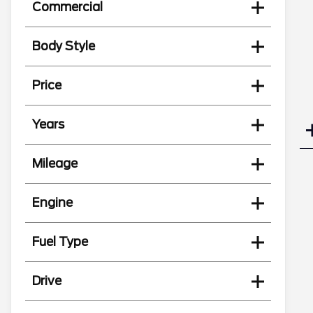
Commercial
Body Style
Price
Years
Mileage
Engine
Fuel Type
Drive