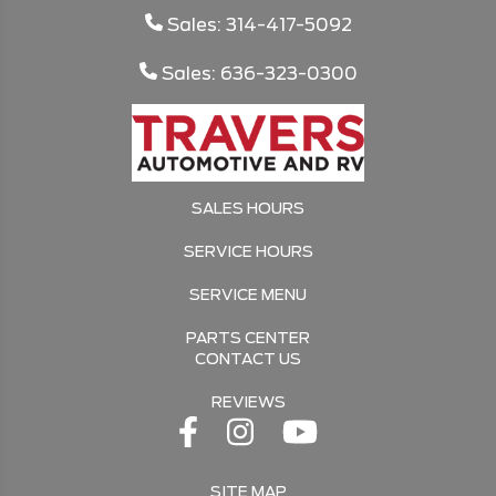
Sales: 314-417-5092
Sales: 636-323-0300
SALES HOURS
SERVICE HOURS
SERVICE MENU
PARTS CENTER
CONTACT US
REVIEWS
SITE MAP