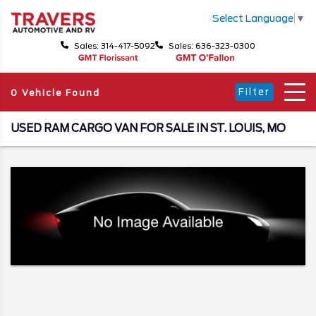
Select Language
▼
Sales: 314-417-5092
Sales: 636-323-0300
Filter
0 Vehicle Found
USED RAM CARGO VAN FOR SALE IN ST. LOUIS, MO