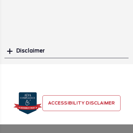
Disclaimer
Search
ACCESSIBILITY DISCLAIMER