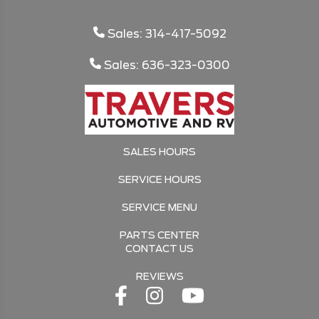
Sales: 314-417-5092
Sales: 636-323-0300
SALES HOURS
SERVICE HOURS
SERVICE MENU
PARTS CENTER
CONTACT US
REVIEWS