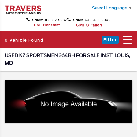
Select Language
▼
Sales: 314-417-5092
Sales: 636-323-0300
Filter
0 Vehicle Found
USED KZ SPORTSMEN 364BH FOR SALE IN ST. LOUIS,
MO