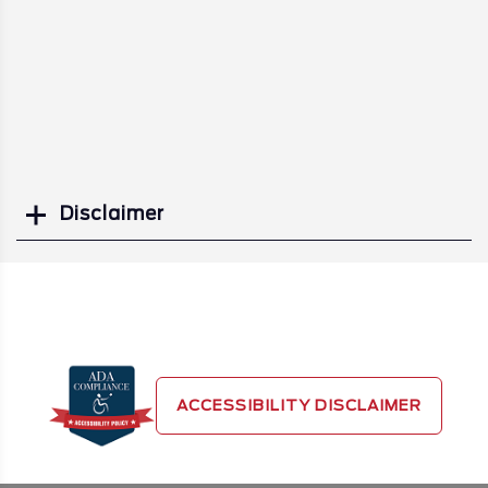
Disclaimer
Search
ACCESSIBILITY DISCLAIMER