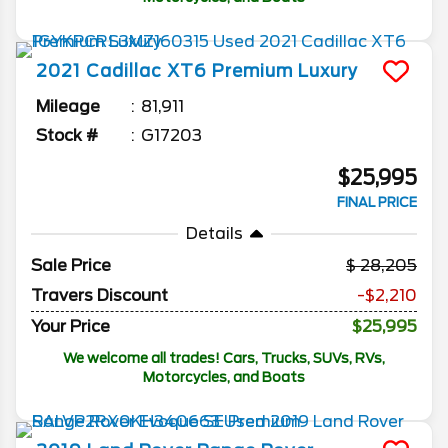
2021
Cadillac
XT6
Premium Luxury
Mileage
81,911
Stock #
G17203
$25,995
FINAL PRICE
Details
Sale Price
28,205
Travers Discount
-$2,210
Your Price
$25,995
We welcome all trades! Cars, Trucks, SUVs, RVs,
Motorcycles, and Boats