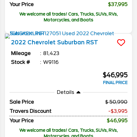
Your Price
$37,995
We welcome all trades! Cars, Trucks, SUVs, RVs,
Motorcycles, and Boats
2022
Chevrolet
Suburban
RST
Mileage
81,423
Stock #
W9116
$46,995
FINAL PRICE
Details
Sale Price
50,990
Travers Discount
-$3,995
Your Price
$46,995
We welcome all trades! Cars, Trucks, SUVs, RVs,
Motorcycles, and Boats