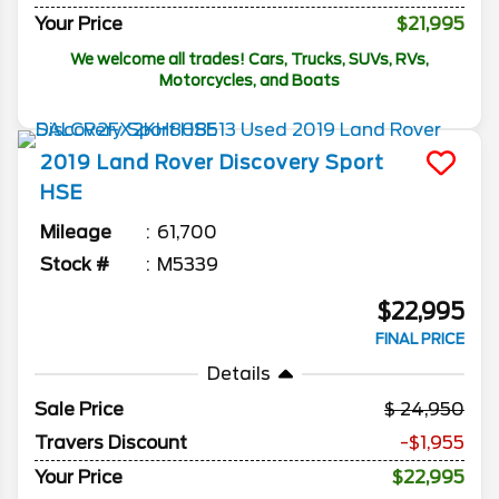
Your Price
$21,995
We welcome all trades! Cars, Trucks, SUVs, RVs,
Motorcycles, and Boats
2019
Land Rover
Discovery Sport
HSE
Mileage
61,700
Stock #
M5339
$22,995
FINAL PRICE
Details
Sale Price
24,950
Travers Discount
-$1,955
Your Price
$22,995