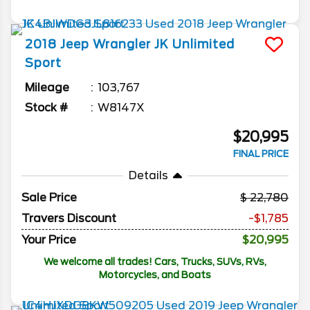
2018
Jeep
Wrangler JK Unlimited
Sport
Mileage
103,767
Stock #
W8147X
$20,995
FINAL PRICE
Details
Sale Price
22,780
Travers Discount
-$1,785
Your Price
$20,995
We welcome all trades! Cars, Trucks, SUVs, RVs,
Motorcycles, and Boats