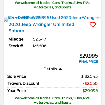
We welcome all trades! Cars, Trucks, SUVs, RVs,
Motorcycles, and Boats
2020
Jeep
Wrangler Unlimited
Sahara
Mileage
52,547
Stock #
M5606
$29,995
FINAL PRICE
Details
Sale Price
32,545
Travers Discount
-$2,550
Your Price
$29,995
We welcome all trades! Cars, Trucks, SUVs, RVs,
Motorcycles, and Boats