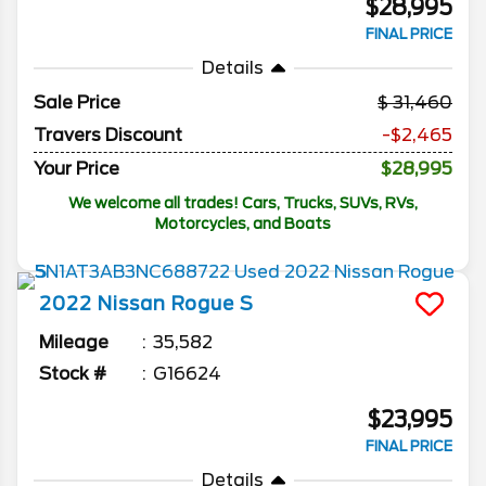
$28,995
FINAL PRICE
Details
Sale Price
31,460
Travers Discount
-$2,465
Your Price
$28,995
We welcome all trades! Cars, Trucks, SUVs, RVs,
Motorcycles, and Boats
2022
Nissan
Rogue
S
Mileage
35,582
Stock #
G16624
$23,995
FINAL PRICE
Details