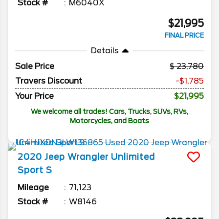
Stock #
M6040X
$21,995
FINAL PRICE
Details
Sale Price
23,780
Travers Discount
-$1,785
Your Price
$21,995
We welcome all trades! Cars, Trucks, SUVs, RVs,
Motorcycles, and Boats
2020
Jeep
Wrangler Unlimited
Sport S
Mileage
71,123
Stock #
W8146