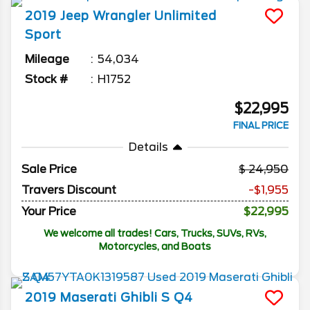
2019
Jeep
Wrangler Unlimited
Sport
Mileage
54,034
Stock #
H1752
$22,995
FINAL PRICE
Details
Sale Price
24,950
Travers Discount
-$1,955
Your Price
$22,995
We welcome all trades! Cars, Trucks, SUVs, RVs,
Motorcycles, and Boats
2019
Maserati
Ghibli
S Q4