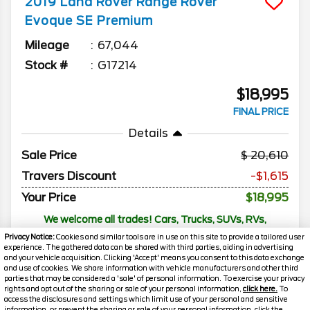
2019
Land Rover
Range Rover
Evoque
SE Premium
Mileage
67,044
Stock #
G17214
$18,995
FINAL PRICE
Details
Sale Price
20,610
Travers Discount
-$1,615
Your Price
$18,995
We welcome all trades! Cars, Trucks, SUVs, RVs,
Motorcycles, and Boats
Privacy Notice:
Cookies and similar tools are in use on this site to provide a tailored user
experience. The gathered data can be shared with third parties, aiding in advertising
and your vehicle acquisition. Clicking 'Accept' means you consent to this data exchange
and use of cookies. We share information with vehicle manufacturers and other third
parties that may be considered a 'sale' of personal information. To exercise your privacy
rights and opt out of the sharing or sale of your personal information,
click here.
To
access the disclosures and settings which limit use of your personal and sensitive
information, or prevent the sharing or sale of your personal information, click the