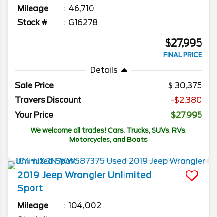
Mileage
46,710
Stock #
G16278
$27,995
FINAL PRICE
Details
Sale Price
30,375
Travers Discount
-$2,380
Your Price
$27,995
We welcome all trades! Cars, Trucks, SUVs, RVs,
Motorcycles, and Boats
2019
Jeep
Wrangler Unlimited
Sport
Mileage
104,002