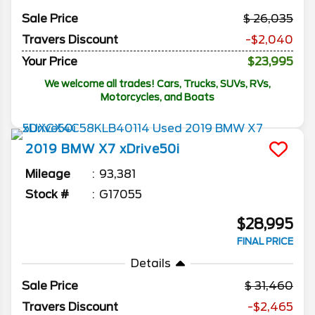
Sale Price
26,035
Travers Discount
-$2,040
Your Price
$23,995
We welcome all trades! Cars, Trucks, SUVs, RVs,
Motorcycles, and Boats
2019
BMW
X7
xDrive50i
Mileage
93,381
Stock #
G17055
$28,995
FINAL PRICE
Details
Sale Price
31,460
Travers Discount
-$2,465