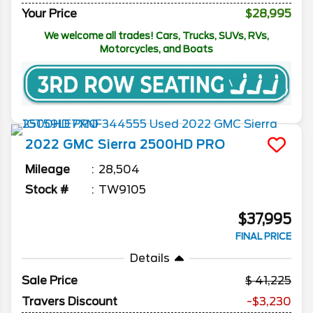
Your Price
$28,995
We welcome all trades! Cars, Trucks, SUVs, RVs,
Motorcycles, and Boats
2022
GMC
Sierra 2500HD
PRO
Mileage
28,504
Stock #
TW9105
$37,995
FINAL PRICE
Details
Sale Price
41,225
Travers Discount
-$3,230