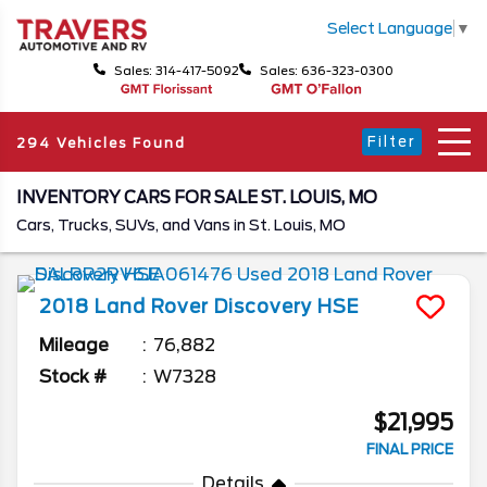
Select Language
▼
Sales: 314-417-5092
Sales: 636-323-0300
Filter
294 Vehicles Found
INVENTORY CARS FOR SALE ST. LOUIS, MO
Cars, Trucks, SUVs, and Vans in St. Louis, MO
2018
Land Rover
Discovery
HSE
Mileage
76,882
Stock #
W7328
$21,995
FINAL PRICE
Details