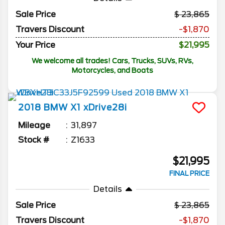
Sale Price
23,865
Travers Discount
-$1,870
Your Price
$21,995
We welcome all trades! Cars, Trucks, SUVs, RVs,
Motorcycles, and Boats
2018
BMW
X1
xDrive28i
Mileage
31,897
Stock #
Z1633
$21,995
FINAL PRICE
Details
Sale Price
23,865
Travers Discount
-$1,870