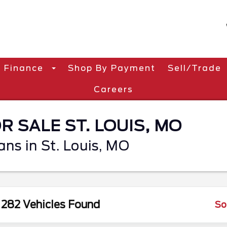
Finance
Shop By Payment
Sell/Trade
Careers
 SALE ST. LOUIS, MO
ans in St. Louis, MO
282 Vehicles Found
So