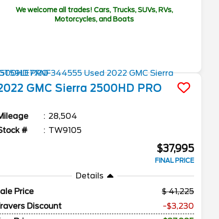
We welcome all trades! Cars, Trucks, SUVs, RVs,
Motorcycles, and Boats
2022
GMC
Sierra 2500HD
PRO
Mileage
28,504
Stock #
TW9105
$37,995
FINAL PRICE
Details
ale Price
41,225
ravers Discount
-$3,230