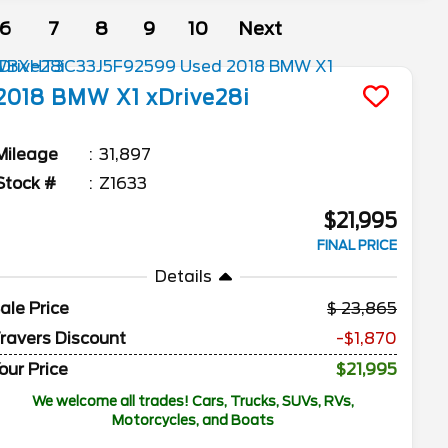
6
7
8
9
10
Next
2018
BMW
X1
xDrive28i
Mileage
31,897
Stock #
Z1633
$21,995
FINAL PRICE
Details
ale Price
23,865
ravers Discount
-$1,870
our Price
$21,995
We welcome all trades! Cars, Trucks, SUVs, RVs,
Motorcycles, and Boats