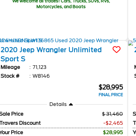
We welcome all trades! Cars, Trucks, SUVs, RVs,
Motorcycles, and Boats
2020
Jeep
Wrangler Unlimited
Sport S
Mileage
71,123
Stock #
W8146
$28,995
FINAL PRICE
Details
Sale Price
31,460
S
Travers Discount
-$2,465
T
Your Price
$28,995
Y