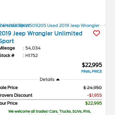
2019
Jeep
Wrangler Unlimited
Sport
Mileage
54,034
Stock #
H1752
$22,995
FINAL PRICE
Details
ale Price
24,950
ravers Discount
-$1,955
our Price
$22,995
We welcome all trades! Cars, Trucks, SUVs, RVs,