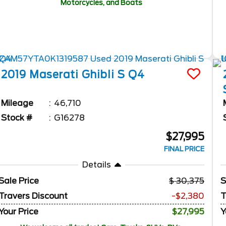
Motorcycles, and Boats
2019
Maserati
Ghibli
S Q4
Mileage
46,710
Stock #
G16278
$27,995
FINAL PRICE
Details
Sale Price
30,375
S
Travers Discount
-$2,380
T
Your Price
$27,995
Y