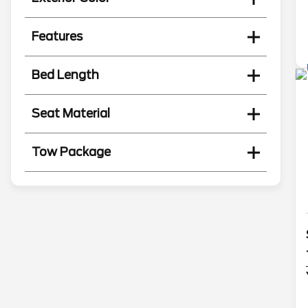
Features
Bed Length
Seat Material
Tow Package