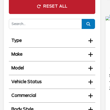
RESET ALL
Type
Make
Model
Vehicle Status
Commercial
Body Style