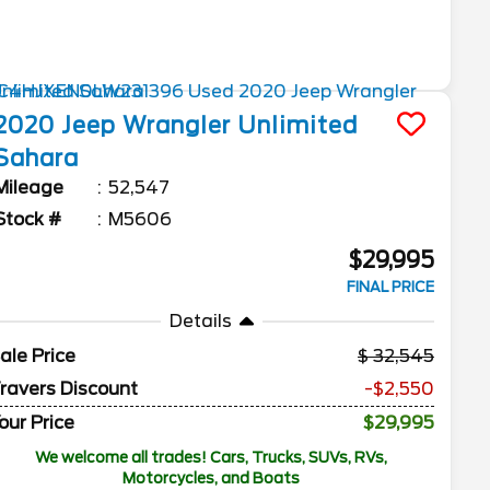
2020
Jeep
Wrangler Unlimited
Sahara
Mileage
52,547
Stock #
M5606
$29,995
FINAL PRICE
Details
ale Price
32,545
ravers Discount
-$2,550
our Price
$29,995
We welcome all trades! Cars, Trucks, SUVs, RVs,
Motorcycles, and Boats