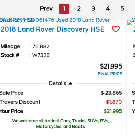
Prev
1
2
3
4
5
2018
Land Rover
Discovery
HSE
Mileage
76,882
Stock #
W7328
$21,995
FINAL PRICE
Details
Sale Price
23,865
S
Travers Discount
-$1,870
T
Your Price
$21,995
Y
We welcome all trades! Cars, Trucks, SUVs, RVs,
Motorcycles, and Boats