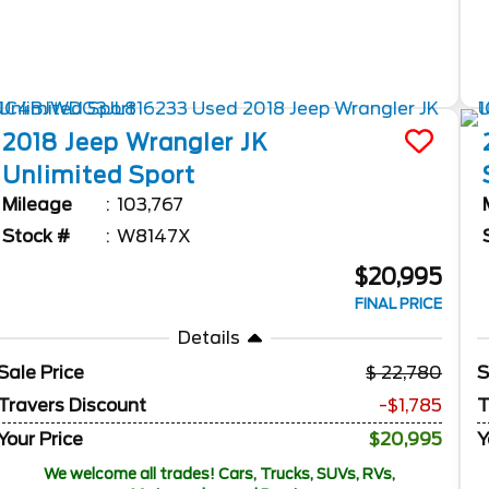
2018
Jeep
Wrangler JK
Unlimited
Sport
Mileage
103,767
Stock #
W8147X
$20,995
FINAL PRICE
Details
Sale Price
22,780
S
Travers Discount
-$1,785
T
Your Price
$20,995
Y
We welcome all trades! Cars, Trucks, SUVs, RVs,