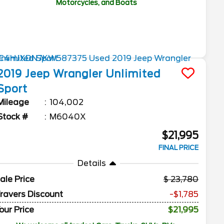
Motorcycles, and Boats
2019
Jeep
Wrangler Unlimited
Sport
Mileage
104,002
Stock #
M6040X
$21,995
FINAL PRICE
Details
ale Price
23,780
ravers Discount
-$1,785
our Price
$21,995