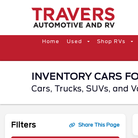
Home
Used
Shop RVs
INVENTORY CARS FOR
Cars, Trucks, SUVs, and V
Filters
Share This Page