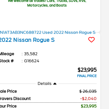
We welcome all trades! Cars, Trucks, SUVs, RVs,
Motorcycles, and Boats
2022
Nissan
Rogue
S
Mileage
35,582
Stock #
G16624
$23,995
FINAL PRICE
Details
ale Price
26,035
ravers Discount
-$2,040
our Price
$23,995