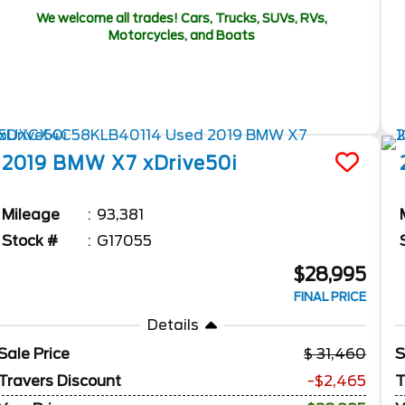
We welcome all trades! Cars, Trucks, SUVs, RVs,
Motorcycles, and Boats
2019
BMW
X7
xDrive50i
Mileage
93,381
Stock #
G17055
$28,995
FINAL PRICE
Details
Sale Price
31,460
S
Travers Discount
-$2,465
T