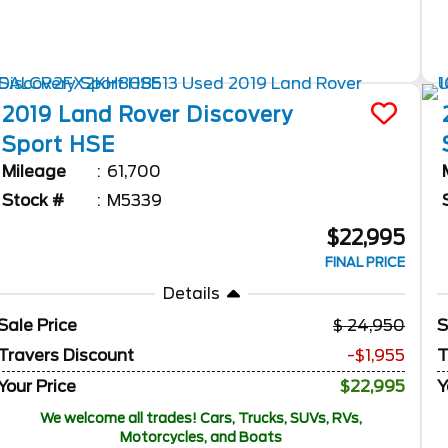
2019
Land Rover
Discovery
Sport
HSE
Mileage
61,700
Stock #
M5339
$22,995
FINAL PRICE
Details
Sale Price
24,950
S
Travers Discount
-$1,955
T
Your Price
$22,995
Y
We welcome all trades! Cars, Trucks, SUVs, RVs,
Motorcycles, and Boats