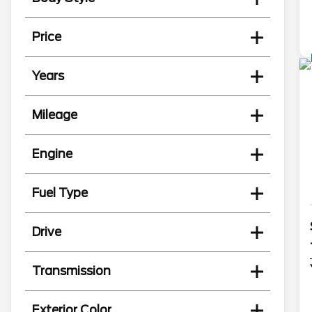
Price
Years
Mileage
Engine
Fuel Type
Drive
Transmission
Exterior Color