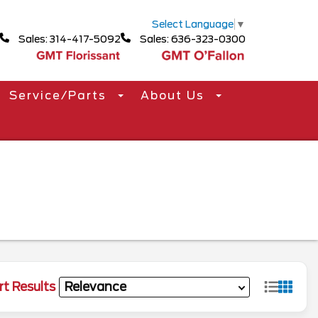
Select Language
▼
Sales: 314-417-5092
Sales: 636-323-0300
Service/Parts
About Us
rt Results