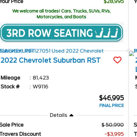
Your Price
$28,995
Y
We welcome all trades! Cars, Trucks, SUVs, RVs,
Motorcycles, and Boats
2022
Chevrolet
Suburban
RST
Mileage
81,423
Stock #
W9116
$46,995
FINAL PRICE
Details
Sale Price
50,990
S
Travers Discount
-$3,995
T