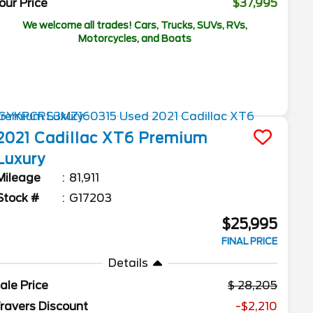
our Price
$37,995
We welcome all trades! Cars, Trucks, SUVs, RVs,
Motorcycles, and Boats
2021
Cadillac
XT6
Premium
Luxury
Mileage
81,911
Stock #
G17203
$25,995
FINAL PRICE
Details
ale Price
28,205
ravers Discount
-$2,210