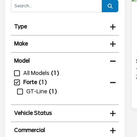
Type
Make
Model
All Models
1
Forte
1
GT-Line
1
Vehicle Status
Commercial