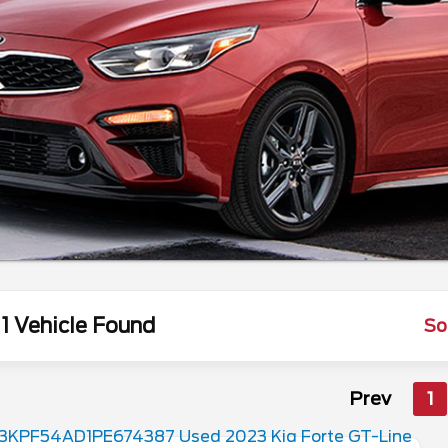
1 Vehicle Found
So
Prev
1