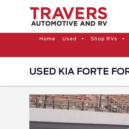
Home
Used
Shop RVs
USED KIA FORTE FOR