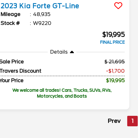
2023
Kia
Forte
GT-Line
Mileage
48,935
Stock #
W9220
$19,995
FINAL PRICE
Details
Sale Price
21,695
Travers Discount
-$1,700
Your Price
$19,995
We welcome all trades! Cars, Trucks, SUVs, RVs,
Motorcycles, and Boats
Prev
1