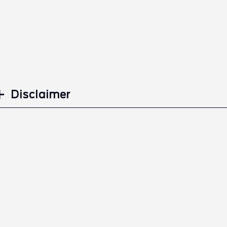
Disclaimer