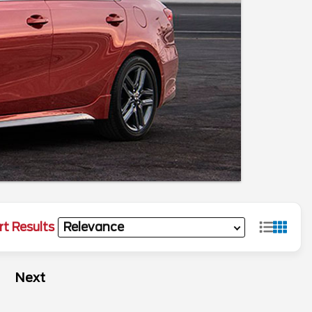
rt Results
Next