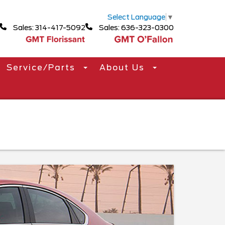
Select Language
▼
Sales: 314-417-5092
Sales: 636-323-0300
Service/Parts
About Us