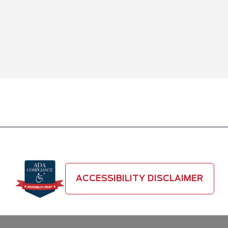
ACCESSIBILITY DISCLAIMER