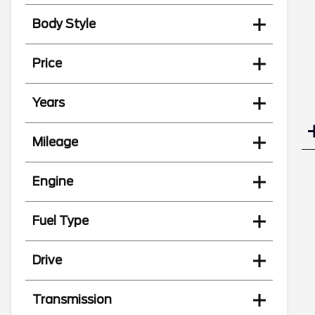
Body Style
Price
Years
Mileage
Engine
Fuel Type
Drive
Transmission