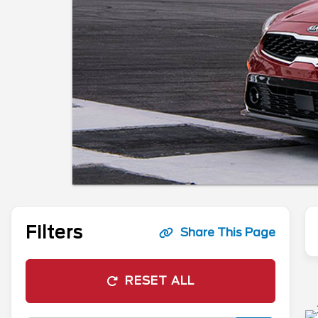
Filters
Share This Page
RESET ALL