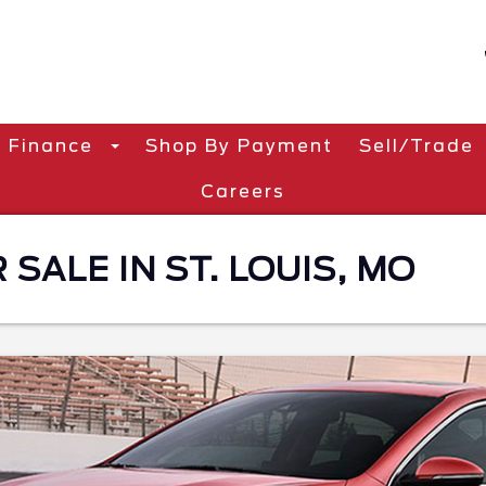
Finance
Shop By Payment
Sell/Trade
Careers
 SALE IN ST. LOUIS, MO