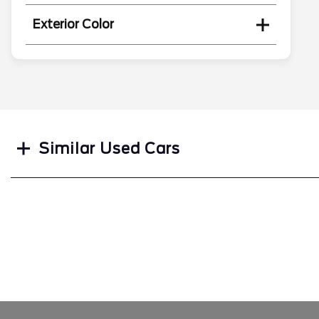
Exterior Color
Search
Similar Used Cars