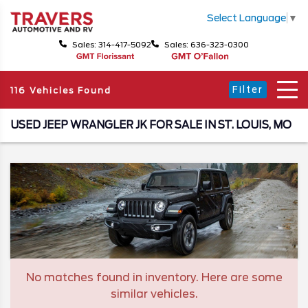
Select Language
▼
Sales: 314-417-5092
Sales: 636-323-0300
Filter
116 Vehicles Found
USED JEEP WRANGLER JK FOR SALE IN ST. LOUIS, MO
No matches found in inventory. Here are some
similar vehicles.