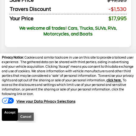
Sale Price
19,525
Travers Discount
-$1,530
Your Price
$17,995
We welcome all trades! Cars, Trucks, SUVs, RVs,
Motorcycles, and Boats
Privacy Notice:
Cookies and similar tools are in use on this site to provide a tailored user
experience. The gathered data can be shared with third parties, aiding in advertising
and your vehicle acquisition. Clicking 'Accept' means you consent to this data exchange
and use of cookies. We share information with vehicle manufacturers and other third
parties that may be considered a 'sale' of personal information. To exercise your privacy
rights and opt out of the sharing or sale of your personal information,
click here.
To
access the disclosures and settings which limit use of your personal and sensitive
information, or prevent the sharing or sale of your personal information, click the
following link or icon.
Florissant
Florissant
View your Data Privacy Selections
O'Fallon
O'Fallon
Accept
Disclaimer
Cancel
Search