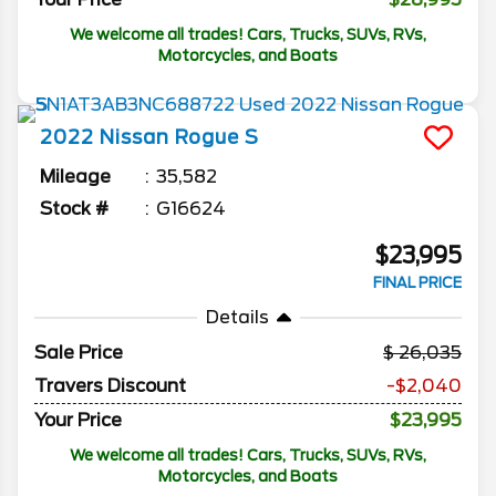
We welcome all trades! Cars, Trucks, SUVs, RVs,
Motorcycles, and Boats
2022
Nissan
Rogue
S
Mileage
35,582
Stock #
G16624
$23,995
FINAL PRICE
Details
Sale Price
26,035
Travers Discount
-$2,040
Your Price
$23,995
We welcome all trades! Cars, Trucks, SUVs, RVs,
Motorcycles, and Boats