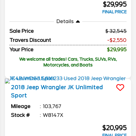
$29,995
FINAL PRICE
Details
Sale Price
32,545
Travers Discount
-$2,550
Your Price
$29,995
We welcome all trades! Cars, Trucks, SUVs, RVs,
Motorcycles, and Boats
2018
Jeep
Wrangler JK Unlimited
Sport
Mileage
103,767
Stock #
W8147X
$20,995
FINAL PRICE