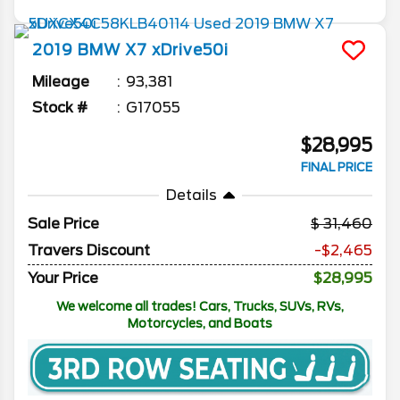
2019
BMW
X7
xDrive50i
Mileage
93,381
Stock #
G17055
$28,995
FINAL PRICE
Details
Sale Price
31,460
Travers Discount
-$2,465
Your Price
$28,995
We welcome all trades! Cars, Trucks, SUVs, RVs,
Motorcycles, and Boats