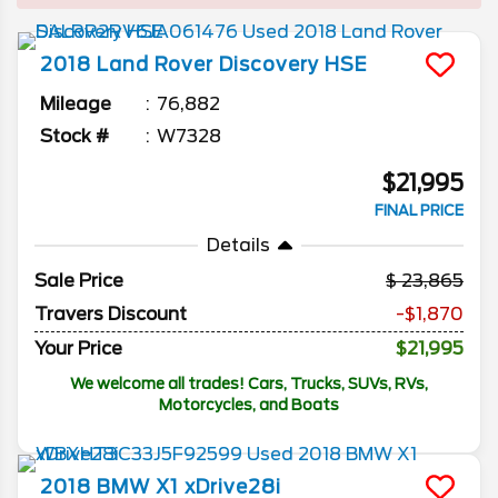
2018
Land Rover
Discovery
HSE
Mileage
76,882
Stock #
W7328
$21,995
FINAL PRICE
Details
Sale Price
23,865
Travers Discount
-$1,870
Your Price
$21,995
We welcome all trades! Cars, Trucks, SUVs, RVs,
Motorcycles, and Boats
2018
BMW
X1
xDrive28i