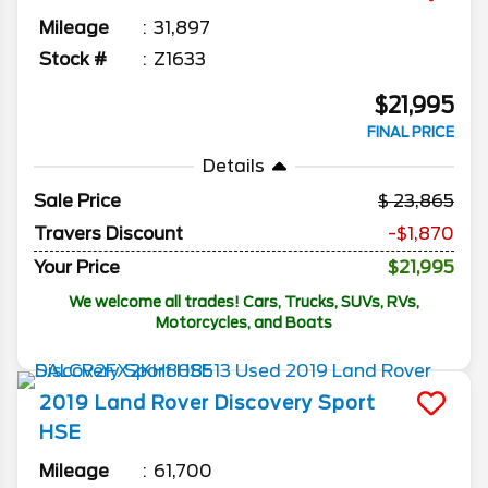
Mileage
31,897
Stock #
Z1633
$21,995
FINAL PRICE
Details
Sale Price
23,865
Travers Discount
-$1,870
Your Price
$21,995
We welcome all trades! Cars, Trucks, SUVs, RVs,
Motorcycles, and Boats
2019
Land Rover
Discovery Sport
HSE
Mileage
61,700