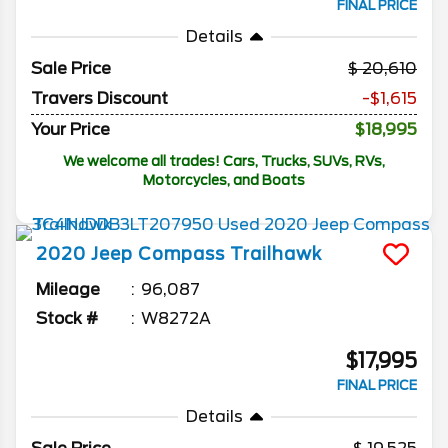
FINAL PRICE
Details
Sale Price
20,610
Travers Discount
-$1,615
Your Price
$18,995
We welcome all trades! Cars, Trucks, SUVs, RVs,
Motorcycles, and Boats
2020
Jeep
Compass
Trailhawk
Mileage
96,087
Stock #
W8272A
$17,995
FINAL PRICE
Details