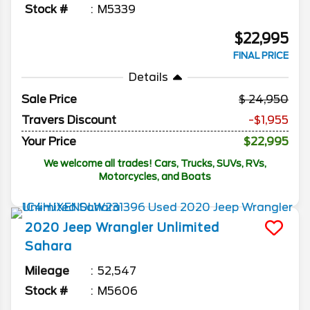
Stock #
M5339
$22,995
FINAL PRICE
Details
Sale Price
24,950
Travers Discount
-$1,955
Your Price
$22,995
We welcome all trades! Cars, Trucks, SUVs, RVs,
Motorcycles, and Boats
2020
Jeep
Wrangler Unlimited
Sahara
Mileage
52,547
Stock #
M5606