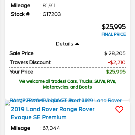
Mileage
81,911
Stock #
G17203
$25,995
FINAL PRICE
Details
Sale Price
28,205
Travers Discount
-$2,210
Your Price
$25,995
We welcome all trades! Cars, Trucks, SUVs, RVs,
Motorcycles, and Boats
2019
Land Rover
Range Rover
Evoque
SE Premium
Mileage
67,044