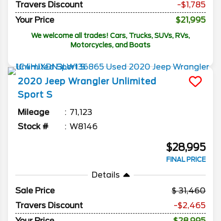
Travers Discount
-$1,785
Your Price
$21,995
We welcome all trades! Cars, Trucks, SUVs, RVs,
Motorcycles, and Boats
2020
Jeep
Wrangler Unlimited
Sport S
Mileage
71,123
Stock #
W8146
$28,995
FINAL PRICE
Details
Sale Price
31,460
Travers Discount
-$2,465
Your Price
$28,995