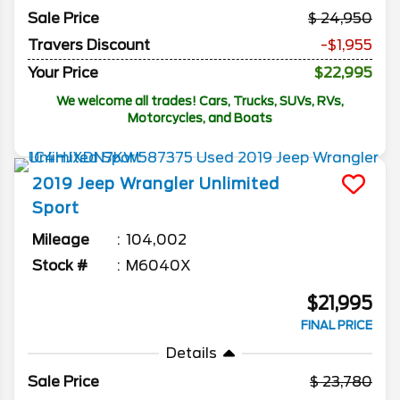
Sale Price
24,950
Travers Discount
-$1,955
Your Price
$22,995
We welcome all trades! Cars, Trucks, SUVs, RVs,
Motorcycles, and Boats
2019
Jeep
Wrangler Unlimited
Sport
Mileage
104,002
Stock #
M6040X
$21,995
FINAL PRICE
Details
Sale Price
23,780