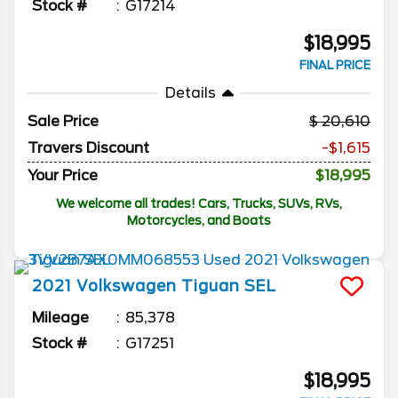
Stock #
G17214
$18,995
FINAL PRICE
Details
Sale Price
20,610
Travers Discount
-$1,615
Your Price
$18,995
We welcome all trades! Cars, Trucks, SUVs, RVs,
Motorcycles, and Boats
2021
Volkswagen
Tiguan
SEL
Mileage
85,378
Stock #
G17251
$18,995