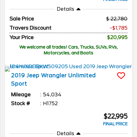
Details
Sale Price
22,780
Travers Discount
-$1,785
Your Price
$20,995
We welcome all trades! Cars, Trucks, SUVs, RVs,
Motorcycles, and Boats
2019
Jeep
Wrangler Unlimited
Sport
Mileage
54,034
Stock #
H1752
$22,995
FINAL PRICE
Details