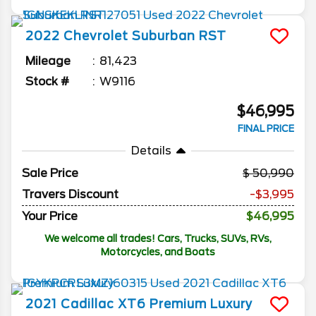
2022
Chevrolet
Suburban
RST
Mileage
81,423
Stock #
W9116
$46,995
FINAL PRICE
Details
Sale Price
50,990
Travers Discount
-$3,995
Your Price
$46,995
We welcome all trades! Cars, Trucks, SUVs, RVs,
Motorcycles, and Boats
2021
Cadillac
XT6
Premium Luxury