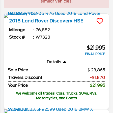
similar vehicles.
2018
Land Rover
Discovery
HSE
Mileage
76,882
Stock #
W7328
$21,995
FINAL PRICE
Details
Sale Price
23,865
Travers Discount
-$1,870
Your Price
$21,995
We welcome all trades! Cars, Trucks, SUVs, RVs,
Motorcycles, and Boats