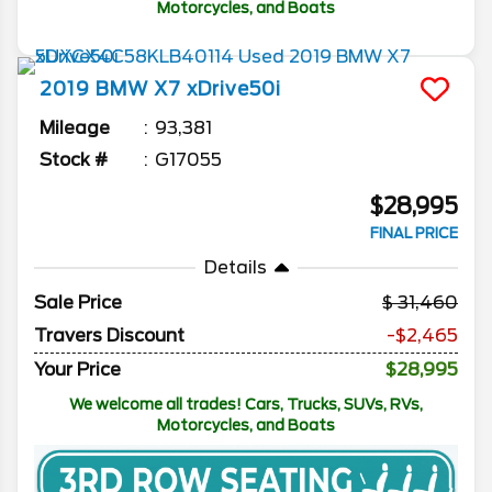
Motorcycles, and Boats
2019
BMW
X7
xDrive50i
Mileage
93,381
Stock #
G17055
$28,995
FINAL PRICE
Details
Sale Price
31,460
Travers Discount
-$2,465
Your Price
$28,995
We welcome all trades! Cars, Trucks, SUVs, RVs,
Motorcycles, and Boats