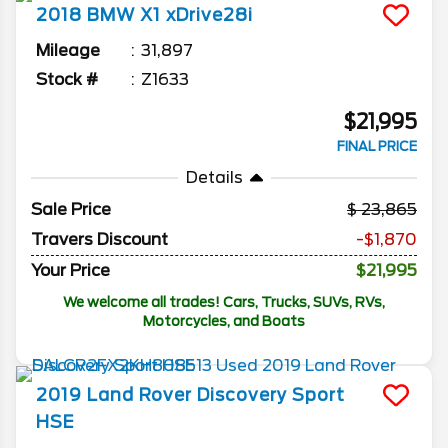
2018
BMW
X1
xDrive28i
Mileage
31,897
Stock #
Z1633
$21,995
FINAL PRICE
Details
Sale Price
23,865
Travers Discount
-$1,870
Your Price
$21,995
We welcome all trades! Cars, Trucks, SUVs, RVs,
Motorcycles, and Boats
2019
Land Rover
Discovery Sport
HSE