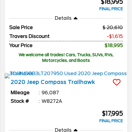
$18,995
FINAL PRICE
Details
Sale Price
20,610
Travers Discount
-$1,615
Your Price
$18,995
We welcome all trades! Cars, Trucks, SUVs, RVs,
Motorcycles, and Boats
2020
Jeep
Compass
Trailhawk
Mileage
96,087
Stock #
W8272A
$17,995
FINAL PRICE
Details