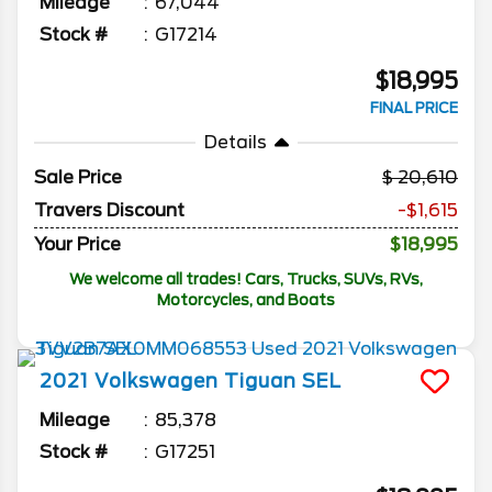
Mileage
67,044
Stock #
G17214
$18,995
FINAL PRICE
Details
Sale Price
20,610
Travers Discount
-$1,615
Your Price
$18,995
We welcome all trades! Cars, Trucks, SUVs, RVs,
Motorcycles, and Boats
2021
Volkswagen
Tiguan
SEL
Mileage
85,378
Stock #
G17251