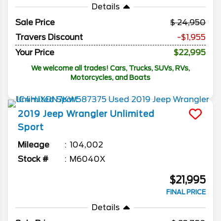
Details
Sale Price
24,950
Travers Discount
-$1,955
Your Price
$22,995
We welcome all trades! Cars, Trucks, SUVs, RVs,
Motorcycles, and Boats
2019
Jeep
Wrangler Unlimited
Sport
Mileage
104,002
Stock #
M6040X
$21,995
FINAL PRICE
Details