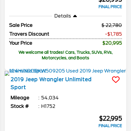
FINAL PRICE
Details
Sale Price
22,780
Travers Discount
-$1,785
Your Price
$20,995
We welcome all trades! Cars, Trucks, SUVs, RVs,
Motorcycles, and Boats
2019
Jeep
Wrangler Unlimited
Sport
Mileage
54,034
Stock #
H1752
$22,995
FINAL PRICE