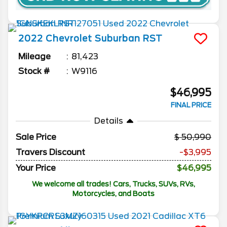
2022
Chevrolet
Suburban
RST
Mileage
81,423
Stock #
W9116
$46,995
FINAL PRICE
Details
Sale Price
50,990
Travers Discount
-$3,995
Your Price
$46,995
We welcome all trades! Cars, Trucks, SUVs, RVs,
Motorcycles, and Boats