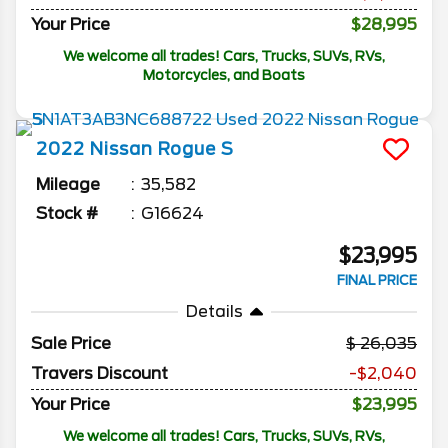
Your Price
$28,995
We welcome all trades! Cars, Trucks, SUVs, RVs,
Motorcycles, and Boats
2022
Nissan
Rogue
S
Mileage
35,582
Stock #
G16624
$23,995
FINAL PRICE
Details
Sale Price
26,035
Travers Discount
-$2,040
Your Price
$23,995
We welcome all trades! Cars, Trucks, SUVs, RVs,