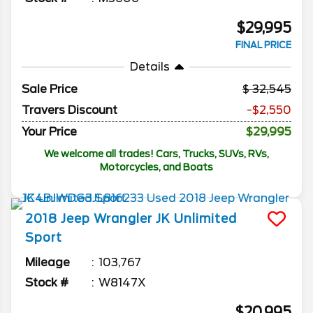
$29,995
FINAL PRICE
Details
Sale Price
32,545
Travers Discount
-$2,550
Your Price
$29,995
We welcome all trades! Cars, Trucks, SUVs, RVs,
Motorcycles, and Boats
2018
Jeep
Wrangler JK Unlimited
Sport
Mileage
103,767
Stock #
W8147X
$20,995