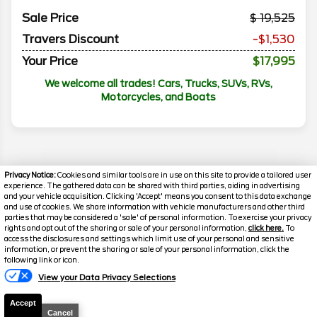
Sale Price
19,525
Travers Discount
-$1,530
Your Price
$17,995
We welcome all trades! Cars, Trucks, SUVs, RVs,
Motorcycles, and Boats
Privacy Notice:
Cookies and similar tools are in use on this site to provide a tailored user
experience. The gathered data can be shared with third parties, aiding in advertising
and your vehicle acquisition. Clicking 'Accept' means you consent to this data exchange
and use of cookies. We share information with vehicle manufacturers and other third
parties that may be considered a 'sale' of personal information. To exercise your privacy
rights and opt out of the sharing or sale of your personal information,
click here.
To
access the disclosures and settings which limit use of your personal and sensitive
information, or prevent the sharing or sale of your personal information, click the
following link or icon.
Florissant
Florissant
View your Data Privacy Selections
Disclaimer
O'Fallon
O'Fallon
Accept
Search
Cancel