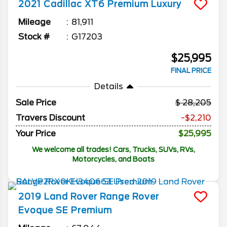
2021
Cadillac
XT6
Premium Luxury
Mileage
81,911
Stock #
G17203
$25,995
FINAL PRICE
Details
Sale Price
28,205
Travers Discount
-$2,210
Your Price
$25,995
We welcome all trades! Cars, Trucks, SUVs, RVs,
Motorcycles, and Boats
2019
Land Rover
Range Rover
Evoque
SE Premium