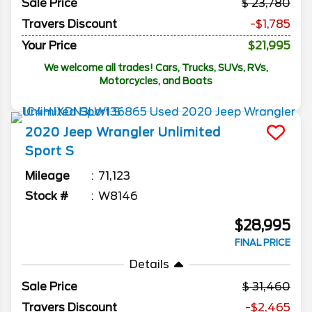
Sale Price
23,780
Travers Discount
-$1,785
Your Price
$21,995
We welcome all trades! Cars, Trucks, SUVs, RVs,
Motorcycles, and Boats
2020
Jeep
Wrangler Unlimited
Sport S
Mileage
71,123
Stock #
W8146
$28,995
FINAL PRICE
Details
Sale Price
31,460
Travers Discount
-$2,465