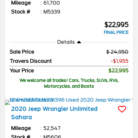
Mileage
61,700
Stock #
M5339
$22,995
FINAL PRICE
Details
Sale Price
24,950
Travers Discount
-$1,955
Your Price
$22,995
We welcome all trades! Cars, Trucks, SUVs, RVs,
Motorcycles, and Boats
2020
Jeep
Wrangler Unlimited
Sahara
Mileage
52,547
Stock #
M5606