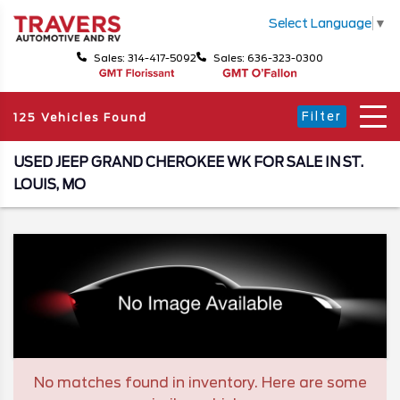
Select Language
▼
Sales: 314-417-5092
Sales: 636-323-0300
Filter
125 Vehicles Found
USED JEEP GRAND CHEROKEE WK FOR SALE IN ST.
LOUIS, MO
No matches found in inventory. Here are some