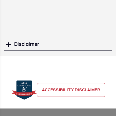
Disclaimer
Search
ACCESSIBILITY DISCLAIMER