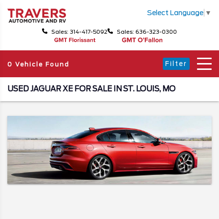
Select Language
▼
Sales: 314-417-5092
Sales: 636-323-0300
Filter
0 Vehicle Found
USED JAGUAR XE FOR SALE IN ST. LOUIS, MO