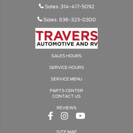
Sales: 314-417-5092
Sales: 636-323-0300
SALES HOURS
SERVICE HOURS
SERVICE MENU
PARTS CENTER
CONTACT US
REVIEWS
SITE MAP