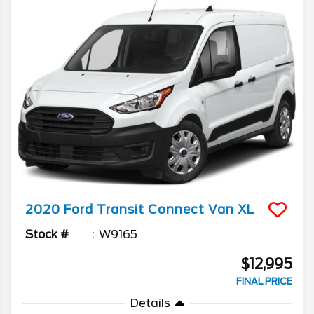
2020
Ford
Transit Connect Van
XL
Stock #
W9165
$12,995
FINAL PRICE
Details