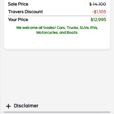
Sale Price
14,100
Travers Discount
-$1,105
Your Price
$12,995
We welcome all trades! Cars, Trucks, SUVs, RVs,
Motorcycles, and Boats
Disclaimer