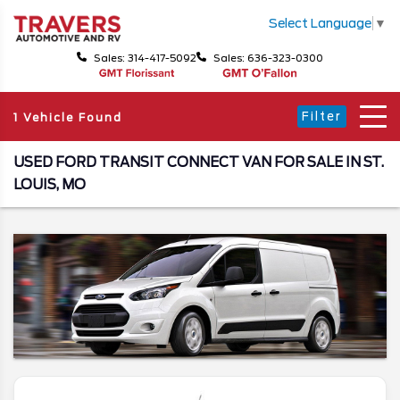
Select Language
▼
Sales: 314-417-5092
Sales: 636-323-0300
Filter
1 Vehicle Found
USED FORD TRANSIT CONNECT VAN FOR SALE IN ST.
LOUIS, MO