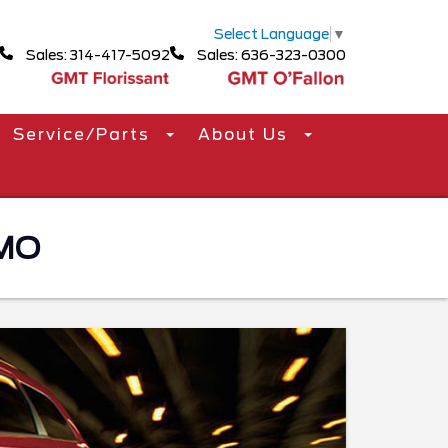
Select Language
▼
Sales: 314-417-5092
Sales: 636-323-0300
Service/Parts
About Us
 MO