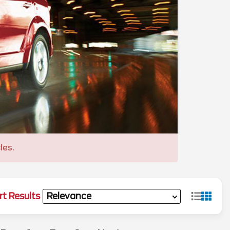
les.
rt Results