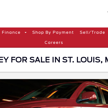
Finance
Shop By Payment
Sell/Trade
Careers
 FOR SALE IN ST. LOUIS,