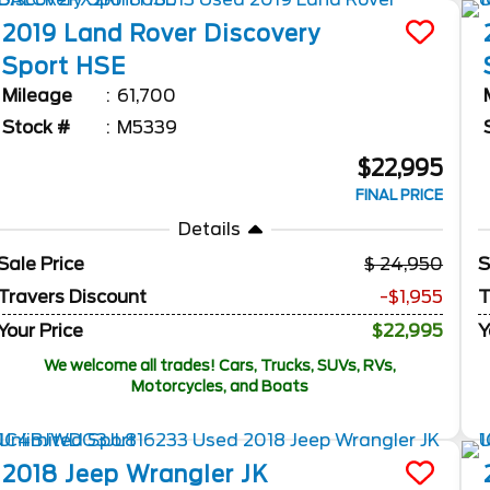
2019
Land Rover
Discovery
Sport
HSE
Mileage
61,700
Stock #
M5339
$22,995
FINAL PRICE
Details
Sale Price
24,950
S
Travers Discount
-$1,955
T
Your Price
$22,995
Y
We welcome all trades! Cars, Trucks, SUVs, RVs,
Motorcycles, and Boats
2018
Jeep
Wrangler JK