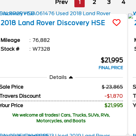
Prev
1
2
3
4
2018
Land Rover
Discovery
HSE
Mileage
76,882
Stock #
W7328
$21,995
FINAL PRICE
Details
Sale Price
23,865
S
Travers Discount
-$1,870
T
Your Price
$21,995
Y
We welcome all trades! Cars, Trucks, SUVs, RVs,
Motorcycles, and Boats