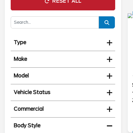
RESET ALL
Type
Make
Model
Vehicle Status
Commercial
Body Style