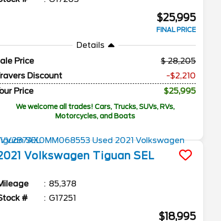
$25,995
FINAL PRICE
Details
ale Price
28,205
ravers Discount
-$2,210
our Price
$25,995
We welcome all trades! Cars, Trucks, SUVs, RVs,
Motorcycles, and Boats
2021
Volkswagen
Tiguan
SEL
Mileage
85,378
Stock #
G17251
$18,995