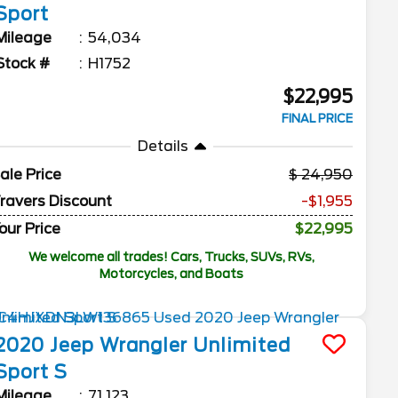
Sport
Mileage
54,034
Stock #
H1752
$22,995
FINAL PRICE
Details
ale Price
24,950
ravers Discount
-$1,955
our Price
$22,995
We welcome all trades! Cars, Trucks, SUVs, RVs,
Motorcycles, and Boats
2020
Jeep
Wrangler Unlimited
Sport S
Mileage
71,123