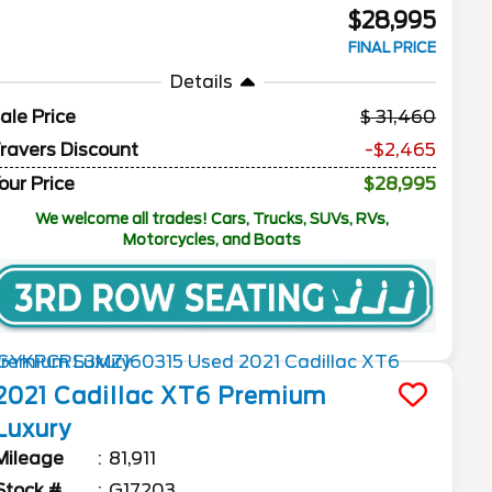
$28,995
FINAL PRICE
Details
ale Price
31,460
ravers Discount
-$2,465
our Price
$28,995
We welcome all trades! Cars, Trucks, SUVs, RVs,
Motorcycles, and Boats
2021
Cadillac
XT6
Premium
Luxury
Mileage
81,911
Stock #
G17203