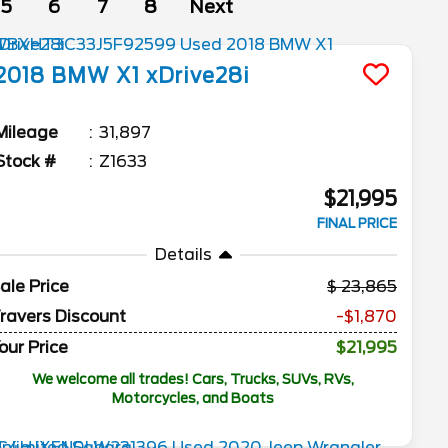
5
6
7
8
Next
2018
BMW
X1
xDrive28i
Mileage
31,897
Stock #
Z1633
$21,995
FINAL PRICE
Details
ale Price
23,865
ravers Discount
-$1,870
our Price
$21,995
We welcome all trades! Cars, Trucks, SUVs, RVs,
Motorcycles, and Boats