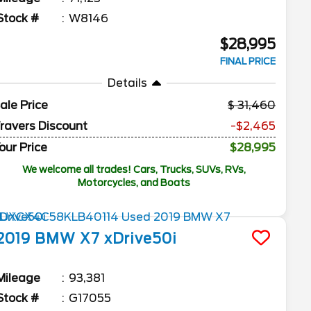
Stock #
W8146
$28,995
FINAL PRICE
Details
ale Price
31,460
ravers Discount
-$2,465
our Price
$28,995
We welcome all trades! Cars, Trucks, SUVs, RVs,
Motorcycles, and Boats
2019
BMW
X7
xDrive50i
Mileage
93,381
Stock #
G17055