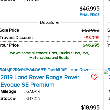
$46,995
FINAL PRICE
Details
Sale Price
50,990
S
Travers Discount
-$3,995
T
Your Price
$46,995
Y
We welcome all trades! Cars, Trucks, SUVs, RVs,
Motorcycles, and Boats
2019
Land Rover
Range Rover
Evoque
SE Premium
Mileage
67,044
Stock #
G17214
$18,995