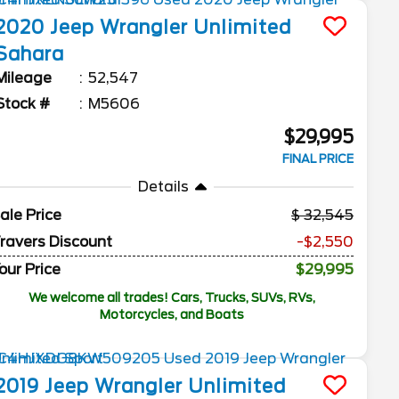
2020
Jeep
Wrangler Unlimited
Sahara
Mileage
52,547
Stock #
M5606
$29,995
FINAL PRICE
Details
ale Price
32,545
ravers Discount
-$2,550
our Price
$29,995
We welcome all trades! Cars, Trucks, SUVs, RVs,
Motorcycles, and Boats
2019
Jeep
Wrangler Unlimited