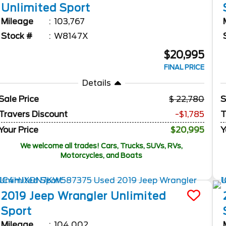
Unlimited
Sport
Mileage
103,767
Stock #
W8147X
$20,995
FINAL PRICE
Details
Sale Price
22,780
S
Travers Discount
-$1,785
T
Your Price
$20,995
Y
We welcome all trades! Cars, Trucks, SUVs, RVs,
Motorcycles, and Boats
2019
Jeep
Wrangler Unlimited
Sport
Mileage
104,002