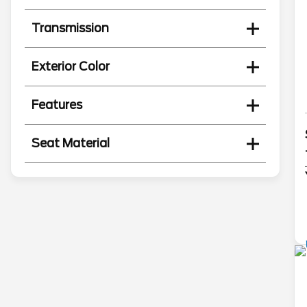
Transmission
Exterior Color
Features
Seat Material