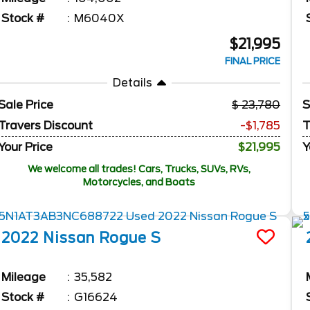
Stock #
M6040X
$21,995
FINAL PRICE
Details
Sale Price
23,780
S
Travers Discount
-$1,785
T
Your Price
$21,995
Y
We welcome all trades! Cars, Trucks, SUVs, RVs,
Motorcycles, and Boats
2022
Nissan
Rogue
S
Mileage
35,582
Stock #
G16624