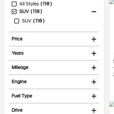
All Styles
118
SUV
118
SUV
118
Price
Years
Mileage
Engine
Fuel Type
Drive