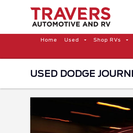
Home
Used
Shop RVs
USED DODGE JOURNEY