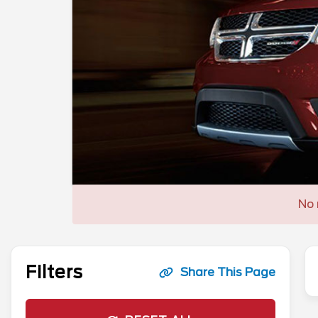
No 
Filters
Share This Page