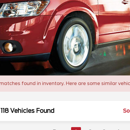
matches found in inventory. Here are some similar vehic
118 Vehicles Found
So