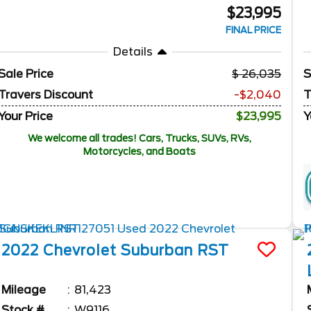
$23,995
FINAL PRICE
Details
Sale Price
26,035
S
Travers Discount
-$2,040
T
Your Price
$23,995
Y
We welcome all trades! Cars, Trucks, SUVs, RVs,
Motorcycles, and Boats
2022
Chevrolet
Suburban
RST
Mileage
81,423
Stock #
W9116