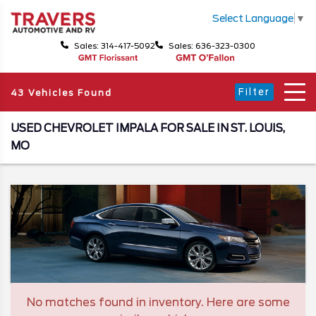
Select Language
▼
Sales: 314-417-5092
Sales: 636-323-0300
Filter
43 Vehicles Found
USED CHEVROLET IMPALA FOR SALE IN ST. LOUIS,
MO
No matches found in inventory. Here are some