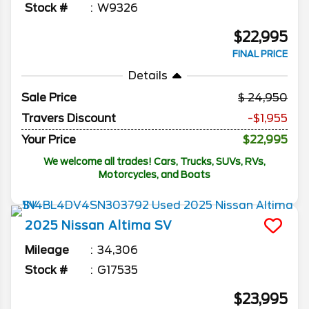
Stock #
W9326
$22,995
FINAL PRICE
Details
Sale Price
24,950
Travers Discount
-$1,955
Your Price
$22,995
We welcome all trades! Cars, Trucks, SUVs, RVs,
Motorcycles, and Boats
2025
Nissan
Altima
SV
Mileage
34,306
Stock #
G17535
$23,995