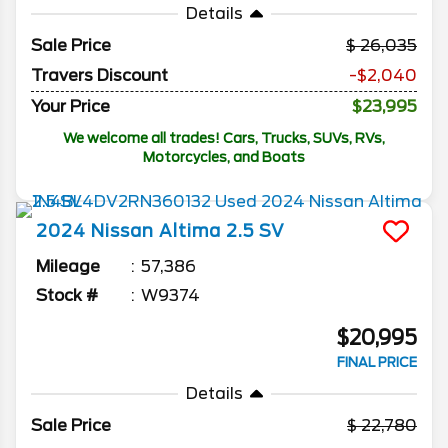
Details
Sale Price
26,035
Travers Discount
-$2,040
Your Price
$23,995
We welcome all trades! Cars, Trucks, SUVs, RVs,
Motorcycles, and Boats
2024
Nissan
Altima
2.5 SV
Mileage
57,386
Stock #
W9374
$20,995
FINAL PRICE
Details
Sale Price
22,780