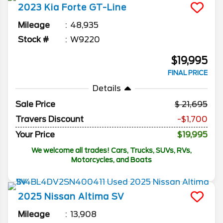
2023
Kia
Forte
GT-Line
Mileage
48,935
Stock #
W9220
$19,995
FINAL PRICE
Details
Sale Price
21,695
Travers Discount
-$1,700
Your Price
$19,995
We welcome all trades! Cars, Trucks, SUVs, RVs,
Motorcycles, and Boats
2025
Nissan
Altima
SV
Mileage
13,908