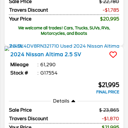
Sale Price
22,780
Travers Discount
-$1,785
Your Price
$20,995
We welcome all trades! Cars, Trucks, SUVs, RVs,
Motorcycles, and Boats
2024
Nissan
Altima
2.5 SV
Mileage
61,290
Stock #
G17554
$21,995
FINAL PRICE
Details
Sale Price
23,865
Travers Discount
-$1,870
Your Price
$21,995