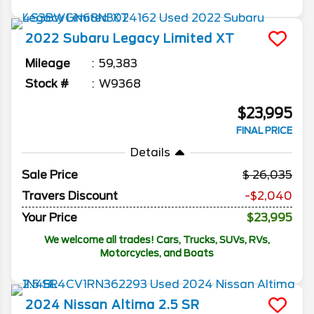
2022
Subaru
Legacy
Limited XT
Mileage
59,383
Stock #
W9368
$23,995
FINAL PRICE
Details
Sale Price
26,035
Travers Discount
-$2,040
Your Price
$23,995
We welcome all trades! Cars, Trucks, SUVs, RVs,
Motorcycles, and Boats
2024
Nissan
Altima
2.5 SR