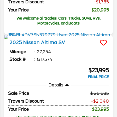
Travers Discount
-$1,785
Your Price
$20,995
We welcome all trades! Cars, Trucks, SUVs, RVs,
Motorcycles, and Boats
2025
Nissan
Altima
SV
Mileage
27,254
Stock #
G17574
$23,995
FINAL PRICE
Details
Sale Price
26,035
Travers Discount
-$2,040
Your Price
$23,995