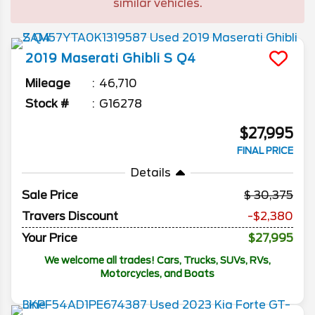
similar vehicles.
2019
Maserati
Ghibli
S Q4
Mileage
46,710
Stock #
G16278
$27,995
FINAL PRICE
Details
Sale Price
30,375
Travers Discount
-$2,380
Your Price
$27,995
We welcome all trades! Cars, Trucks, SUVs, RVs,
Motorcycles, and Boats