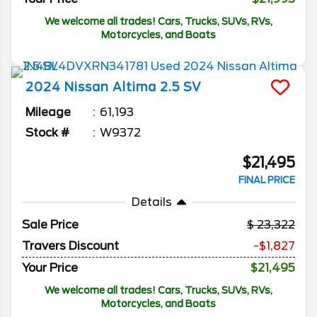
We welcome all trades! Cars, Trucks, SUVs, RVs,
Motorcycles, and Boats
2024
Nissan
Altima
2.5 SV
Mileage
61,193
Stock #
W9372
$21,495
FINAL PRICE
Details
Sale Price
23,322
Travers Discount
-$1,827
Your Price
$21,495
We welcome all trades! Cars, Trucks, SUVs, RVs,
Motorcycles, and Boats