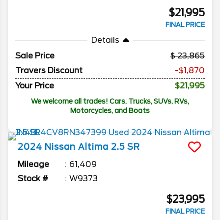
$21,995
FINAL PRICE
Details
Sale Price
23,865
Travers Discount
-$1,870
Your Price
$21,995
We welcome all trades! Cars, Trucks, SUVs, RVs,
Motorcycles, and Boats
2024
Nissan
Altima
2.5 SR
Mileage
61,409
Stock #
W9373
$23,995
FINAL PRICE