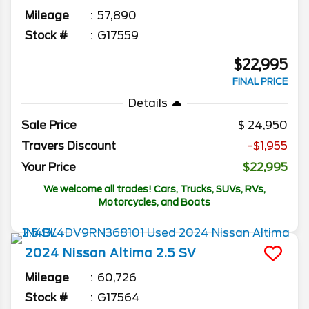
Mileage
57,890
Stock #
G17559
$22,995
FINAL PRICE
Details
Sale Price
24,950
Travers Discount
-$1,955
Your Price
$22,995
We welcome all trades! Cars, Trucks, SUVs, RVs,
Motorcycles, and Boats
2024
Nissan
Altima
2.5 SV
Mileage
60,726
Stock #
G17564