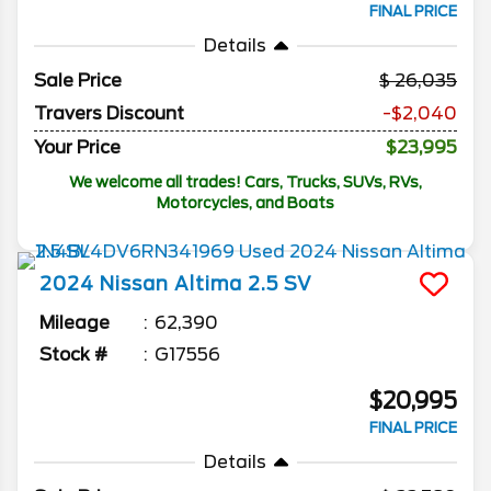
FINAL PRICE
Details
Sale Price
26,035
Travers Discount
-$2,040
Your Price
$23,995
We welcome all trades! Cars, Trucks, SUVs, RVs,
Motorcycles, and Boats
2024
Nissan
Altima
2.5 SV
Mileage
62,390
Stock #
G17556
$20,995
FINAL PRICE
Details