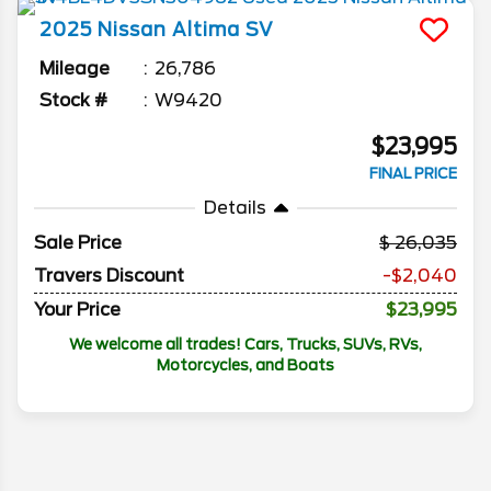
2025
Nissan
Altima
SV
Mileage
26,786
Stock #
W9420
$23,995
FINAL PRICE
Details
Sale Price
26,035
Travers Discount
-$2,040
Your Price
$23,995
We welcome all trades! Cars, Trucks, SUVs, RVs,
Motorcycles, and Boats