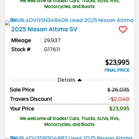
We welcome all trades! Cars, Trucks, SUVs, RVs,
Motorcycles, and Boats
2025
Nissan
Altima
SV
Mileage
29,937
Stock #
G17611
$23,995
FINAL PRICE
Details
Sale Price
26,035
Travers Discount
-$2,040
Your Price
$23,995
We welcome all trades! Cars, Trucks, SUVs, RVs,
Motorcycles, and Boats