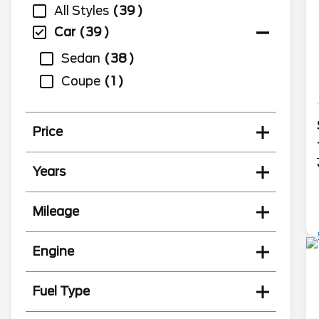
All Styles
39
Car
39
Sedan
38
Coupe
1
Price
Years
Mileage
Engine
Fuel Type