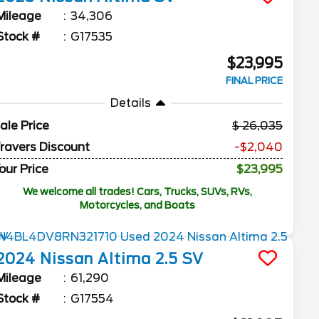
Mileage
34,306
Stock #
G17535
$23,995
FINAL PRICE
Details
ale Price
26,035
ravers Discount
-$2,040
our Price
$23,995
We welcome all trades! Cars, Trucks, SUVs, RVs,
Motorcycles, and Boats
2024
Nissan
Altima
2.5 SV
Mileage
61,290
Stock #
G17554