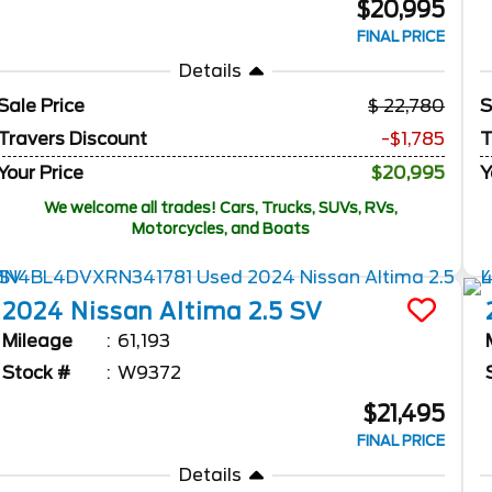
$20,995
FINAL PRICE
Details
Sale Price
22,780
S
Travers Discount
-$1,785
T
Your Price
$20,995
Y
We welcome all trades! Cars, Trucks, SUVs, RVs,
Motorcycles, and Boats
2024
Nissan
Altima
2.5 SV
Mileage
61,193
Stock #
W9372
$21,495
FINAL PRICE
Details