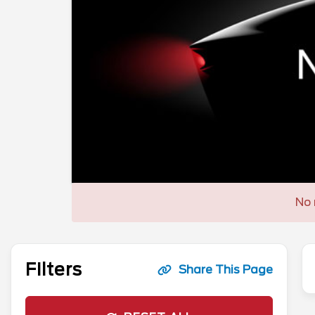
No 
Filters
Share This Page