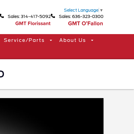
Select Language
▼
Sales: 314-417-5092
Sales: 636-323-0300
Service/Parts
About Us
O