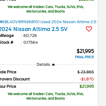
We welcome all trades! Cars, Trucks, SUVs, RVs,
Motorcycles, and Boats
2024
Nissan
Altima
2.5 SV
Mileage
60,726
Stock #
G17564
$21,995
FINAL PRICE
Details
ale Price
23,865
ravers Discount
-$1,870
our Price
$21,995
We welcome all trades! Cars, Trucks, SUVs, RVs,
Motorcycles, and Boats