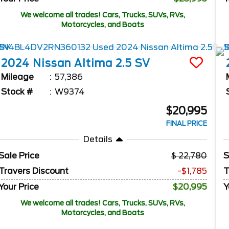
We welcome all trades! Cars, Trucks, SUVs, RVs,
Motorcycles, and Boats
2024
Nissan
Altima
2.5 SV
Mileage
57,386
Stock #
W9374
$20,995
FINAL PRICE
Details
Sale Price
22,780
S
Travers Discount
-$1,785
T
Your Price
$20,995
Y
We welcome all trades! Cars, Trucks, SUVs, RVs,
Motorcycles, and Boats