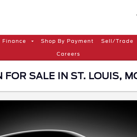
Finance
Shop By Payment
Sell/Trade
Careers
 FOR SALE IN ST. LOUIS, M