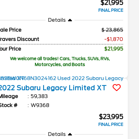
$21,995
FINAL PRICE
Details
ale Price
23,865
ravers Discount
-$1,870
our Price
$21,995
We welcome all trades! Cars, Trucks, SUVs, RVs,
Motorcycles, and Boats
2022
Subaru
Legacy
Limited XT
Mileage
59,383
Stock #
W9368
$23,995
FINAL PRICE
Details