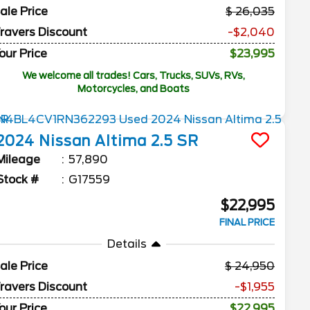
ale Price
26,035
ravers Discount
-$2,040
our Price
$23,995
We welcome all trades! Cars, Trucks, SUVs, RVs,
Motorcycles, and Boats
2024
Nissan
Altima
2.5 SR
Mileage
57,890
Stock #
G17559
$22,995
FINAL PRICE
Details
ale Price
24,950
ravers Discount
-$1,955
our Price
$22,995