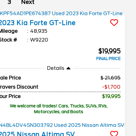
3
Next
2023
Kia
Forte
GT-Line
Mileage
48,935
Stock #
W9220
$19,995
FINAL PRICE
Details
ale Price
21,695
ravers Discount
-$1,700
our Price
$19,995
We welcome all trades! Cars, Trucks, SUVs, RVs,
Motorcycles, and Boats
2025
Nissan
Altima
SV