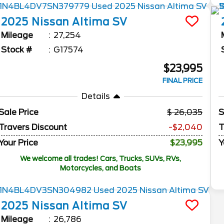
2025
Nissan
Altima
SV
Mileage
27,254
Stock #
G17574
$23,995
FINAL PRICE
Details
Sale Price
26,035
S
Travers Discount
-$2,040
T
Your Price
$23,995
Y
We welcome all trades! Cars, Trucks, SUVs, RVs,
Motorcycles, and Boats
2025
Nissan
Altima
SV
Mileage
26,786