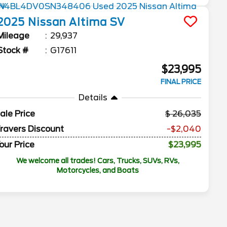
2025
Nissan
Altima
SV
Mileage
29,937
Stock #
G17611
$23,995
FINAL PRICE
Details
ale Price
26,035
ravers Discount
-$2,040
our Price
$23,995
We welcome all trades! Cars, Trucks, SUVs, RVs,
Motorcycles, and Boats