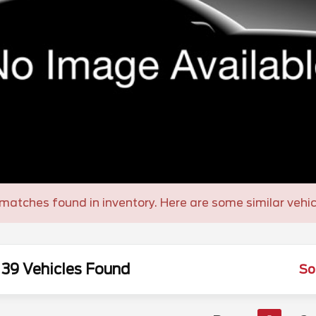
matches found in inventory. Here are some similar vehic
39 Vehicles Found
So