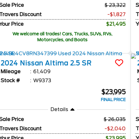
Sale Price
23,322
S
Travers Discount
-$1,827
T
Your Price
$21,495
Y
We welcome all trades! Cars, Trucks, SUVs, RVs,
Motorcycles, and Boats
2024
Nissan
Altima
2.5 SR
Mileage
61,409
Stock #
W9373
$23,995
FINAL PRICE
Details
Sale Price
26,035
S
Travers Discount
-$2,040
T
Your Price
$23,995
Y