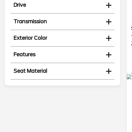
Drive
Transmission
Exterior Color
Features
Seat Material