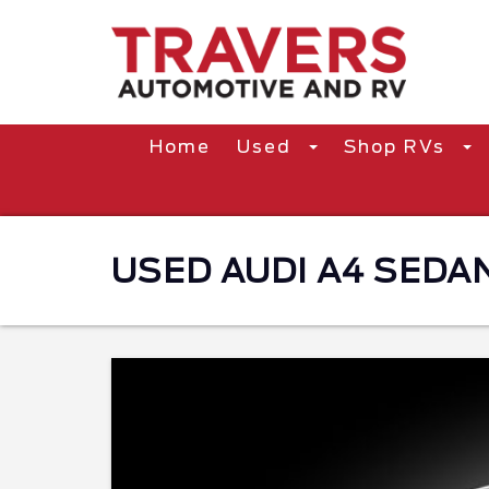
Home
Used
Shop RVs
USED AUDI A4 SEDAN