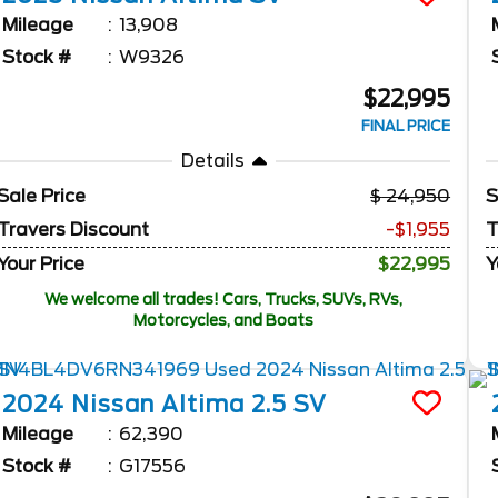
Mileage
13,908
Stock #
W9326
$22,995
FINAL PRICE
Details
Sale Price
24,950
S
Travers Discount
-$1,955
T
Your Price
$22,995
Y
We welcome all trades! Cars, Trucks, SUVs, RVs,
Motorcycles, and Boats
2024
Nissan
Altima
2.5 SV
Mileage
62,390
Stock #
G17556