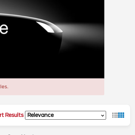
les.
rt Results