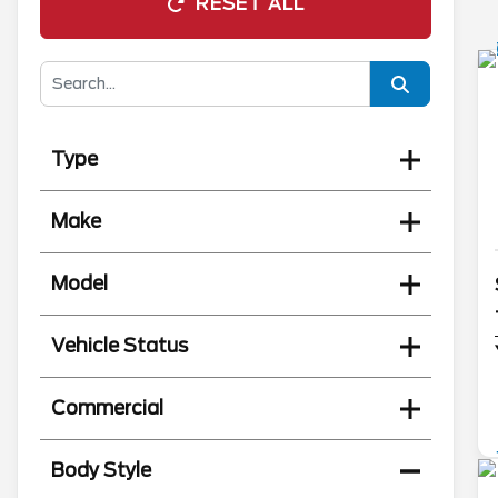
RESET ALL
Type
Make
Model
Vehicle Status
Commercial
Body Style