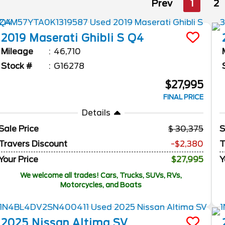
Prev
1
2
2019
Maserati
Ghibli
S Q4
Mileage
46,710
Stock #
G16278
$27,995
FINAL PRICE
Details
Sale Price
30,375
S
Travers Discount
-$2,380
T
Your Price
$27,995
Y
We welcome all trades! Cars, Trucks, SUVs, RVs,
Motorcycles, and Boats
2025
Nissan
Altima
SV