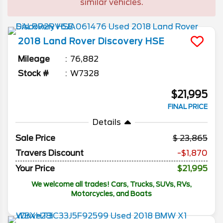
similar vehicles.
2018
Land Rover
Discovery
HSE
Mileage
76,882
Stock #
W7328
$21,995
FINAL PRICE
Details
Sale Price
23,865
Travers Discount
-$1,870
Your Price
$21,995
We welcome all trades! Cars, Trucks, SUVs, RVs,
Motorcycles, and Boats