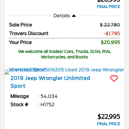
FINAL PRICE
Details
Sale Price
22,780
Travers Discount
-$1,785
Your Price
$20,995
We welcome all trades! Cars, Trucks, SUVs, RVs,
Motorcycles, and Boats
2019
Jeep
Wrangler Unlimited
Sport
Mileage
54,034
Stock #
H1752
$22,995
FINAL PRICE