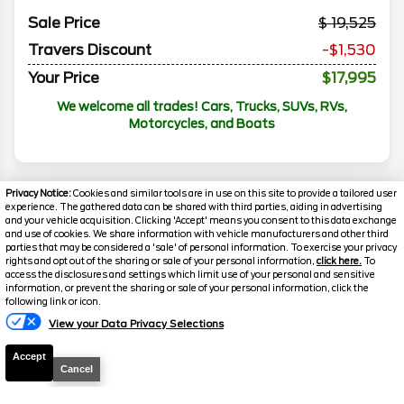
Sale Price
19,525
Travers Discount
-$1,530
Your Price
$17,995
We welcome all trades! Cars, Trucks, SUVs, RVs,
Motorcycles, and Boats
Privacy Notice:
Cookies and similar tools are in use on this site to provide a tailored user
experience. The gathered data can be shared with third parties, aiding in advertising
and your vehicle acquisition. Clicking 'Accept' means you consent to this data exchange
and use of cookies. We share information with vehicle manufacturers and other third
parties that may be considered a 'sale' of personal information. To exercise your privacy
rights and opt out of the sharing or sale of your personal information,
click here.
To
access the disclosures and settings which limit use of your personal and sensitive
information, or prevent the sharing or sale of your personal information, click the
following link or icon.
Florissant
Florissant
View your Data Privacy Selections
O'Fallon
O'Fallon
Accept
Disclaimer
Cancel
Search