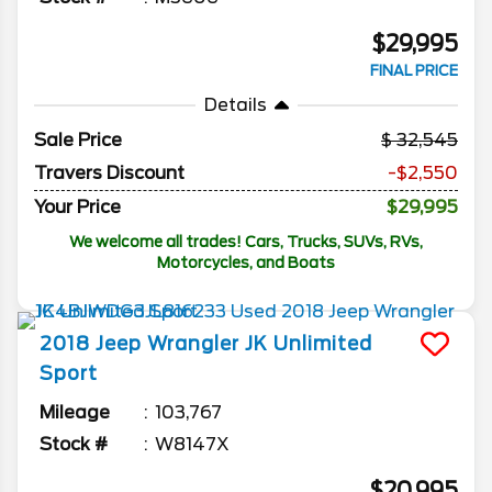
$29,995
FINAL PRICE
Details
Sale Price
32,545
Travers Discount
-$2,550
Your Price
$29,995
We welcome all trades! Cars, Trucks, SUVs, RVs,
Motorcycles, and Boats
2018
Jeep
Wrangler JK Unlimited
Sport
Mileage
103,767
Stock #
W8147X
$20,995