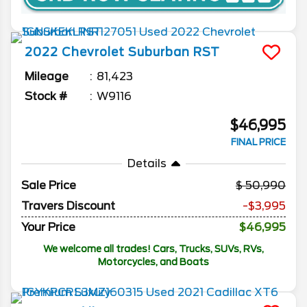
2022
Chevrolet
Suburban
RST
Mileage
81,423
Stock #
W9116
$46,995
FINAL PRICE
Details
Sale Price
50,990
Travers Discount
-$3,995
Your Price
$46,995
We welcome all trades! Cars, Trucks, SUVs, RVs,
Motorcycles, and Boats