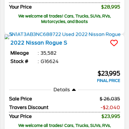
Your Price
$28,995
We welcome all trades! Cars, Trucks, SUVs, RVs,
Motorcycles, and Boats
2022
Nissan
Rogue
S
Mileage
35,582
Stock #
G16624
$23,995
FINAL PRICE
Details
Sale Price
26,035
Travers Discount
-$2,040
Your Price
$23,995
We welcome all trades! Cars, Trucks, SUVs, RVs,