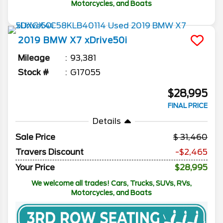
Motorcycles, and Boats
2019
BMW
X7
xDrive50i
Mileage
93,381
Stock #
G17055
$28,995
FINAL PRICE
Details
Sale Price
31,460
Travers Discount
-$2,465
Your Price
$28,995
We welcome all trades! Cars, Trucks, SUVs, RVs,
Motorcycles, and Boats