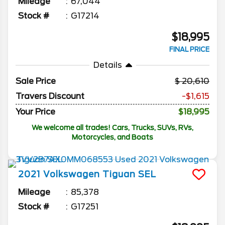
Mileage
67,044
Stock #
G17214
$18,995
FINAL PRICE
Details
Sale Price
20,610
Travers Discount
-$1,615
Your Price
$18,995
We welcome all trades! Cars, Trucks, SUVs, RVs,
Motorcycles, and Boats
2021
Volkswagen
Tiguan
SEL
Mileage
85,378
Stock #
G17251