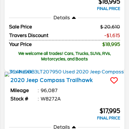
$18,995
FINAL PRICE
Details
Sale Price
20,610
Travers Discount
-$1,615
Your Price
$18,995
We welcome all trades! Cars, Trucks, SUVs, RVs,
Motorcycles, and Boats
2020
Jeep
Compass
Trailhawk
Mileage
96,087
Stock #
W8272A
$17,995
FINAL PRICE
Details