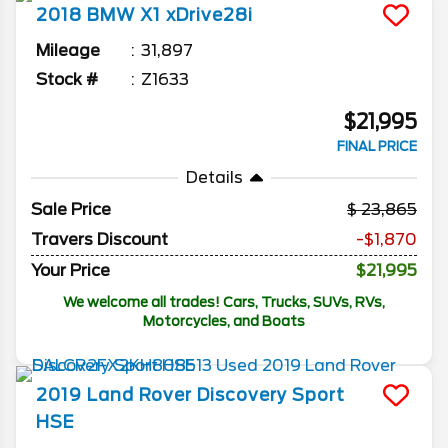
2018
BMW
X1
xDrive28i
Mileage
31,897
Stock #
Z1633
$21,995
FINAL PRICE
Details
Sale Price
23,865
Travers Discount
-$1,870
Your Price
$21,995
We welcome all trades! Cars, Trucks, SUVs, RVs,
Motorcycles, and Boats
2019
Land Rover
Discovery Sport
HSE