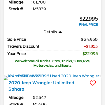
Mileage
61,700
Stock #
M5339
$22,995
FINAL PRICE
Details
Sale Price
24,950
Travers Discount
-$1,955
Your Price
$22,995
We welcome all trades! Cars, Trucks, SUVs, RVs,
Motorcycles, and Boats
2020
Jeep
Wrangler Unlimited
Sahara
Mileage
52,547
Stock #
M5606