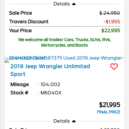
Details
Sale Price
24,950
Travers Discount
-$1,955
Your Price
$22,995
We welcome all trades! Cars, Trucks, SUVs, RVs,
Motorcycles, and Boats
2019
Jeep
Wrangler Unlimited
Sport
Mileage
104,002
Stock #
M6040X
$21,995
FINAL PRICE
Details