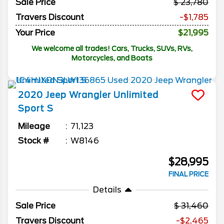
Sale Price
23,780
Travers Discount
-$1,785
Your Price
$21,995
We welcome all trades! Cars, Trucks, SUVs, RVs,
Motorcycles, and Boats
2020
Jeep
Wrangler Unlimited
Sport S
Mileage
71,123
Stock #
W8146
$28,995
FINAL PRICE
Details
Sale Price
31,460
Travers Discount
-$2,465