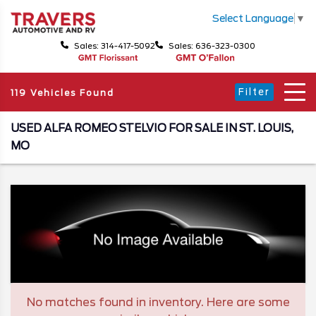
Select Language
▼
Sales: 314-417-5092
Sales: 636-323-0300
Filter
119 Vehicles Found
USED ALFA ROMEO STELVIO FOR SALE IN ST. LOUIS,
MO
No matches found in inventory. Here are some