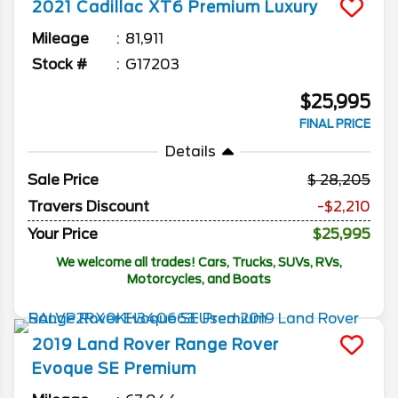
2021
Cadillac
XT6
Premium Luxury
Mileage
81,911
Stock #
G17203
$25,995
FINAL PRICE
Details
Sale Price
28,205
Travers Discount
-$2,210
Your Price
$25,995
We welcome all trades! Cars, Trucks, SUVs, RVs,
Motorcycles, and Boats
2019
Land Rover
Range Rover
Evoque
SE Premium