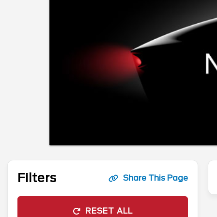
Filters
Share This Page
RESET ALL