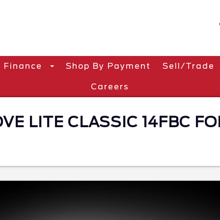
Finance
Shop By Payment
Sell/Trade
Careers
E LITE CLASSIC 14FBC FOR