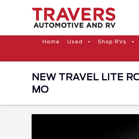
Home
Used
Shop RVs
NEW TRAVEL LITE ROV
MO