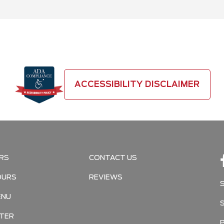
ACCESSIBILITY DISCLAIMER
RS
CONTACT US
OURS
REVIEWS
ENU
TER