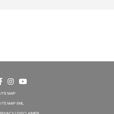
SITE MAP
SITE MAP XML
PRIVACY | DISCLAIMER