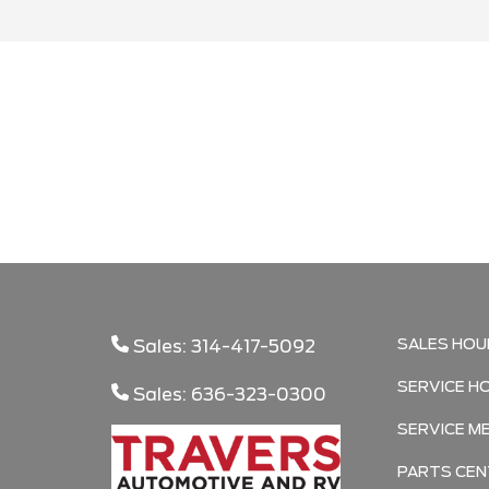
Search
SALES HOU
Sales: 314-417-5092
SERVICE H
Sales: 636-323-0300
SERVICE M
PARTS CEN