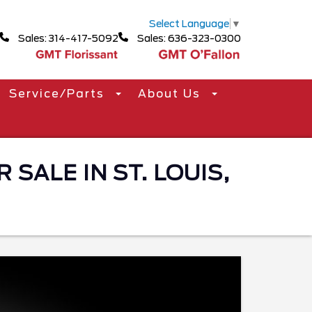
Select Language
▼
Sales: 314-417-5092
Sales: 636-323-0300
Service/Parts
About Us
 SALE IN ST. LOUIS,