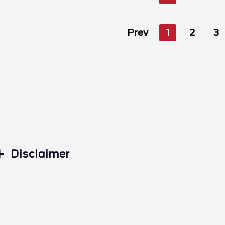
Prev
1
2
3
Disclaimer