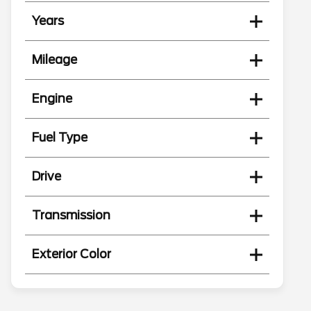
Years
Mileage
Engine
Fuel Type
Drive
Transmission
Exterior Color