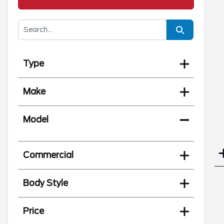
Type
Make
Model
Commercial
Body Style
Price