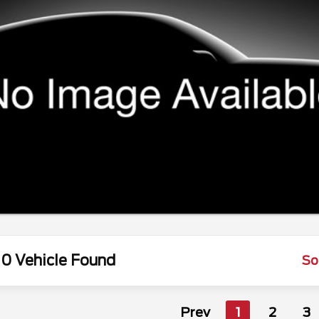
0 Vehicle Found
So
Prev
1
2
3