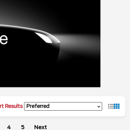
rt Results
4
5
Next