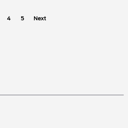
4
5
Next