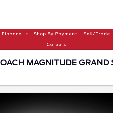
Finance
Shop By Payment
Sell/Trade
Careers
ACH MAGNITUDE GRAND S2