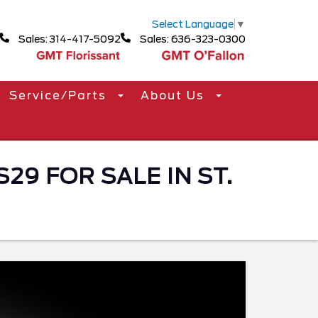
Select Language
▼
Sales: 314-417-5092
Sales: 636-323-0300
Service/Parts
About Us
9 FOR SALE IN ST.