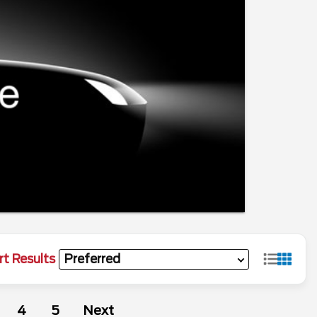
rt Results
4
5
Next