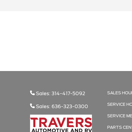
Search
SALES HOU
Sales: 314-417-5092
SERVICE H
Sales: 636-323-0300
SERVICE M
PARTS CEN