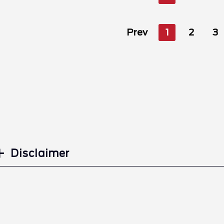
Prev
1
2
3
Disclaimer