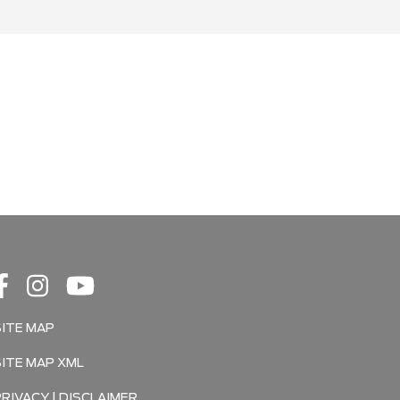
SITE MAP
SITE MAP XML
PRIVACY | DISCLAIMER