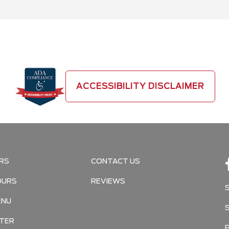
ACCESSIBILITY DISCLAIMER
RS
CONTACT US
OURS
REVIEWS
ENU
TER