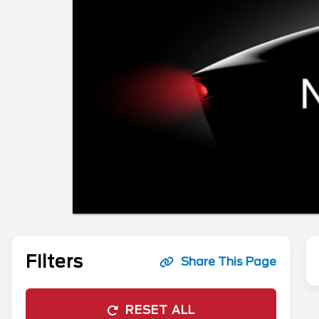
Filters
Share This Page
RESET ALL