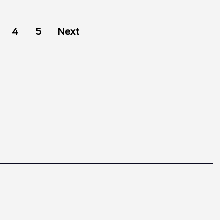
4
5
Next