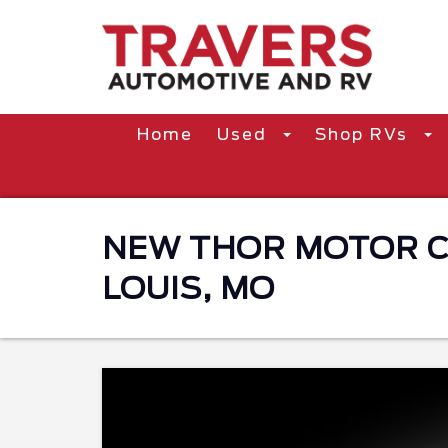
Home
Used
Shop RVs
NEW THOR MOTOR CO
LOUIS, MO