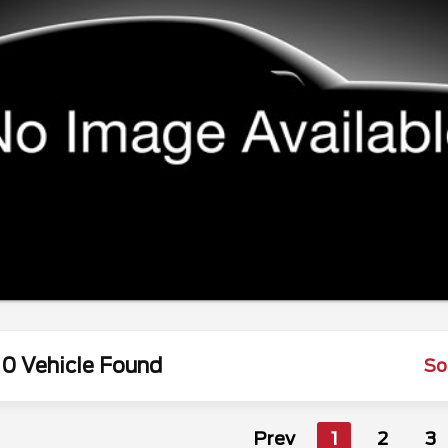
0 Vehicle Found
So
Prev
1
2
3