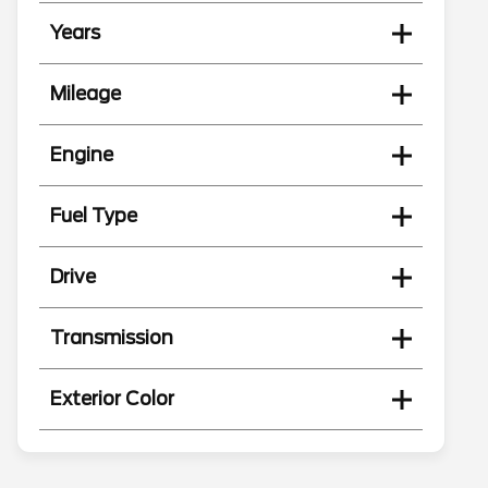
Years
Mileage
Engine
Fuel Type
Drive
Transmission
Exterior Color