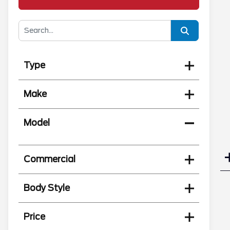
Type
Make
Model
Commercial
Body Style
Price