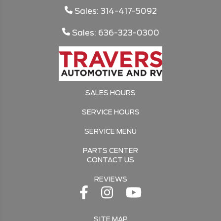
Sales: 314-417-5092
Sales: 636-323-0300
SALES HOURS
SERVICE HOURS
SERVICE MENU
PARTS CENTER
CONTACT US
REVIEWS
SITE MAP