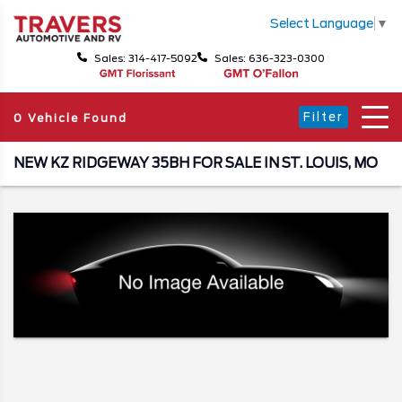
Select Language
▼
Sales: 314-417-5092
Sales: 636-323-0300
Filter
0 Vehicle Found
NEW KZ RIDGEWAY 35BH FOR SALE IN ST. LOUIS, MO