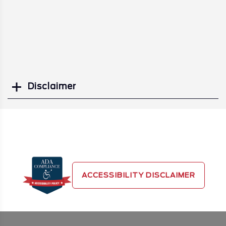
Disclaimer
Search
ACCESSIBILITY DISCLAIMER