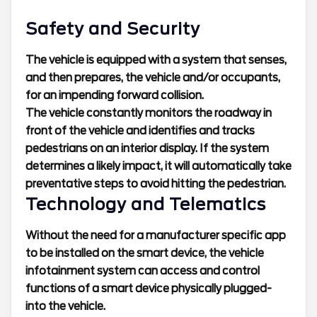
Safety and Security
The vehicle is equipped with a system that senses,
and then prepares, the vehicle and/or occupants,
for an impending forward collision.
The vehicle constantly monitors the roadway in
front of the vehicle and identifies and tracks
pedestrians on an interior display. If the system
determines a likely impact, it will automatically take
preventative steps to avoid hitting the pedestrian.
Technology and Telematics
Without the need for a manufacturer specific app
to be installed on the smart device, the vehicle
infotainment system can access and control
functions of a smart device physically plugged-
into the vehicle.