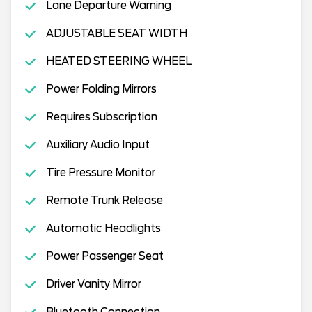
Lane Departure Warning
ADJUSTABLE SEAT WIDTH
HEATED STEERING WHEEL
Power Folding Mirrors
Requires Subscription
Auxiliary Audio Input
Tire Pressure Monitor
Remote Trunk Release
Automatic Headlights
Power Passenger Seat
Driver Vanity Mirror
Bluetooth Connection