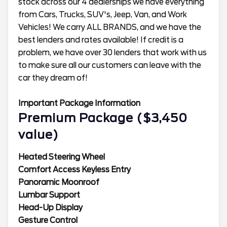
stock across our 4 dealerships we have everything
from Cars, Trucks, SUV's, Jeep, Van, and Work
Vehicles! We carry ALL BRANDS, and we have the
best lenders and rates available! If credit is a
problem, we have over 30 lenders that work with us
to make sure all our customers can leave with the
car they dream of!
Important Package Information
Premium Package ($3,450
value)
Heated Steering Wheel
Comfort Access Keyless Entry
Panoramic Moonroof
Lumbar Support
Head-Up Display
Gesture Control