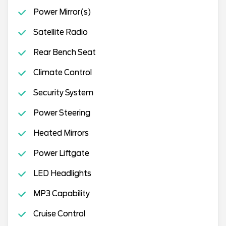
Power Mirror(s)
Satellite Radio
Rear Bench Seat
Climate Control
Security System
Power Steering
Heated Mirrors
Power Liftgate
LED Headlights
MP3 Capability
Cruise Control