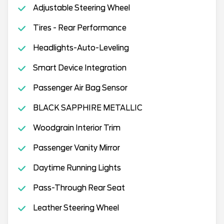
Adjustable Steering Wheel
Tires - Rear Performance
Headlights-Auto-Leveling
Smart Device Integration
Passenger Air Bag Sensor
BLACK SAPPHIRE METALLIC
Woodgrain Interior Trim
Passenger Vanity Mirror
Daytime Running Lights
Pass-Through Rear Seat
Leather Steering Wheel