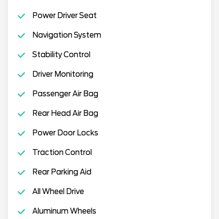
Power Driver Seat
Navigation System
Stability Control
Driver Monitoring
Passenger Air Bag
Rear Head Air Bag
Power Door Locks
Traction Control
Rear Parking Aid
All Wheel Drive
Aluminum Wheels