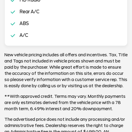
Rear A/C
ABS
A/C
New vehicle pricing includes all offers and incentives. Tax, Title
and Tags not included in vehicle prices shown and must be
paid by the purchaser. While great effort is made to ensure
the accuracy of the information on this site, errors do occur
so please verify information with a customer service rep. This
is easily done by calling us or by visiting us at the dealership.
**With approved credit. Terms may vary. Monthly payments
are only estimates derived from the vehicle price with a 78
month term, 6.49% interest and 20% downpayment.
The advertised price does not include any processing and/or
administrative fees. Dealership reserves the right to charge
an Administrative Fee in the amount of $499.00. AN