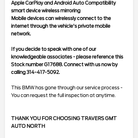
Apple CarPlay and Android Auto Compatibility
smart device wireless mirroring
Mobile devices can wirelessly connect to the
internet through the vehicle's private mobile
network.
If you decide to speak with one of our
knowledgeable associates - please reference this
Stock number G17688. Connect with us now by
calling 314-417-5092.
This BMW has gone through our service process -
You can request the full inspection at anytime.
THANK YOU FOR CHOOSING TRAVERS GMT
AUTO NORTH