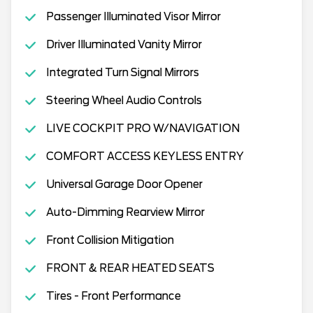
Passenger Illuminated Visor Mirror
Driver Illuminated Vanity Mirror
Integrated Turn Signal Mirrors
Steering Wheel Audio Controls
LIVE COCKPIT PRO W/NAVIGATION
COMFORT ACCESS KEYLESS ENTRY
Universal Garage Door Opener
Auto-Dimming Rearview Mirror
Front Collision Mitigation
FRONT & REAR HEATED SEATS
Tires - Front Performance