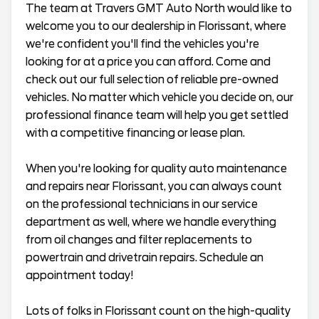
The team at Travers GMT Auto North would like to
welcome you to our dealership in Florissant, where
we're confident you'll find the vehicles you're
looking for at a price you can afford. Come and
check out our full selection of reliable pre-owned
vehicles. No matter which vehicle you decide on, our
professional finance team will help you get settled
with a competitive financing or lease plan.
When you're looking for quality auto maintenance
and repairs near Florissant, you can always count
on the professional technicians in our service
department as well, where we handle everything
from oil changes and filter replacements to
powertrain and drivetrain repairs. Schedule an
appointment today!
Lots of folks in Florissant count on the high-quality