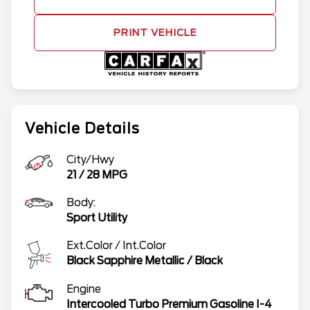
PRINT VEHICLE
Vehicle Details
City/Hwy
21
/
28
MPG
Body:
Sport Utility
Ext.Color / Int.Color
Black Sapphire Metallic
/
Black
Engine
Intercooled Turbo Premium Gasoline I-4