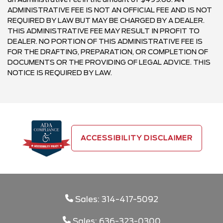
ADMINISTRATIVE FEE IS NOT AN OFFICIAL FEE AND IS NOT
REQUIRED BY LAW BUT MAY BE CHARGED BY A DEALER.
THIS ADMINISTRATIVE FEE MAY RESULT IN PROFIT TO
DEALER. NO PORTION OF THIS ADMINISTRATIVE FEE IS
FOR THE DRAFTING, PREPARATION, OR COMPLETION OF
DOCUMENTS OR THE PROVIDING OF LEGAL ADVICE. THIS
NOTICE IS REQUIRED BY LAW.
ACCESSIBILITY DISCLAIMER
Sales: 314-417-5092
Sales: 636-323-0300