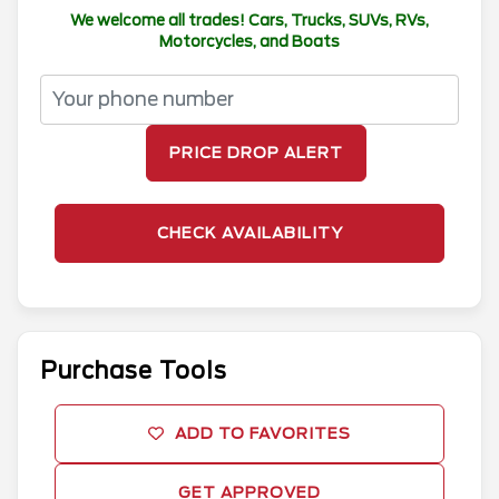
We welcome all trades! Cars, Trucks, SUVs, RVs,
Motorcycles, and Boats
PRICE DROP ALERT
CHECK AVAILABILITY
Purchase Tools
ADD TO FAVORITES
GET APPROVED