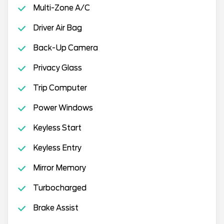
Multi-Zone A/C
Driver Air Bag
Back-Up Camera
Privacy Glass
Trip Computer
Power Windows
Keyless Start
Keyless Entry
Mirror Memory
Turbocharged
Brake Assist