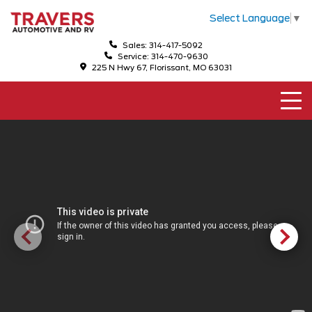
Select Language
▼
Sales: 314-417-5092
Service: 314-470-9630
225 N Hwy 67, Florissant, MO 63031