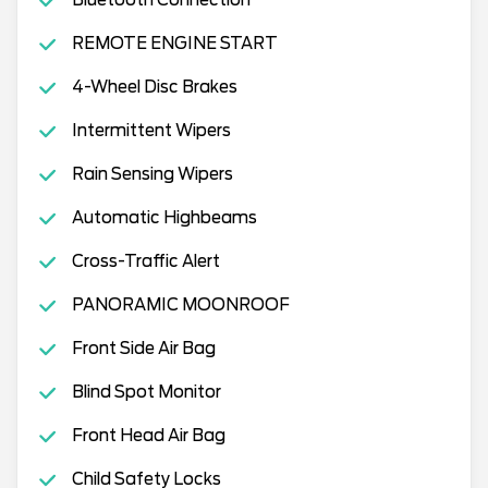
REMOTE ENGINE START
4-Wheel Disc Brakes
Intermittent Wipers
Rain Sensing Wipers
Automatic Highbeams
Cross-Traffic Alert
PANORAMIC MOONROOF
Front Side Air Bag
Blind Spot Monitor
Front Head Air Bag
Child Safety Locks