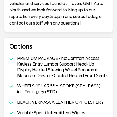
vehicles and services found at Travers GMT Auto
North, and we look forward to living up to our
reputation every day. Stop in and see us today, or
contact our staff with any questions!
Options
PREMIUM PACKAGE -inc: Comfort Access
Keyless Entry Lumbar Support Head-Up
Display Heated Steering Wheel Panoramic
Moonroof Gesture Control Heated Front Seats
WHEELS: 19" X 7.5" Y-SPOKE (STYLE 693) -
inc: Ferric grey (STD)
BLACK VERNASCA LEATHER UPHOLSTERY
Variable Speed Intermittent Wipers