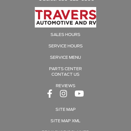
SALES HOURS
SERVICE HOURS
SERVICE MENU
PARTS CENTER
CONTACT US
REVIEWS
SITE MAP
SITE MAP XML