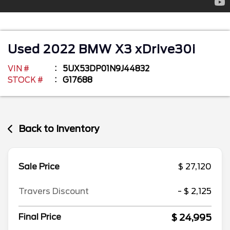
Used
2022
BMW
X3
xDrive30i
VIN #
5UX53DP01N9J44832
STOCK #
G17688
Back to Inventory
Sale Price
$ 27,120
Travers Discount
- $ 2,125
$ 24,995
Final Price