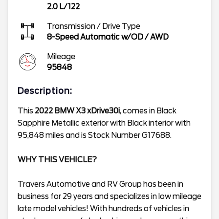
2.0 L/122
Transmission / Drive Type
8-Speed Automatic w/OD
/
AWD
Mileage
95848
Description:
This
2022 BMW X3 xDrive30i
, comes in Black
Sapphire Metallic exterior with Black interior with
95,848 miles and is Stock Number G17688.
WHY THIS VEHICLE?
Travers Automotive and RV Group has been in
business for 29 years and specializes in low mileage
late model vehicles! With hundreds of vehicles in