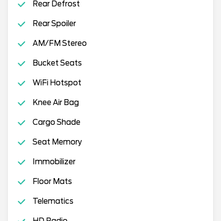
Rear Defrost
Rear Spoiler
AM/FM Stereo
Bucket Seats
WiFi Hotspot
Knee Air Bag
Cargo Shade
Seat Memory
Immobilizer
Floor Mats
Telematics
HD Radio