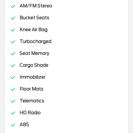
AM/FM Stereo
Bucket Seats
Knee Air Bag
Turbocharged
Seat Memory
Cargo Shade
Immobilizer
Floor Mats
Telematics
HD Radio
ABS