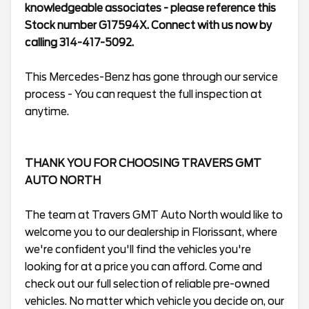
knowledgeable associates - please reference this
Stock number G17594X. Connect with us now by
calling 314-417-5092.
This Mercedes-Benz has gone through our service
process - You can request the full inspection at
anytime.
THANK YOU FOR CHOOSING TRAVERS GMT
AUTO NORTH
The team at Travers GMT Auto North would like to
welcome you to our dealership in Florissant, where
we're confident you'll find the vehicles you're
looking for at a price you can afford. Come and
check out our full selection of reliable pre-owned
vehicles. No matter which vehicle you decide on, our