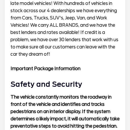
late model vehicles! With hundreds of vehicles in
stock across our 4 dealerships we have everything
from Cars, Trucks, SUV's, Jeep, Van, and Work
Vehicles! We carry ALL BRANDS, and we have the
best lenders and rates available! If credit is a
problem, we have over 30 lenders that work with us
to make sure all our customers can leave with the
car they dream of!
Important Package Information
Safety and Security
The vehicle constantly monitors the roadway in
front of the vehicle and identifies and tracks
pedestrians on an interior display. If the system
determines a likely impact, it will automatically take
preventative steps to avoid hitting the pedestrian.