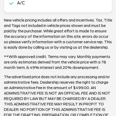
A/C
New vehicle pricing includes all offers and incentives. Tax, Title
and Tags not included in vehicle prices shown and must be
paid by the purchaser. While great effort is made to ensure
the accuracy of the information on this site, errors do occur
so please verify information with a customer service rep. This
is easily done by calling us or by visiting us at the dealership.
**With approved credit. Terms may vary. Monthly payments
are only estimates derived from the vehicle price with a 78
month term, 6.49% interest and 20% downpayment.
The advertised price does not include any processing and/or
administrative fees. Dealership reserves the right to charge
an Administrative Fee in the amount of $499.00. AN
ADMINISTRATIVE FEE IS NOT AN OFFICIAL FEE AND IS NOT
REQUIRED BY LAW BUT MAY BE CHARGED BY A DEALER.
THIS ADMINISTRATIVE FEE MAY RESULT IN PROFIT TO
DEALER. NO PORTION OF THIS ADMINISTRATIVE FEE IS
FOR THE DRAFTING, PREPARATION, OR COMPLETION OF