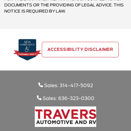
DOCUMENTS OR THE PROVIDING OF LEGAL ADVICE. THIS
NOTICE IS REQUIRED BY LAW.
ACCESSIBILITY DISCLAIMER
Sales: 314-417-5092
Sales: 636-323-0300