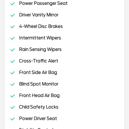
Power Passenger Seat
Driver Vanity Mirror
4-Wheel Disc Brakes
Intermittent Wipers
Rain Sensing Wipers
Cross-Traffic Alert
Front Side Air Bag
Blind Spot Monitor
Front Head Air Bag
Child Safety Locks
Power Driver Seat