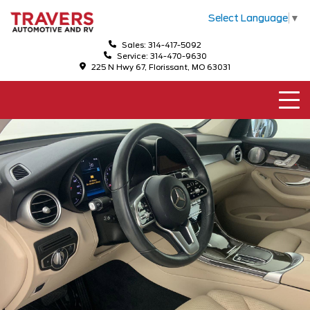
Select Language
▼
Sales: 314-417-5092
Service: 314-470-9630
225 N Hwy 67, Florissant, MO 63031