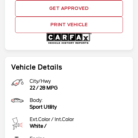
GET APPROVED
PRINT VEHICLE
Vehicle Details
City/Hwy
22
/
28
MPG
Body:
Sport Utility
Ext.Color / Int.Color
White
/