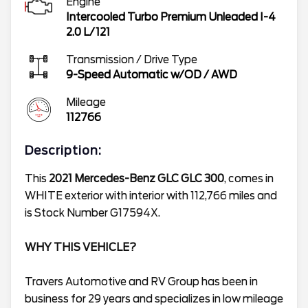
Engine
Intercooled Turbo Premium Unleaded I-4
2.0 L/121
Transmission / Drive Type
9-Speed Automatic w/OD
/
AWD
Mileage
112766
Description:
This
2021 Mercedes-Benz GLC GLC 300
, comes in
WHITE exterior with interior with 112,766 miles and
is Stock Number G17594X.
WHY THIS VEHICLE?
Travers Automotive and RV Group has been in
business for 29 years and specializes in low mileage