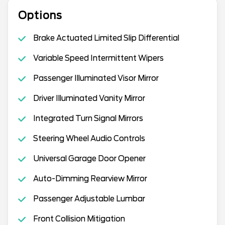
Options
Brake Actuated Limited Slip Differential
Variable Speed Intermittent Wipers
Passenger Illuminated Visor Mirror
Driver Illuminated Vanity Mirror
Integrated Turn Signal Mirrors
Steering Wheel Audio Controls
Universal Garage Door Opener
Auto-Dimming Rearview Mirror
Passenger Adjustable Lumbar
Front Collision Mitigation