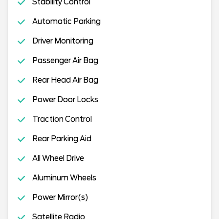
Stability Control
Automatic Parking
Driver Monitoring
Passenger Air Bag
Rear Head Air Bag
Power Door Locks
Traction Control
Rear Parking Aid
All Wheel Drive
Aluminum Wheels
Power Mirror(s)
Satellite Radio