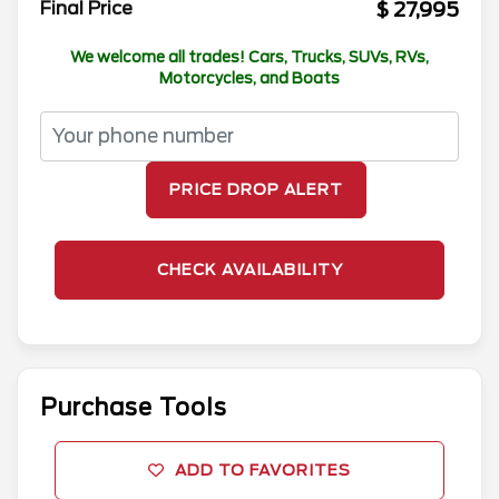
$ 27,995
Final Price
We welcome all trades! Cars, Trucks, SUVs, RVs,
Motorcycles, and Boats
PRICE DROP ALERT
CHECK AVAILABILITY
Purchase Tools
ADD TO FAVORITES