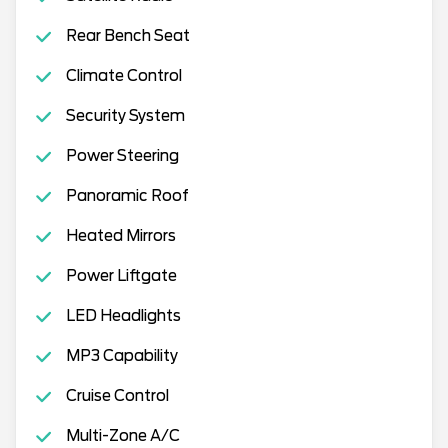
Rear Bench Seat
Climate Control
Security System
Power Steering
Panoramic Roof
Heated Mirrors
Power Liftgate
LED Headlights
MP3 Capability
Cruise Control
Multi-Zone A/C