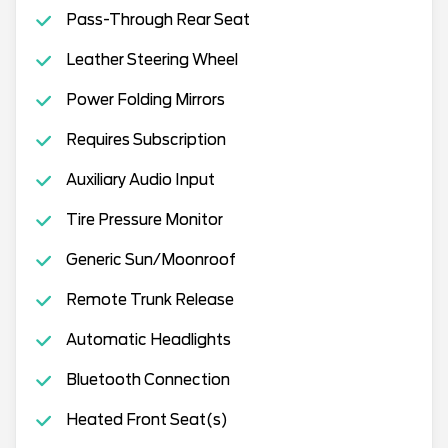
Pass-Through Rear Seat
Leather Steering Wheel
Power Folding Mirrors
Requires Subscription
Auxiliary Audio Input
Tire Pressure Monitor
Generic Sun/Moonroof
Remote Trunk Release
Automatic Headlights
Bluetooth Connection
Heated Front Seat(s)