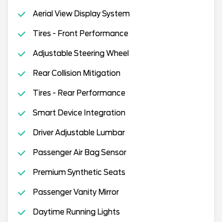
Aerial View Display System
Tires - Front Performance
Adjustable Steering Wheel
Rear Collision Mitigation
Tires - Rear Performance
Smart Device Integration
Driver Adjustable Lumbar
Passenger Air Bag Sensor
Premium Synthetic Seats
Passenger Vanity Mirror
Daytime Running Lights