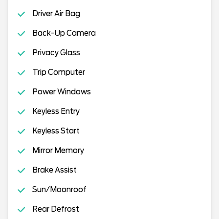
Driver Air Bag
Back-Up Camera
Privacy Glass
Trip Computer
Power Windows
Keyless Entry
Keyless Start
Mirror Memory
Brake Assist
Sun/Moonroof
Rear Defrost