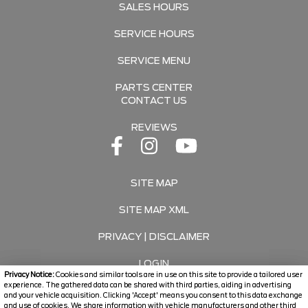
SALES HOURS
SERVICE HOURS
SERVICE MENU
PARTS CENTER
CONTACT US
REVIEWS
SITE MAP
SITE MAP XML
PRIVACY | DISCLAIMER
LOGIN
Privacy Notice:
Cookies and similar tools are in use on this site to provide a tailored user
experience. The gathered data can be shared with third parties, aiding in advertising
and your vehicle acquisition. Clicking 'Accept' means you consent to this data exchange
Copyright ©
2026
Travers Automotive Group
and use of cookies. We share information with vehicle manufacturers and other third