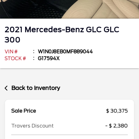
2021
Mercedes-Benz
GLC
GLC
300
VIN #
W1N0J8EB0MF889044
STOCK #
G17594X
Back to Inventory
Sale Price
$ 30,375
Travers Discount
- $ 2,380