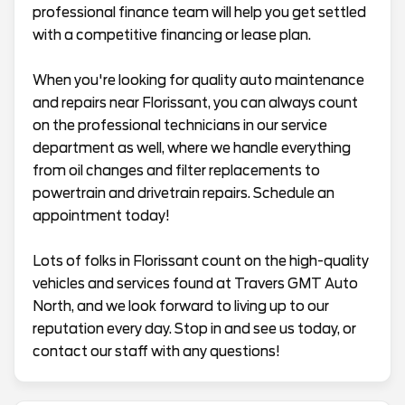
professional finance team will help you get settled
with a competitive financing or lease plan.
When you're looking for quality auto maintenance
and repairs near Florissant, you can always count
on the professional technicians in our service
department as well, where we handle everything
from oil changes and filter replacements to
powertrain and drivetrain repairs. Schedule an
appointment today!
Lots of folks in Florissant count on the high-quality
vehicles and services found at Travers GMT Auto
North, and we look forward to living up to our
reputation every day. Stop in and see us today, or
contact our staff with any questions!