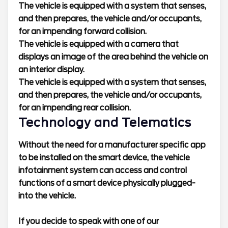
The vehicle is equipped with a system that senses,
and then prepares, the vehicle and/or occupants,
for an impending forward collision.
The vehicle is equipped with a camera that
displays an image of the area behind the vehicle on
an interior display.
The vehicle is equipped with a system that senses,
and then prepares, the vehicle and/or occupants,
for an impending rear collision.
Technology and Telematics
Without the need for a manufacturer specific app
to be installed on the smart device, the vehicle
infotainment system can access and control
functions of a smart device physically plugged-
into the vehicle.
If you decide to speak with one of our