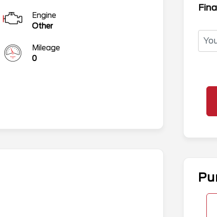
Fina
Engine
Other
Mileage
0
Pu