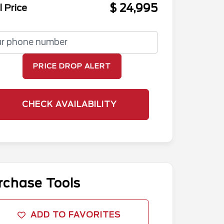
$ 24,995
l Price
PRICE DROP ALERT
CHECK AVAILABILITY
rchase Tools
ADD TO FAVORITES