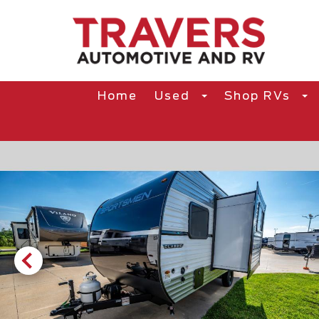
Home
Used
Shop RVs