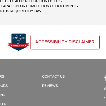
IT TO DEALER. NO PORTION OF THIS
PREPARATION, OR COMPLETION OF DOCUMENTS
CE IS REQUIRED BY LAW.
ACCESSIBILITY DISCLAIMER
RS
CONTACT US
OURS
REVIEWS
ENU
TER