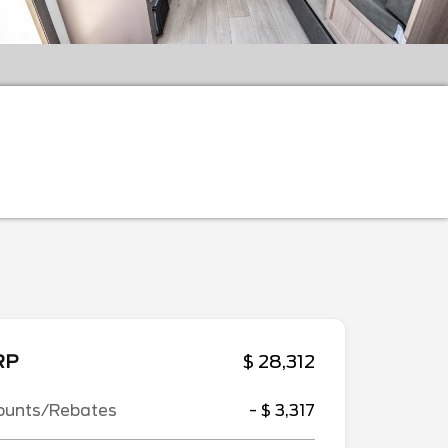
RP
$ 28,312
ounts/Rebates
- $ 3,317