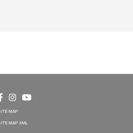
SITE MAP
SITE MAP XML