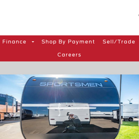
Finance
Shop By Payment
Sell/Trade
Careers