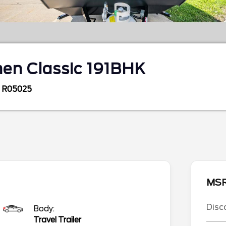
en Classic 191BHK
R05025
MS
Disc
Body:
Travel Trailer