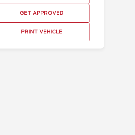
GET APPROVED
PRINT VEHICLE