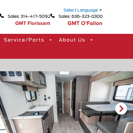
Select Language
▼
Sales: 314-417-5092
Sales: 636-323-0300
Service/Parts
About Us