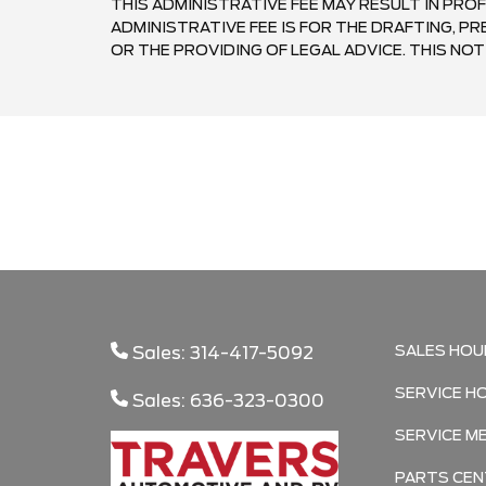
THIS ADMINISTRATIVE FEE MAY RESULT IN PROF
ADMINISTRATIVE FEE IS FOR THE DRAFTING, 
OR THE PROVIDING OF LEGAL ADVICE. THIS NOTI
SALES HOU
Sales: 314-417-5092
SERVICE H
Sales: 636-323-0300
SERVICE M
PARTS CEN