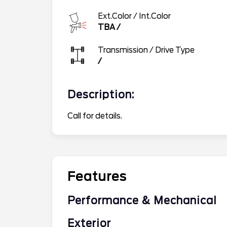
Ext.Color / Int.Color
TBA
/
Transmission / Drive Type
/
Description:
Call for details.
Features
Performance & Mechanical
Exterior