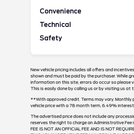
Convenience
Technical
Safety
New vehicle pricing includes all offers and incentives
shown and must be paid by the purchaser. While gre
information on this site, errors do occur so please 
This is easily done by calling us or by visiting us at 
**With approved credit. Terms may vary. Monthly 
vehicle price with a 78 month term, 6.49% inter
The advertised price does not include any processi
reserves the right to charge an Administrative F
FEE IS NOT AN OFFICIAL FEE AND IS NOT REQUI