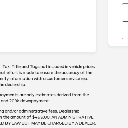
. Tax, Title and Tags not included in vehicle prices
at effort is made to ensure the accuracy of the
verify information with a customer service rep.
the dealership.
payments are only estimates derived from the
est and 20% downpayment.
ng and/or administrative fees. Dealership
ee in the amount of $499.00. AN ADMINISTRATIVE
RED BY LAW BUT MAY BE CHARGED BY A DEALER.