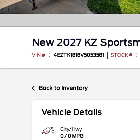
New
2027
KZ
Sportsm
VIN #
4EZTK1818V5053581
STOCK #
Back to Inventory
Vehicle Details
City/Hwy
0
/
0
MPG