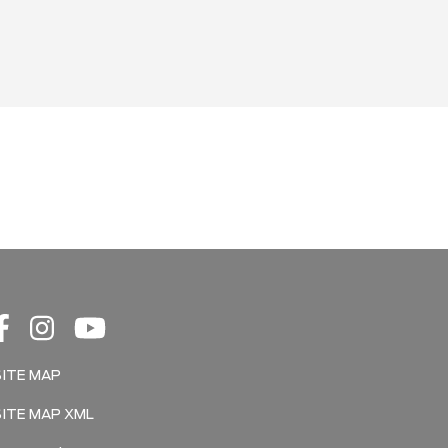
SITE MAP
SITE MAP XML