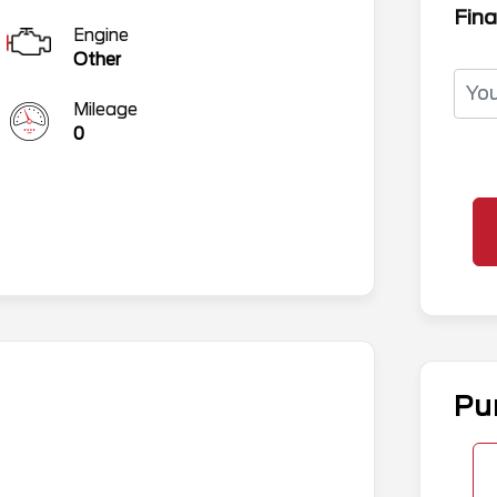
Fina
Engine
Other
Mileage
0
Pu