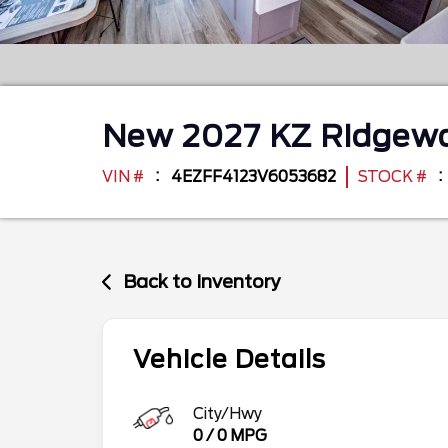
New
2027
KZ
Ridgew
VIN #
4EZFF4123V6053682
STOCK #
Back to Inventory
Vehicle Details
City/Hwy
0
/
0
MPG