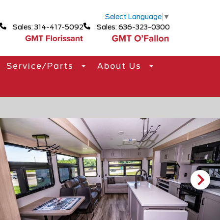
Select Language
▼
Sales: 314-417-5092
Sales: 636-323-0300
Service/Parts
About Us