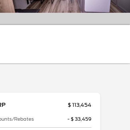
RP
$ 113,454
ounts/Rebates
- $ 33,459