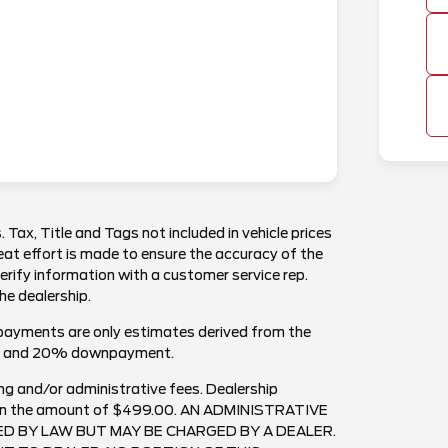
. Tax, Title and Tags not included in vehicle prices
at effort is made to ensure the accuracy of the
verify information with a customer service rep.
the dealership.
payments are only estimates derived from the
est and 20% downpayment.
ng and/or administrative fees. Dealership
ee in the amount of $499.00. AN ADMINISTRATIVE
RED BY LAW BUT MAY BE CHARGED BY A DEALER.