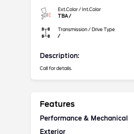
Ext.Color / Int.Color
TBA
/
Transmission / Drive Type
/
Description:
Call for details.
Features
Performance & Mechanical
Exterior