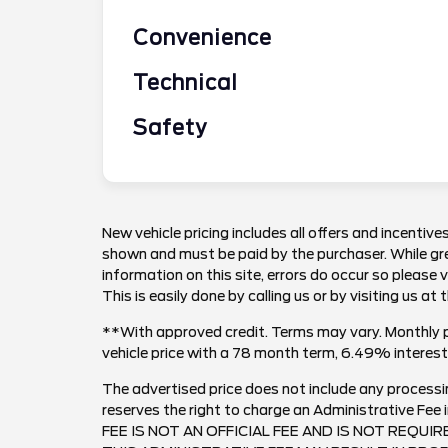
Convenience
Technical
Safety
New vehicle pricing includes all offers and incentives
shown and must be paid by the purchaser. While gre
information on this site, errors do occur so please 
This is easily done by calling us or by visiting us at 
**With approved credit. Terms may vary. Monthly 
vehicle price with a 78 month term, 6.49% inter
The advertised price does not include any processi
reserves the right to charge an Administrative F
FEE IS NOT AN OFFICIAL FEE AND IS NOT REQUI