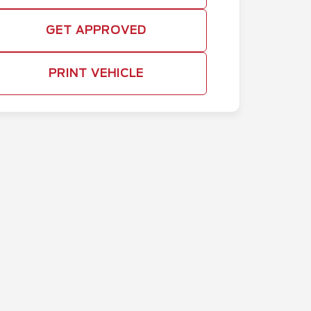
GET APPROVED
PRINT VEHICLE