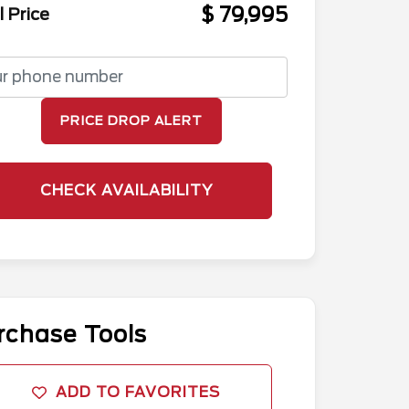
$ 79,995
l Price
PRICE DROP ALERT
CHECK AVAILABILITY
rchase Tools
ADD TO FAVORITES