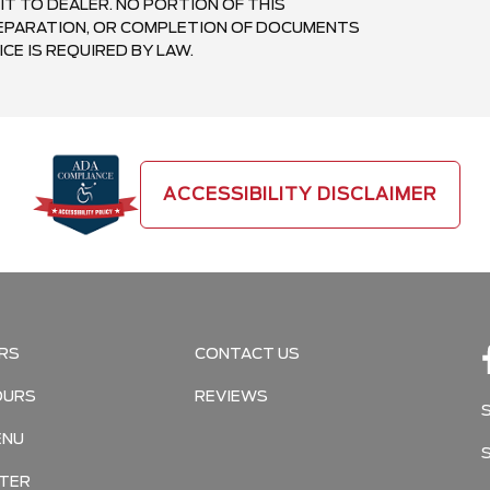
IT TO DEALER. NO PORTION OF THIS
PREPARATION, OR COMPLETION OF DOCUMENTS
CE IS REQUIRED BY LAW.
ACCESSIBILITY DISCLAIMER
RS
CONTACT US
OURS
REVIEWS
ENU
TER