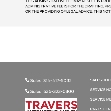
THIS ADMINISTRATIVE FEE MAY RESULT IN PROF
ADMINISTRATIVE FEE IS FOR THE DRAFTING, 
OR THE PROVIDING OF LEGAL ADVICE. THIS NOTI
SALES HOU
Sales: 314-417-5092
SERVICE H
Sales: 636-323-0300
SERVICE M
PARTS CEN