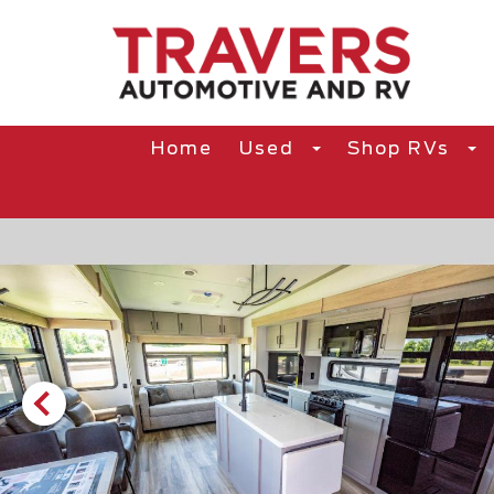
Home
Used
Shop RVs