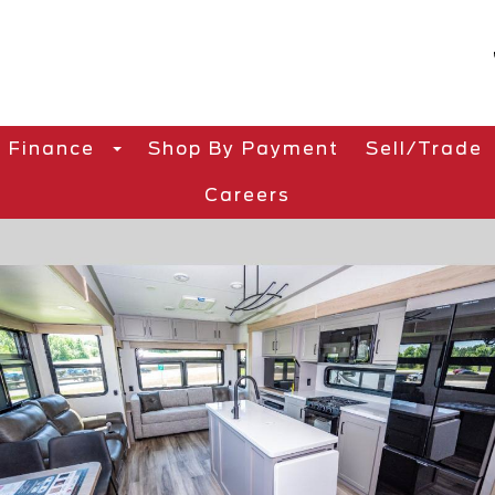
Finance
Shop By Payment
Sell/Trade
Careers