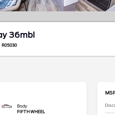
ay 36mbl
R05030
MS
Disc
Body:
FIFTH WHEEL