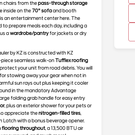
n chairs from the
pass-through storage
ce inside on the
70" sofa
and booth
e is an entertainment center here. The
ed to prepare meals each day, including a
lus a
wardrobe/pantry
for jackets or dry
auler by KZ is constructed with KZ
ne-piece seamless walk-on
Tufflex roofing
rotect your unit from road debris. You will
for stowing away your gear when not in
rmful sun rays out plus keeping it cooler
 found in the mandatory Advantage
large folding grab handle for easy entry
oor
, plus an exterior shower for your pets or
also appreciate the
nitrogen-filled tires
,
h Latch with a bonus beverage opener.
 flooring throughout
, a 13,500 BTU air