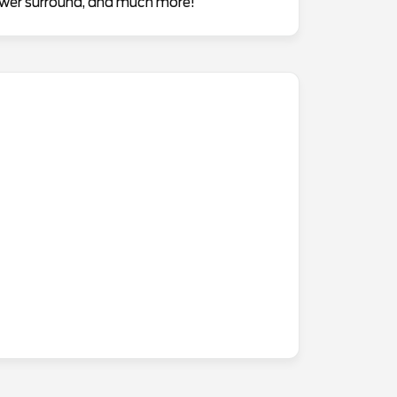
hower surround, and much more!