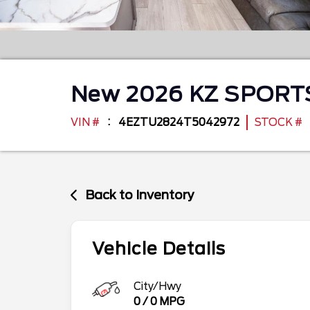
New
2026
KZ
SPORT
VIN #
4EZTU2824T5042972
STOCK #
Back to Inventory
Vehicle Details
City/Hwy
0
/
0
MPG