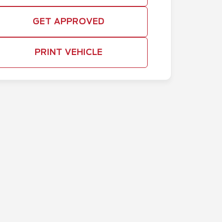
GET APPROVED
PRINT VEHICLE