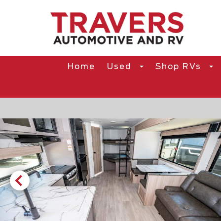
Home
Used
Shop RVs