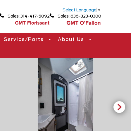
Select Language
▼
Sales: 314-417-5092
Sales: 636-323-0300
Service/Parts
About Us