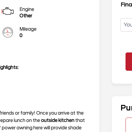
Fina
Engine
Other
Mileage
0
ghlights:
Pu
r friends or family! Once you arrive at the
repare lunch on the
outside kitchen
that
8' power awning here will provide shade