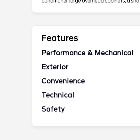
conditioner, large overhead cabinets, a s
Features
Performance & Mechanical
Exterior
Convenience
Technical
Safety