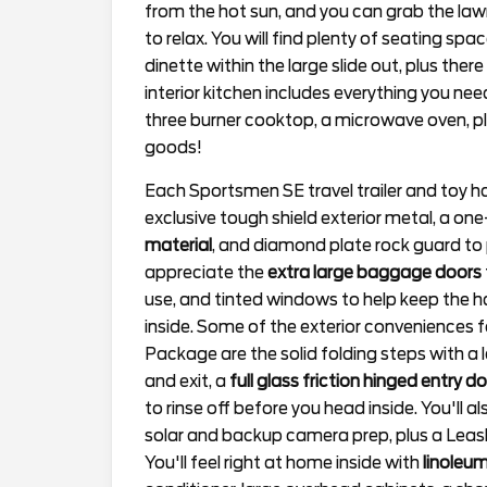
from the hot sun, and you can grab the law
to relax. You will find plenty of seating spa
dinette within the large slide out, plus ther
interior kitchen includes everything you ne
three burner cooktop, a microwave oven, p
goods!
Each Sportsmen SE travel trailer and toy h
exclusive tough shield exterior metal, a o
material
, and diamond plate rock guard to p
appreciate the
extra large baggage doors
use, and tinted windows to help keep the ha
inside. Some of the exterior conveniences
Package are the solid folding steps with a 
and exit, a
full glass friction hinged entry d
to rinse off before you head inside. You'll 
solar and backup camera prep, plus a Leas
You'll feel right at home inside with
linoleum