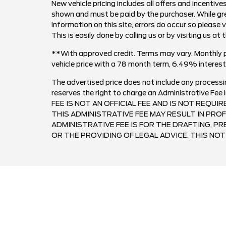
New vehicle pricing includes all offers and incentives
shown and must be paid by the purchaser. While gre
information on this site, errors do occur so please 
This is easily done by calling us or by visiting us at 
**With approved credit. Terms may vary. Monthly 
vehicle price with a 78 month term, 6.49% inter
The advertised price does not include any processi
reserves the right to charge an Administrative F
FEE IS NOT AN OFFICIAL FEE AND IS NOT REQUI
THIS ADMINISTRATIVE FEE MAY RESULT IN PROF
ADMINISTRATIVE FEE IS FOR THE DRAFTING, 
OR THE PROVIDING OF LEGAL ADVICE. THIS NOTI