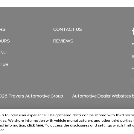
RS
CONTACT US
OURS
REVIEWS
ENU
TER
026
Travers Automotive Group
Automotive Dealer Websites 
ide a tailored user experience. The gathered data can be shared with third partie
ies. We share information with vehicle manufacturers and other third parties t
onal information,
click here.
To access the disclosures and settings which limit u
con.