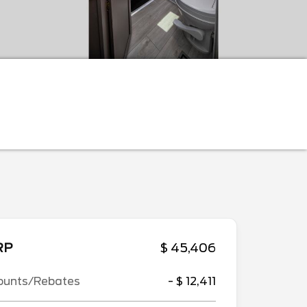
RP
$ 45,406
ounts/Rebates
- $ 12,411