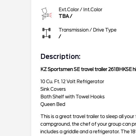
Ext.Color / Int.Color
TBA
/
Transmission / Drive Type
/
Description:
KZ Sportsmen SE travel trailer 261BHKSE hi
10 Cu. Ft. 12 Volt Refrigerator
Sink Covers
Bath Shelf with Towel Hooks
Queen Bed
This is a great travel trailer to sleep all you
campground, the chef of your group can p
includes a griddle and a refrigerator. The 1