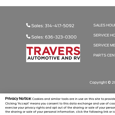
SALES HOU
Sales: 314-417-5092
SERVICE H
Sales: 636-323-0300
SERVICE M
PARTS CEN
Copyright ©
2
Privacy Notice:
Cookies and similar tools are in use on this site to prov
Clicking 'Accept' means you consent to this data exchange and use of cook
exercise your privacy rights and opt out of the sharing or sale of your pers
the sharing or sale of your personal information, click the following link or i