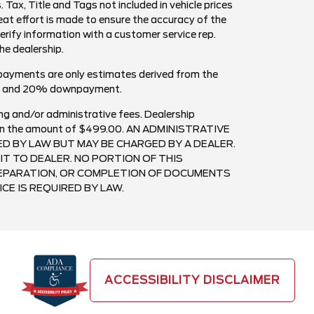
. Tax, Title and Tags not included in vehicle prices
at effort is made to ensure the accuracy of the
verify information with a customer service rep.
the dealership.
payments are only estimates derived from the
est and 20% downpayment.
ng and/or administrative fees. Dealership
ee in the amount of $499.00. AN ADMINISTRATIVE
RED BY LAW BUT MAY BE CHARGED BY A DEALER.
IT TO DEALER. NO PORTION OF THIS
PREPARATION, OR COMPLETION OF DOCUMENTS
CE IS REQUIRED BY LAW.
ACCESSIBILITY DISCLAIMER