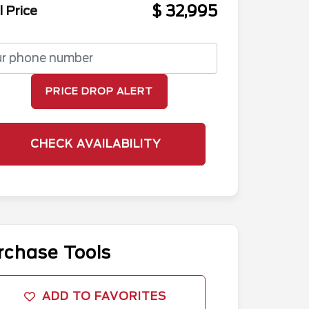
$ 32,995
l Price
PRICE DROP ALERT
CHECK AVAILABILITY
rchase Tools
ADD TO FAVORITES