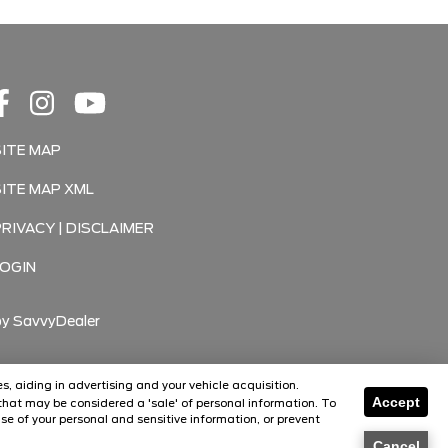
SITE MAP
SITE MAP XML
PRIVACY | DISCLAIMER
LOGIN
by
SavvyDealer
s, aiding in advertising and your vehicle acquisition.
Accept
hat may be considered a 'sale' of personal information. To
Florissant
se of your personal and sensitive information, or prevent
O'Fallon
Cancel