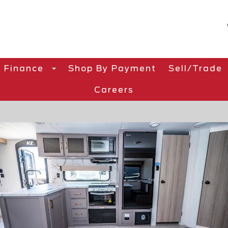
Finance
Shop By Payment
Sell/Trade
Careers