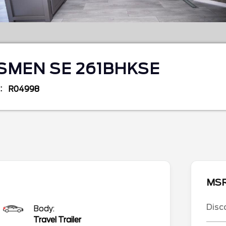
SMEN SE 261BHKSE
R04998
MS
Disc
Body:
Travel Trailer