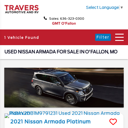
Select Language
▼
Sales: 636-323-0300
Filter
1 Vehicle Found
USED NISSAN ARMADA FOR SALE IN O'FALLON, MO
2021
Nissan
Armada
Platinum