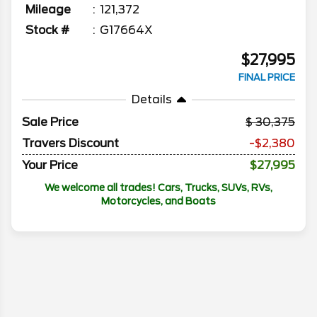
Mileage
121,372
Stock #
G17664X
$27,995
FINAL PRICE
Details
Sale Price
30,375
Travers Discount
-$2,380
Your Price
$27,995
We welcome all trades! Cars, Trucks, SUVs, RVs,
Motorcycles, and Boats