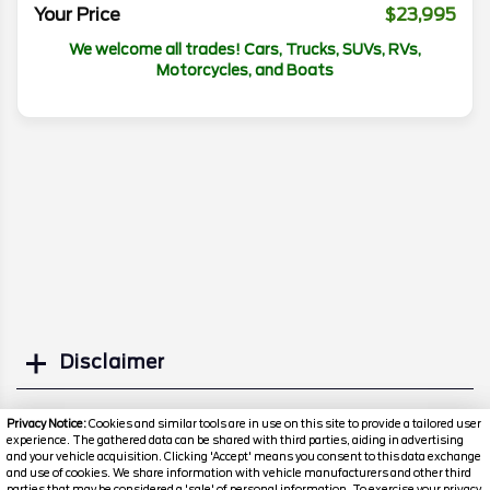
Your Price
$23,995
We welcome all trades! Cars, Trucks, SUVs, RVs,
Motorcycles, and Boats
Disclaimer
Search
Privacy Notice:
Cookies and similar tools are in use on this site to provide a tailored user
experience. The gathered data can be shared with third parties, aiding in advertising
and your vehicle acquisition. Clicking 'Accept' means you consent to this data exchange
Similar Used SUVs
and use of cookies. We share information with vehicle manufacturers and other third
parties that may be considered a 'sale' of personal information. To exercise your privacy