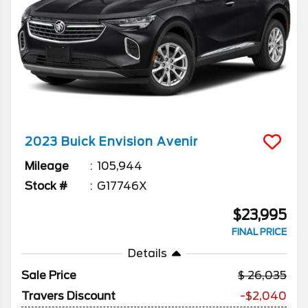
2023
Buick
Envision
Avenir
Mileage
105,944
Stock #
G17746X
$23,995
FINAL PRICE
Details
Sale Price
26,035
Travers Discount
-$2,040