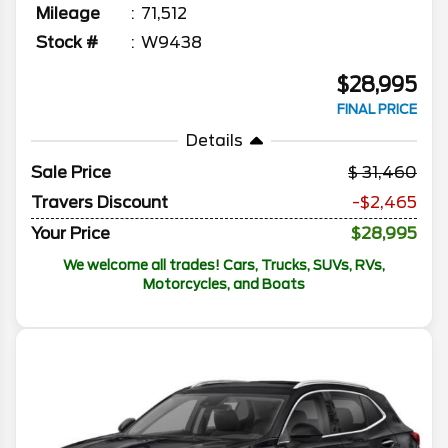
Mileage
71,512
Stock #
W9438
$28,995
FINAL PRICE
Details
Sale Price
31,460
Travers Discount
-$2,465
Your Price
$28,995
We welcome all trades! Cars, Trucks, SUVs, RVs,
Motorcycles, and Boats