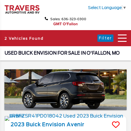
Select Language
▼
Sales: 636-323-0300
Filter
2 Vehicles Found
USED BUICK ENVISION FOR SALE IN O'FALLON, MO
2023
Buick
Envision
Avenir