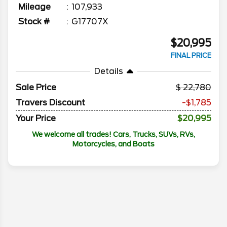
Mileage
107,933
Stock #
G17707X
$20,995
FINAL PRICE
Details
Sale Price
22,780
Travers Discount
-$1,785
Your Price
$20,995
We welcome all trades! Cars, Trucks, SUVs, RVs,
Motorcycles, and Boats