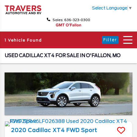
Select Language
▼
Sales: 636-323-0300
Filter
1 Vehicle Found
USED CADILLAC XT4 FOR SALE IN O'FALLON, MO
2020
Cadillac
XT4
FWD Sport