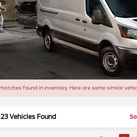
matches found in inventory. Here are some similar vehic
23 Vehicles Found
So