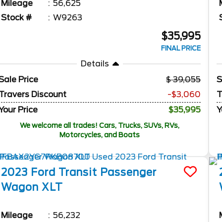
Mileage
56,625
Stock #
W9263
$35,995
FINAL PRICE
Details
Sale Price
39,055
S
Travers Discount
-$3,060
T
Your Price
$35,995
Y
We welcome all trades! Cars, Trucks, SUVs, RVs,
Motorcycles, and Boats
2023
Ford
Transit Passenger
Wagon
XLT
Mileage
56,232