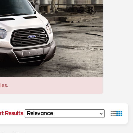
les.
rt Results