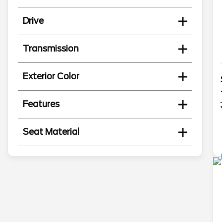
Drive
Transmission
Exterior Color
Features
Seat Material