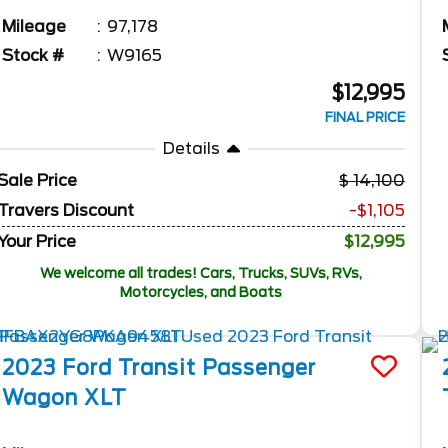
Mileage
97,178
Stock #
W9165
$12,995
FINAL PRICE
Details
Sale Price
14,100
Travers Discount
-$1,105
Your Price
$12,995
We welcome all trades! Cars, Trucks, SUVs, RVs,
Motorcycles, and Boats
2023
Ford
Transit Passenger
Wagon
XLT