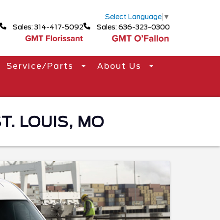
Select Language
▼
Sales: 314-417-5092
Sales: 636-323-0300
Service/Parts
About Us
T. LOUIS, MO