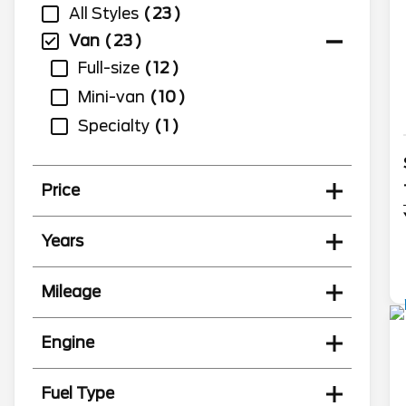
All Styles
23
Van
23
Full-size
12
Mini-van
10
Specialty
1
Price
Years
Mileage
Engine
Fuel Type