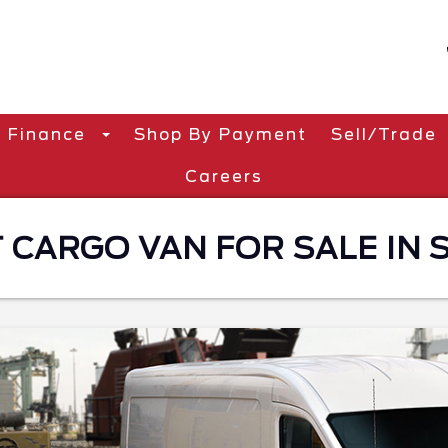
Finance
Shop By Payment
Sell/Trade
Careers
CARGO VAN FOR SALE IN S