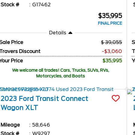
Stock #
G17462
$35,995
FINAL PRICE
Details
Sale Price
39,055
S
Travers Discount
-$3,060
T
Your Price
$35,995
Y
We welcome all trades! Cars, Trucks, SUVs, RVs,
Motorcycles, and Boats
2023
Ford
Transit Connect
Wagon
XLT
Mileage
58,646
Stock #
W9297