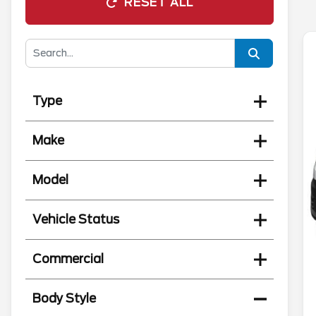
RESET ALL
Type
Make
Model
Vehicle Status
Commercial
Body Style