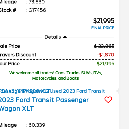
Mileage
73,830
Stock #
G17456
$21,995
FINAL PRICE
Details
ale Price
23,865
ravers Discount
-$1,870
our Price
$21,995
We welcome all trades! Cars, Trucks, SUVs, RVs,
Motorcycles, and Boats
2023
Ford
Transit Passenger
Wagon
XLT
Mileage
60,339