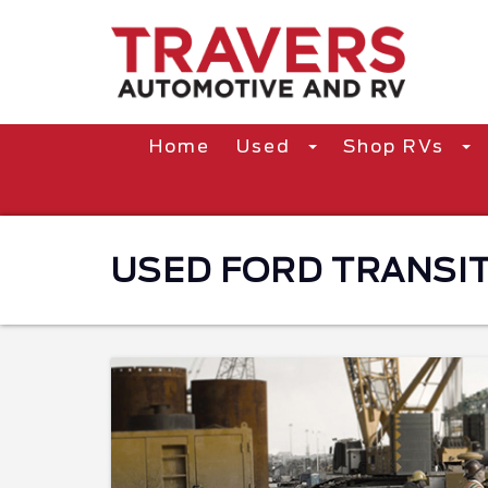
Home
Used
Shop RVs
USED FORD TRANSIT 