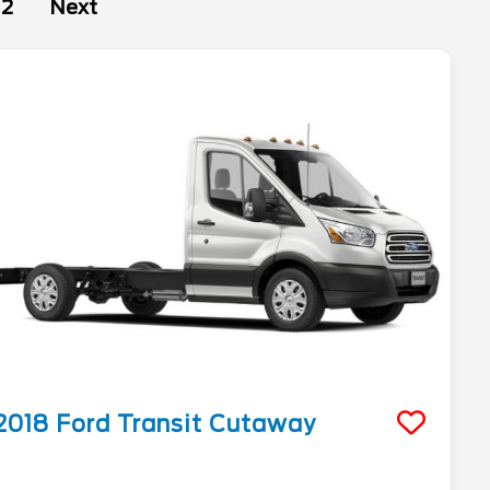
2
Next
2018
Ford
Transit Cutaway