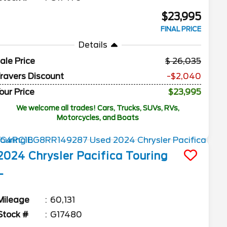
$23,995
FINAL PRICE
Details
ale Price
26,035
ravers Discount
-$2,040
our Price
$23,995
We welcome all trades! Cars, Trucks, SUVs, RVs,
Motorcycles, and Boats
2024
Chrysler
Pacifica
Touring
L
Mileage
60,131
Stock #
G17480