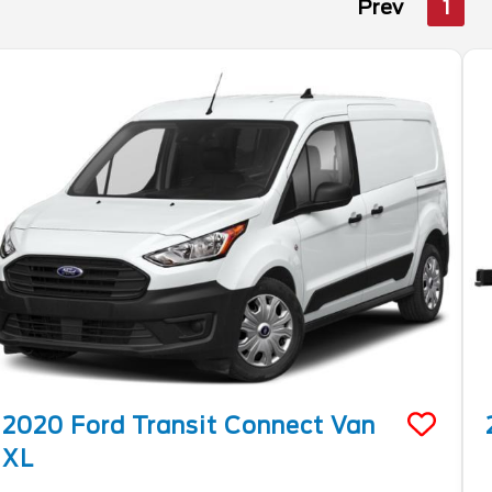
Prev
1
2020
Ford
Transit Connect Van
XL