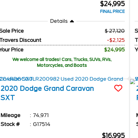
$24,995
FINAL PRICE
Details
Sale Price
27,120
S
Travers Discount
-$2,125
T
Your Price
$24,995
Y
We welcome all trades! Cars, Trucks, SUVs, RVs,
Motorcycles, and Boats
2020
Dodge
Grand Caravan
SXT
Mileage
74,971
Stock #
G17514
$16,995