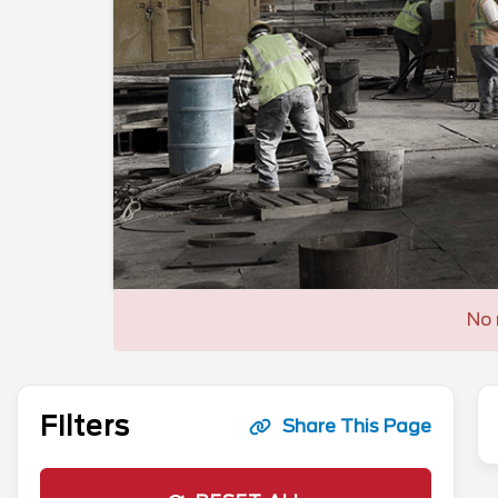
No 
Filters
Share This Page