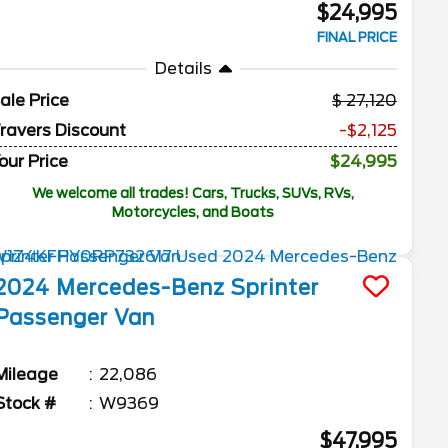
$24,995
FINAL PRICE
Details
ale Price
27,120
ravers Discount
-$2,125
our Price
$24,995
We welcome all trades! Cars, Trucks, SUVs, RVs,
Motorcycles, and Boats
2024
Mercedes-Benz
Sprinter
Passenger Van
Mileage
22,086
Stock #
W9369
$47,995