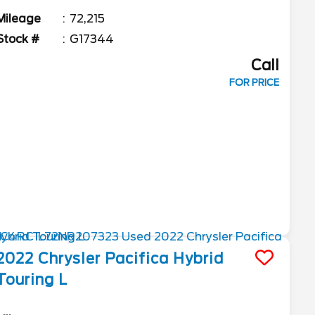
Mileage
72,215
Stock #
G17344
Call
FOR PRICE
2022
Chrysler
Pacifica
Hybrid
Touring L