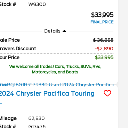
Stock #
W9300
$33,995
FINAL PRICE
Details
ale Price
36,885
ravers Discount
-$2,890
our Price
$33,995
We welcome all trades! Cars, Trucks, SUVs, RVs,
Motorcycles, and Boats
2024
Chrysler
Pacifica
Touring
L
Mileage
62,830
Stock #
G17476