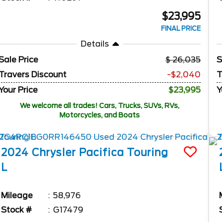
$23,995
FINAL PRICE
Details
Sale Price
26,035
S
Travers Discount
-$2,040
T
Your Price
$23,995
Y
We welcome all trades! Cars, Trucks, SUVs, RVs,
Motorcycles, and Boats
2024
Chrysler
Pacifica
Touring
L
Mileage
58,976
Stock #
G17479