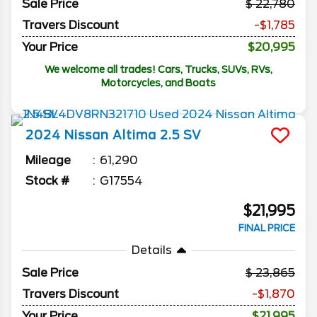
Sale Price
22,780
Travers Discount
-$1,785
Your Price
$20,995
We welcome all trades! Cars, Trucks, SUVs, RVs,
Motorcycles, and Boats
2024
Nissan
Altima
2.5 SV
Mileage
61,290
Stock #
G17554
$21,995
FINAL PRICE
Details
Sale Price
23,865
Travers Discount
-$1,870
Your Price
$21,995