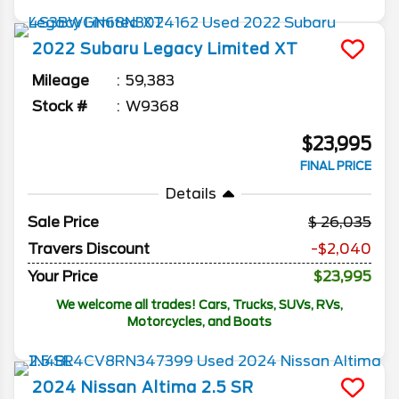
2022
Subaru
Legacy
Limited XT
Mileage
59,383
Stock #
W9368
$23,995
FINAL PRICE
Details
Sale Price
26,035
Travers Discount
-$2,040
Your Price
$23,995
We welcome all trades! Cars, Trucks, SUVs, RVs,
Motorcycles, and Boats
2024
Nissan
Altima
2.5 SR