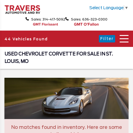
Select Language
▼
Sales: 314-417-5092
Sales: 636-323-0300
Filter
44 Vehicles Found
USED CHEVROLET CORVETTE FOR SALE IN ST.
LOUIS, MO
No matches found in inventory. Here are some