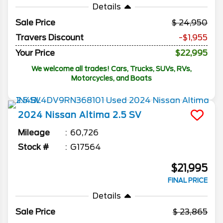
Details
Sale Price
24,950
Travers Discount
-$1,955
Your Price
$22,995
We welcome all trades! Cars, Trucks, SUVs, RVs,
Motorcycles, and Boats
2024
Nissan
Altima
2.5 SV
Mileage
60,726
Stock #
G17564
$21,995
FINAL PRICE
Details
Sale Price
23,865