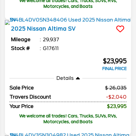
We welcome all trades! Cars, Trucks, SUVs, RVs,
Motorcycles, and Boats
2025
Nissan
Altima
SV
Mileage
29,937
Stock #
G17611
$23,995
FINAL PRICE
Details
Sale Price
26,035
Travers Discount
-$2,040
Your Price
$23,995
We welcome all trades! Cars, Trucks, SUVs, RVs,
Motorcycles, and Boats