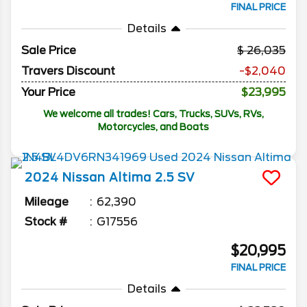
FINAL PRICE
Details
Sale Price
26,035
Travers Discount
-$2,040
Your Price
$23,995
We welcome all trades! Cars, Trucks, SUVs, RVs,
Motorcycles, and Boats
2024
Nissan
Altima
2.5 SV
Mileage
62,390
Stock #
G17556
$20,995
FINAL PRICE
Details