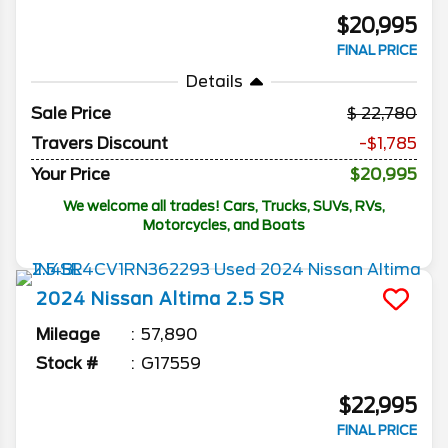
$20,995
FINAL PRICE
Details
Sale Price
22,780
Travers Discount
-$1,785
Your Price
$20,995
We welcome all trades! Cars, Trucks, SUVs, RVs,
Motorcycles, and Boats
2024
Nissan
Altima
2.5 SR
Mileage
57,890
Stock #
G17559
$22,995
FINAL PRICE