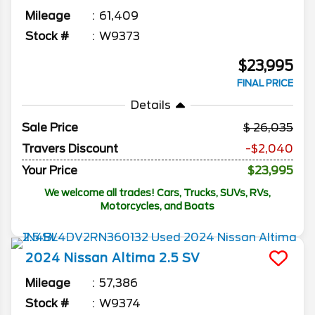
Mileage
61,409
Stock #
W9373
$23,995
FINAL PRICE
Details
Sale Price
26,035
Travers Discount
-$2,040
Your Price
$23,995
We welcome all trades! Cars, Trucks, SUVs, RVs,
Motorcycles, and Boats
2024
Nissan
Altima
2.5 SV
Mileage
57,386
Stock #
W9374