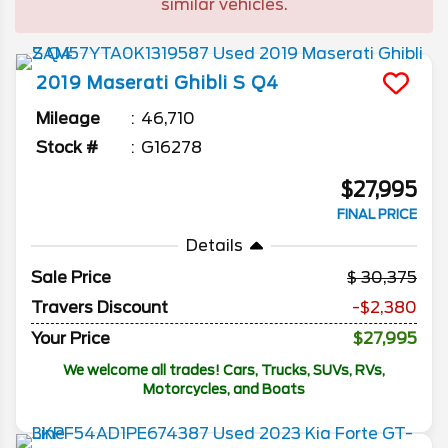
similar vehicles.
2019
Maserati
Ghibli
S Q4
Mileage
46,710
Stock #
G16278
$27,995
FINAL PRICE
Details
Sale Price
30,375
Travers Discount
-$2,380
Your Price
$27,995
We welcome all trades! Cars, Trucks, SUVs, RVs,
Motorcycles, and Boats