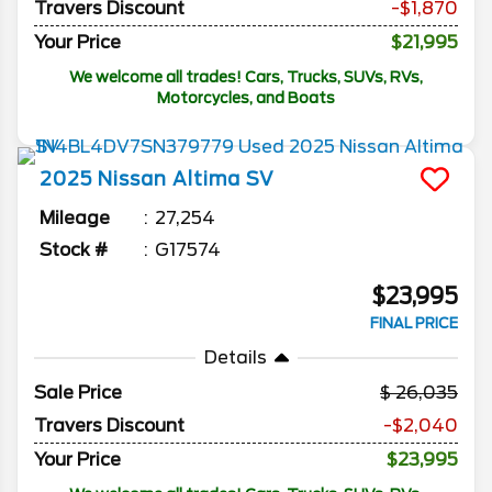
Travers Discount
-$1,870
Your Price
$21,995
We welcome all trades! Cars, Trucks, SUVs, RVs,
Motorcycles, and Boats
2025
Nissan
Altima
SV
Mileage
27,254
Stock #
G17574
$23,995
FINAL PRICE
Details
Sale Price
26,035
Travers Discount
-$2,040
Your Price
$23,995