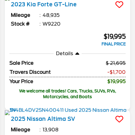
2023
Kia
Forte
GT-Line
Mileage
48,935
Stock #
W9220
$19,995
FINAL PRICE
Details
Sale Price
21,695
Travers Discount
-$1,700
Your Price
$19,995
We welcome all trades! Cars, Trucks, SUVs, RVs,
Motorcycles, and Boats
2025
Nissan
Altima
SV
Mileage
13,908