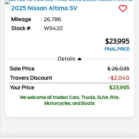
2025
Nissan
Altima
SV
Mileage
26,786
Stock #
W9420
$23,995
FINAL PRICE
Details
Sale Price
26,035
Travers Discount
-$2,040
Your Price
$23,995
We welcome all trades! Cars, Trucks, SUVs, RVs,
Motorcycles, and Boats