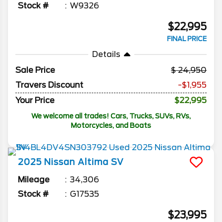
Stock #
W9326
$22,995
FINAL PRICE
Details
Sale Price
24,950
Travers Discount
-$1,955
Your Price
$22,995
We welcome all trades! Cars, Trucks, SUVs, RVs,
Motorcycles, and Boats
2025
Nissan
Altima
SV
Mileage
34,306
Stock #
G17535
$23,995