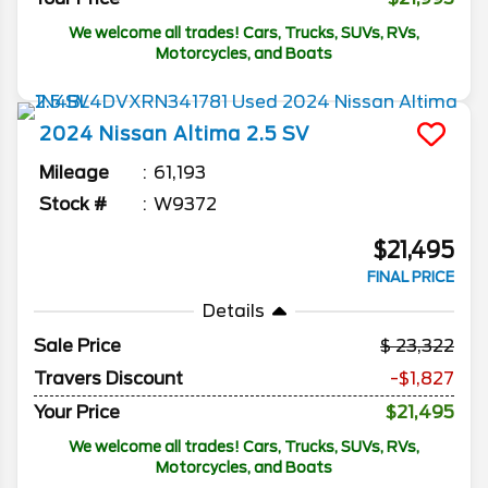
We welcome all trades! Cars, Trucks, SUVs, RVs,
Motorcycles, and Boats
2024
Nissan
Altima
2.5 SV
Mileage
61,193
Stock #
W9372
$21,495
FINAL PRICE
Details
Sale Price
23,322
Travers Discount
-$1,827
Your Price
$21,495
We welcome all trades! Cars, Trucks, SUVs, RVs,
Motorcycles, and Boats