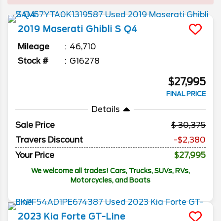
2019
Maserati
Ghibli
S Q4
Mileage
46,710
Stock #
G16278
$27,995
FINAL PRICE
Details
Sale Price
30,375
Travers Discount
-$2,380
Your Price
$27,995
We welcome all trades! Cars, Trucks, SUVs, RVs,
Motorcycles, and Boats
2023
Kia
Forte
GT-Line