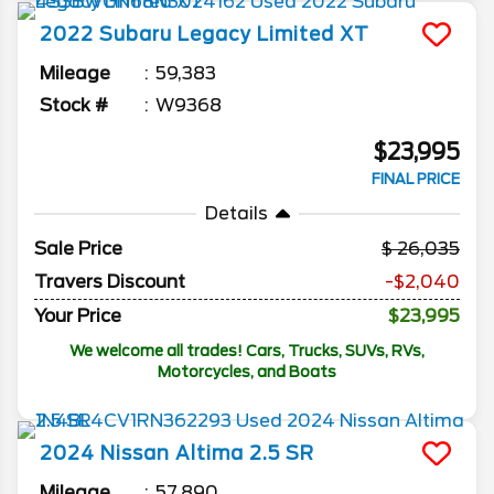
2022
Subaru
Legacy
Limited XT
Mileage
59,383
Stock #
W9368
$23,995
FINAL PRICE
Details
Sale Price
26,035
Travers Discount
-$2,040
Your Price
$23,995
We welcome all trades! Cars, Trucks, SUVs, RVs,
Motorcycles, and Boats
2024
Nissan
Altima
2.5 SR
Mileage
57,890