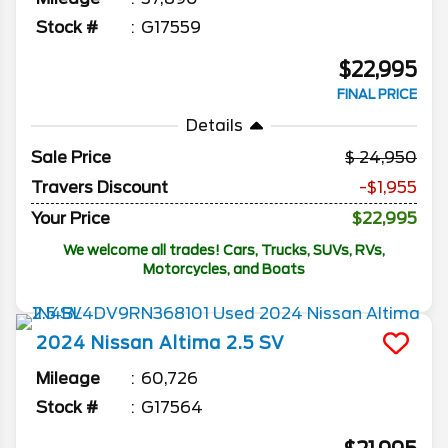
Stock #
G17559
$22,995
FINAL PRICE
Details
Sale Price
24,950
Travers Discount
-$1,955
Your Price
$22,995
We welcome all trades! Cars, Trucks, SUVs, RVs,
Motorcycles, and Boats
2024
Nissan
Altima
2.5 SV
Mileage
60,726
Stock #
G17564