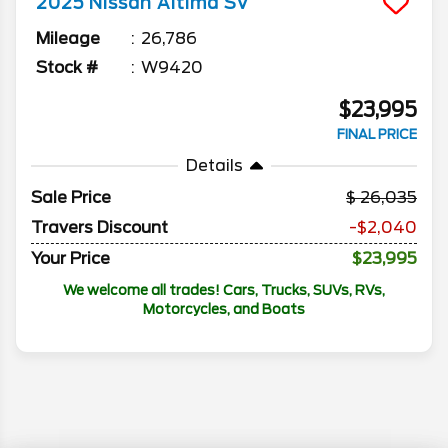
2025
Nissan
Altima
SV
Mileage
26,786
Stock #
W9420
$23,995
FINAL PRICE
Details
Sale Price
26,035
Travers Discount
-$2,040
Your Price
$23,995
We welcome all trades! Cars, Trucks, SUVs, RVs,
Motorcycles, and Boats