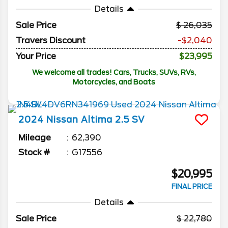
Details
Sale Price
26,035
Travers Discount
-$2,040
Your Price
$23,995
We welcome all trades! Cars, Trucks, SUVs, RVs,
Motorcycles, and Boats
2024
Nissan
Altima
2.5 SV
Mileage
62,390
Stock #
G17556
$20,995
FINAL PRICE
Details
Sale Price
22,780