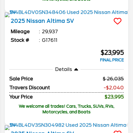
2025
Nissan
Altima
SV
Mileage
29,937
Stock #
G17611
$23,995
FINAL PRICE
Details
Sale Price
26,035
Travers Discount
-$2,040
Your Price
$23,995
We welcome all trades! Cars, Trucks, SUVs, RVs,
Motorcycles, and Boats