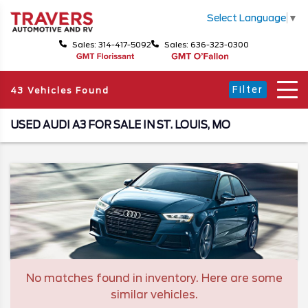
Select Language
▼
Sales: 314-417-5092
Sales: 636-323-0300
Filter
43 Vehicles Found
USED AUDI A3 FOR SALE IN ST. LOUIS, MO
No matches found in inventory. Here are some
similar vehicles.