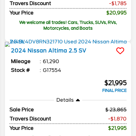
Travers Discount
-$1,785
Your Price
$20,995
We welcome all trades! Cars, Trucks, SUVs, RVs,
Motorcycles, and Boats
2024
Nissan
Altima
2.5 SV
Mileage
61,290
Stock #
G17554
$21,995
FINAL PRICE
Details
Sale Price
23,865
Travers Discount
-$1,870
Your Price
$21,995