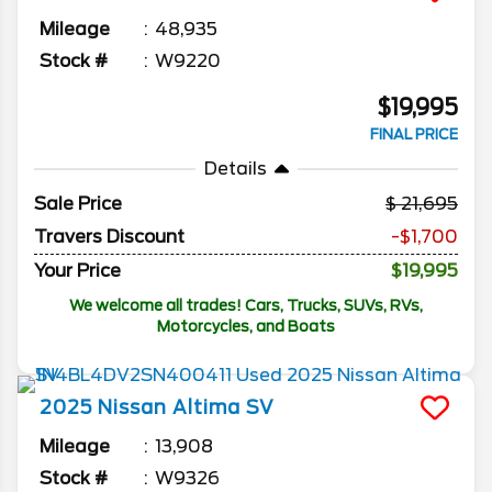
Mileage
48,935
Stock #
W9220
$19,995
FINAL PRICE
Details
Sale Price
21,695
Travers Discount
-$1,700
Your Price
$19,995
We welcome all trades! Cars, Trucks, SUVs, RVs,
Motorcycles, and Boats
2025
Nissan
Altima
SV
Mileage
13,908
Stock #
W9326