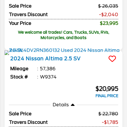
Sale Price
26,035
Travers Discount
-$2,040
Your Price
$23,995
We welcome all trades! Cars, Trucks, SUVs, RVs,
Motorcycles, and Boats
2024
Nissan
Altima
2.5 SV
Mileage
57,386
Stock #
W9374
$20,995
FINAL PRICE
Details
Sale Price
22,780
Travers Discount
-$1,785