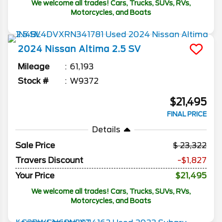
We welcome all trades! Cars, Trucks, SUVs, RVs,
Motorcycles, and Boats
2024
Nissan
Altima
2.5 SV
Mileage
61,193
Stock #
W9372
$21,495
FINAL PRICE
Details
Sale Price
23,322
Travers Discount
-$1,827
Your Price
$21,495
We welcome all trades! Cars, Trucks, SUVs, RVs,
Motorcycles, and Boats