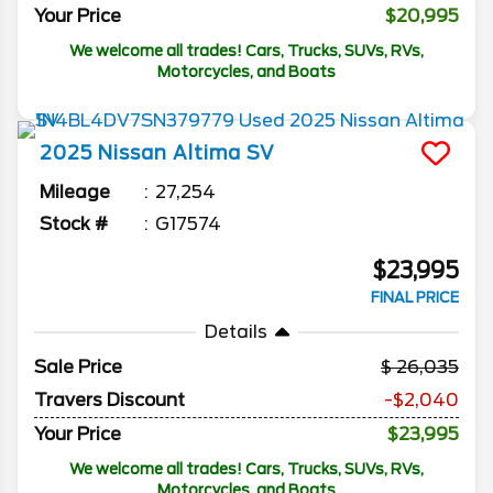
Your Price
$20,995
We welcome all trades! Cars, Trucks, SUVs, RVs,
Motorcycles, and Boats
2025
Nissan
Altima
SV
Mileage
27,254
Stock #
G17574
$23,995
FINAL PRICE
Details
Sale Price
26,035
Travers Discount
-$2,040
Your Price
$23,995
We welcome all trades! Cars, Trucks, SUVs, RVs,
Motorcycles, and Boats