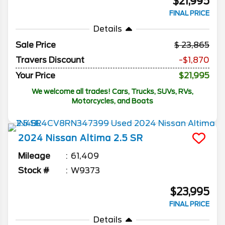
$21,995
FINAL PRICE
Details
Sale Price
23,865
Travers Discount
-$1,870
Your Price
$21,995
We welcome all trades! Cars, Trucks, SUVs, RVs,
Motorcycles, and Boats
2024
Nissan
Altima
2.5 SR
Mileage
61,409
Stock #
W9373
$23,995
FINAL PRICE
Details