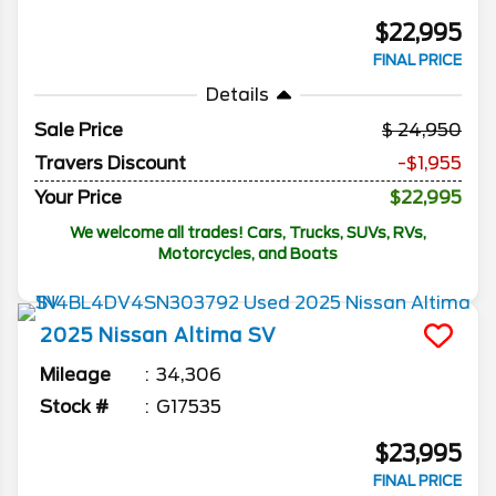
$22,995
FINAL PRICE
Details
Sale Price
24,950
Travers Discount
-$1,955
Your Price
$22,995
We welcome all trades! Cars, Trucks, SUVs, RVs,
Motorcycles, and Boats
2025
Nissan
Altima
SV
Mileage
34,306
Stock #
G17535
$23,995
FINAL PRICE