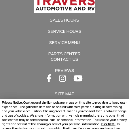
SALES HOURS
SERVICE HOURS
SERVICE MENU
PARTS CENTER
CONTACT US
REVIEWS
SITE MAP
Privacy Notice:
Cookies and similar tools are in use on this site to provide a tailored user
SITE MAP XML
experience. The gathered data can be shared with third parties, aiding in advertising
and your vehicle acquisition. Clicking 'Accept' means you consent to this data exchange
and use of cookies. We share information with vehicle manufacturers and other third
PRIVACY | DISCLAIMER
parties that may be considered a 'sale' of personal information. To exercise your privacy
rights and opt out of the sharing or sale of your personal information,
click here.
To
LOGIN
access the disclosures and settings which limit use of your personal and sensitive