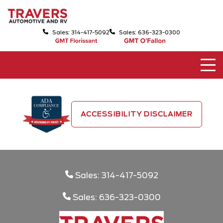
Sales: 314-417-5092
Sales: 636-323-0300
ACCESSIBILITY DISCLAIMER
Sales: 314-417-5092
Sales: 636-323-0300