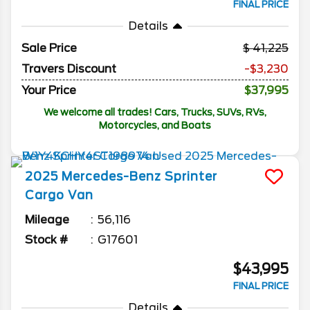
FINAL PRICE
Details
Sale Price
41,225
Travers Discount
-$3,230
Your Price
$37,995
We welcome all trades! Cars, Trucks, SUVs, RVs,
Motorcycles, and Boats
2025
Mercedes-Benz
Sprinter
Cargo Van
Mileage
56,116
Stock #
G17601
$43,995
FINAL PRICE
Details