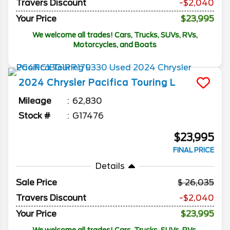
Travers Discount
-$2,040
Your Price
$23,995
We welcome all trades! Cars, Trucks, SUVs, RVs,
Motorcycles, and Boats
2024
Chrysler
Pacifica
Touring L
Mileage
62,830
Stock #
G17476
$23,995
FINAL PRICE
Details
Sale Price
26,035
Travers Discount
-$2,040
Your Price
$23,995