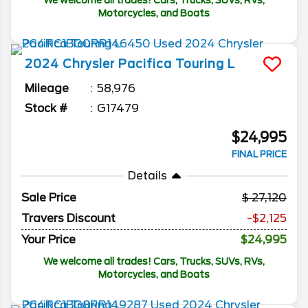
We welcome all trades! Cars, Trucks, SUVs, RVs,
Motorcycles, and Boats
2024
Chrysler
Pacifica
Touring L
Mileage
58,976
Stock #
G17479
$24,995
FINAL PRICE
Details
Sale Price
27,120
Travers Discount
-$2,125
Your Price
$24,995
We welcome all trades! Cars, Trucks, SUVs, RVs,
Motorcycles, and Boats