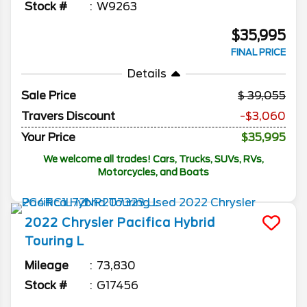
Stock #
W9263
$35,995
FINAL PRICE
Details
Sale Price
39,055
Travers Discount
-$3,060
Your Price
$35,995
We welcome all trades! Cars, Trucks, SUVs, RVs,
Motorcycles, and Boats
2022
Chrysler
Pacifica
Hybrid
Touring L
Mileage
73,830
Stock #
G17456