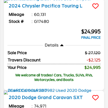
2024
Chrysler
Pacifica
Touring L
Mileage
60,131
Stock #
G17480
$24,995
FINAL PRICE
Details
Sale Price
27,120
Travers Discount
-$2,125
Your Price
$24,995
We welcome all trades! Cars, Trucks, SUVs, RVs,
Motorcycles, and Boats
2020
Dodge
Grand Caravan
SXT
Mileage
74,971