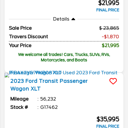
$21,995
FINAL PRICE
Details
Sale Price
23,865
Travers Discount
-$1,870
Your Price
$21,995
We welcome all trades! Cars, Trucks, SUVs, RVs,
Motorcycles, and Boats
2023
Ford
Transit Passenger
Wagon
XLT
Mileage
56,232
Stock #
G17462
$35,995
FINAL PRICE