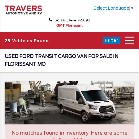
Select Language
▼
Sales: 314-417-5092
Filter
23 Vehicles Found
USED FORD TRANSIT CARGO VAN FOR SALE IN
FLORISSANT MO
No matches found in inventory. Here are some