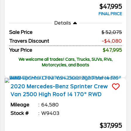
$47,995
FINAL PRICE
Details
Sale Price
52,075
Travers Discount
-$4,080
Your Price
$47,995
We welcome all trades! Cars, Trucks, SUVs, RVs,
Motorcycles, and Boats
2020
Mercedes-Benz
Sprinter Crew
Van
2500 High Roof I4 170" RWD
Mileage
64,580
Stock #
W9403
$37,995