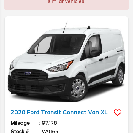
similar vehicles.
2020
Ford
Transit Connect Van
XL
Mileage
97,178
Stock #
W9165