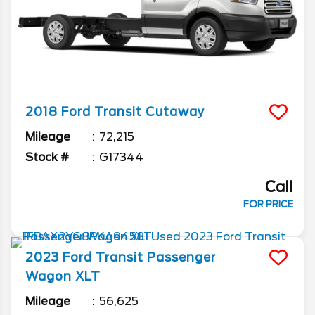
2018
Ford
Transit Cutaway
Mileage
72,215
Stock #
G17344
Call
FOR PRICE
2023
Ford
Transit Passenger
Wagon
XLT
Mileage
56,625