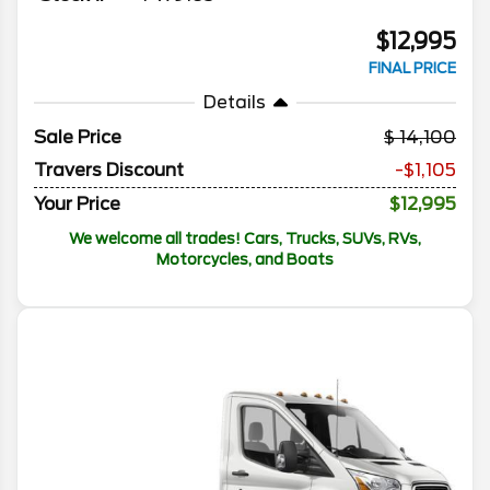
$12,995
FINAL PRICE
Details
Sale Price
14,100
Travers Discount
-$1,105
Your Price
$12,995
We welcome all trades! Cars, Trucks, SUVs, RVs,
Motorcycles, and Boats