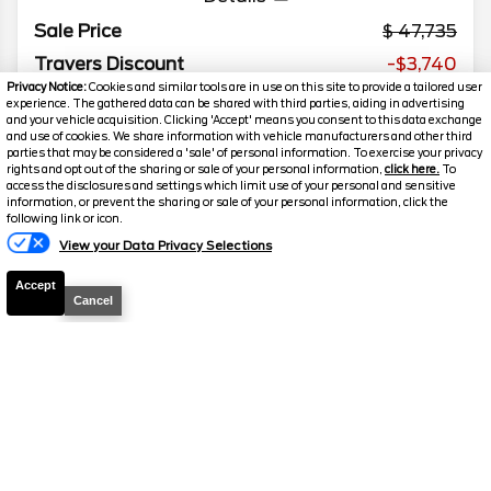
Sale Price
47,735
Travers Discount
-$3,740
Privacy Notice:
Cookies and similar tools are in use on this site to provide a tailored user
Your Price
$43,995
experience. The gathered data can be shared with third parties, aiding in advertising
and your vehicle acquisition. Clicking 'Accept' means you consent to this data exchange
We welcome all trades! Cars, Trucks, SUVs, RVs,
and use of cookies. We share information with vehicle manufacturers and other third
Motorcycles, and Boats
parties that may be considered a 'sale' of personal information. To exercise your privacy
rights and opt out of the sharing or sale of your personal information,
click here.
To
access the disclosures and settings which limit use of your personal and sensitive
information, or prevent the sharing or sale of your personal information, click the
following link or icon.
2025
Mercedes-Benz
Sprinter
View your Data Privacy Selections
Cargo Van
Accept
Mileage
45,216
Cancel
Stock #
W9415
$40,995
FINAL PRICE
Details
Sale Price
44,480