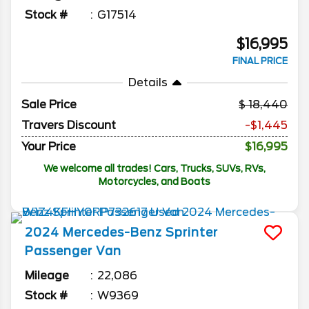
Stock #
G17514
$16,995
FINAL PRICE
Details
Sale Price
18,440
Travers Discount
-$1,445
Your Price
$16,995
We welcome all trades! Cars, Trucks, SUVs, RVs,
Motorcycles, and Boats
2024
Mercedes-Benz
Sprinter
Passenger Van
Mileage
22,086
Stock #
W9369