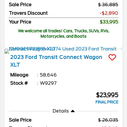
Sale Price
36,885
Travers Discount
-$2,890
Your Price
$33,995
We welcome all trades! Cars, Trucks, SUVs, RVs,
Motorcycles, and Boats
2023
Ford
Transit Connect Wagon
XLT
Mileage
58,646
Stock #
W9297
$23,995
FINAL PRICE
Details
Sale Price
26,035