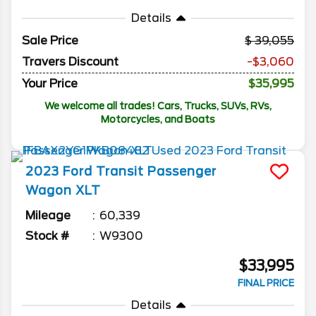
Details
Sale Price
39,055
Travers Discount
-$3,060
Your Price
$35,995
We welcome all trades! Cars, Trucks, SUVs, RVs,
Motorcycles, and Boats
2023
Ford
Transit Passenger
Wagon
XLT
Mileage
60,339
Stock #
W9300
$33,995
FINAL PRICE
Details