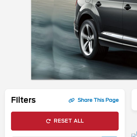
Filters
Share This Page
RESET ALL