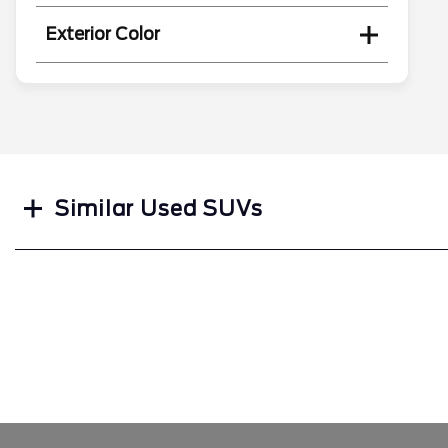
Exterior Color
Search
Similar Used SUVs