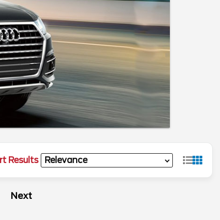
rt Results
Next