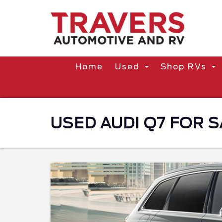
Home
Used
Shop RVs
USED AUDI Q7 FOR S