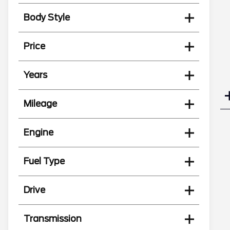
Body Style
Price
Years
Mileage
Engine
Fuel Type
Drive
Transmission