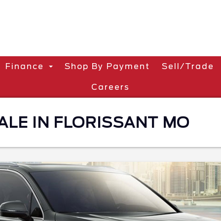
Finance
Shop By Payment
Sell/Trade
Careers
ALE IN FLORISSANT MO