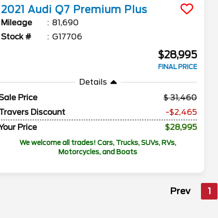
2021
Audi
Q7
Premium Plus
Mileage
81,690
Stock #
G17706
$28,995
FINAL PRICE
Details
Sale Price
31,460
Travers Discount
-$2,465
Your Price
$28,995
We welcome all trades! Cars, Trucks, SUVs, RVs,
Motorcycles, and Boats
Prev
1