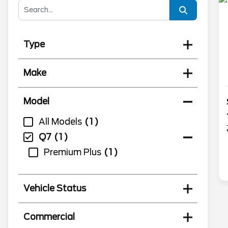
Type
Make
Model
All Models
1
Q7
1
Premium Plus
1
Vehicle Status
Commercial