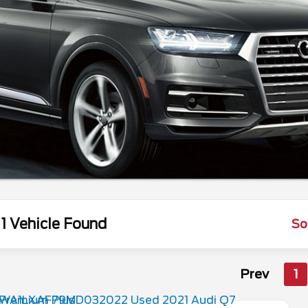
1 Vehicle Found
So
Prev
1