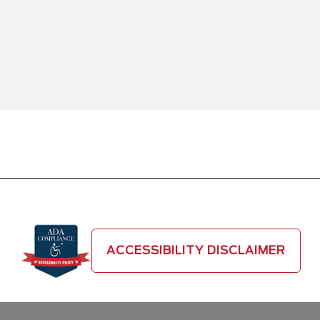
ACCESSIBILITY DISCLAIMER