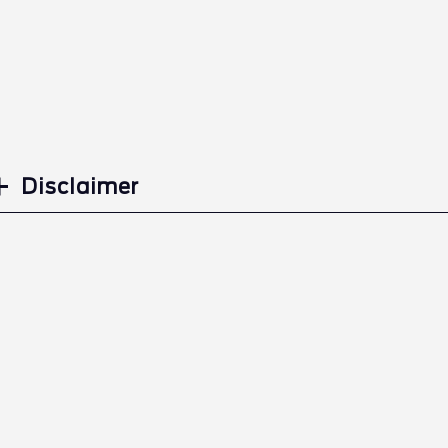
Disclaimer