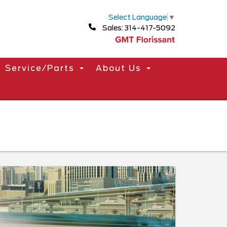
Select Language
▼
Sales: 314-417-5092
Service/Parts
About Us